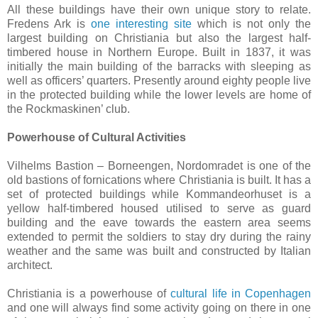
All these buildings have their own unique story to relate.
Fredens Ark is
one interesting site
which is not only the
largest building on Christiania but also the largest half-
timbered house in Northern Europe. Built in 1837, it was
initially the main building of the barracks with sleeping as
well as officers’ quarters. Presently around eighty people live
in the protected building while the lower levels are home of
the Rockmaskinen’ club.
Powerhouse of Cultural Activities
Vilhelms Bastion – Borneengen, Nordomradet is one of the
old bastions of fornications where Christiania is built. It has a
set of protected buildings while Kommandeorhuset is a
yellow half-timbered housed utilised to serve as guard
building and the eave towards the eastern area seems
extended to permit the soldiers to stay dry during the rainy
weather and the same was built and constructed by Italian
architect.
Christiania is a powerhouse of
cultural life in Copenhagen
and one will always find some activity going on there in one