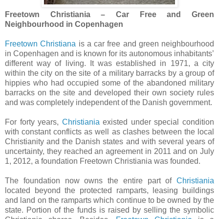
Freetown Christiania – Car Free and Green
Neighbourhood in Copenhagen
Freetown Christiana
is a car free and green neighbourhood
in Copenhagen and is known for its autonomous inhabitants’
different way of living. It was established in 1971, a city
within the city on the site of a military barracks by a group of
hippies who had occupied some of the abandoned military
barracks on the site and developed their own society rules
and was completely independent of the Danish government.
For forty years,
Christiania
existed under special condition
with constant conflicts as well as clashes between the local
Christianity and the Danish states and with several years of
uncertainty, they reached an agreement in 2011 and on July
1, 2012, a foundation Freetown Christiania was founded.
The foundation now owns the entire part of
Christiania
located beyond the protected ramparts, leasing buildings
and land on the ramparts which continue to be owned by the
state. Portion of the funds is raised by selling the symbolic