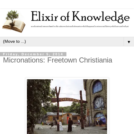
▼
Friday, December 5, 2014
Micronations: Freetown Christiania