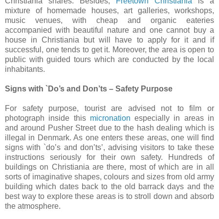
Christiania shares. Besides,
Freetown Christiania
is a
mixture of homemade houses, art galleries, workshops,
music venues, with cheap and organic eateries
accompanied with beautiful nature and one cannot buy a
house in Christiania but will have to apply for it and if
successful, one tends to get it. Moreover, the area is open to
public with guided tours which are conducted by the local
inhabitants.
Signs with `Do’s and Don’ts – Safety Purpose
For safety purpose, tourist are advised not to film or
photograph inside this
micronation
especially in areas in
and around Pusher Street due to the hash dealing which is
illegal in Denmark. As one enters these areas, one will find
signs with `do’s and don’ts’, advising visitors to take these
instructions seriously for their own safety. Hundreds of
buildings on Christiania are there, most of which are in all
sorts of imaginative shapes, colours and sizes from old army
building which dates back to the old barrack days and the
best way to explore these areas is to stroll down and absorb
the atmosphere.