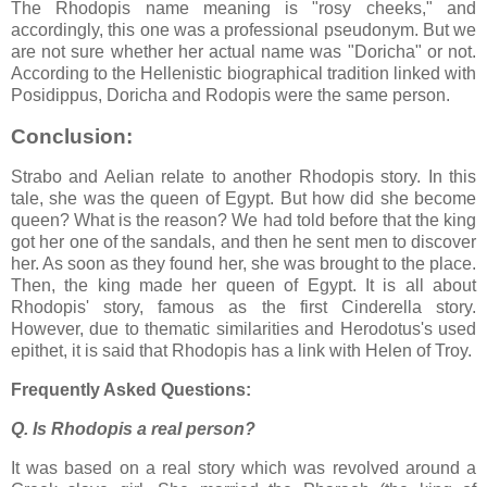
The Rhodopis name meaning is "rosy cheeks," and
accordingly, this one was a professional pseudonym. But we
are not sure whether her actual name was "Doricha" or not.
According to the Hellenistic biographical tradition linked with
Posidippus, Doricha and Rodopis were the same person.
Conclusion:
Strabo and Aelian relate to another Rhodopis story. In this
tale, she was the queen of Egypt. But how did she become
queen? What is the reason? We had told before that the king
got her one of the sandals, and then he sent men to discover
her. As soon as they found her, she was brought to the place.
Then, the king made her queen of Egypt. It is all about
Rhodopis' story, famous as the first Cinderella story.
However, due to thematic similarities and Herodotus's used
epithet, it is said that Rhodopis has a link with Helen of Troy.
Frequently Asked Questions:
Q. Is Rhodopis a real person?
It was based on a real story which was revolved around a