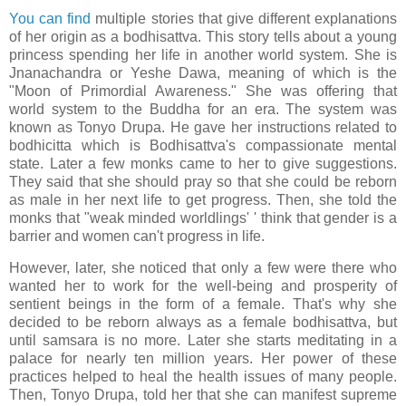
You can find
multiple stories that give different explanations
of her origin as a bodhisattva. This story tells about a young
princess spending her life in another world system. She is
Jnanachandra or Yeshe Dawa, meaning of which is the
"Moon of Primordial Awareness." She was offering that
world system to the Buddha for an era. The system was
known as Tonyo Drupa. He gave her instructions related to
bodhicitta which is Bodhisattva's compassionate mental
state. Later a few monks came to her to give suggestions.
They said that she should pray so that she could be reborn
as male in her next life to get progress. Then, she told the
monks that "weak minded worldlings' ' think that gender is a
barrier and women can't progress in life.
However, later, she noticed that only a few were there who
wanted her to work for the well-being and prosperity of
sentient beings in the form of a female. That's why she
decided to be reborn always as a female bodhisattva, but
until samsara is no more. Later she starts meditating in a
palace for nearly ten million years. Her power of these
practices helped to heal the health issues of many people.
Then, Tonyo Drupa, told her that she can manifest supreme