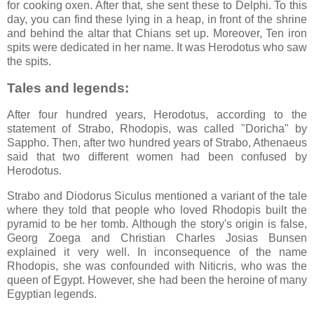
for cooking oxen. After that, she sent these to Delphi. To this
day, you can find these lying in a heap, in front of the shrine
and behind the altar that Chians set up. Moreover, Ten iron
spits were dedicated in her name. It was Herodotus who saw
the spits.
Tales and legends:
After four hundred years, Herodotus, according to the
statement of Strabo, Rhodopis, was called "Doricha" by
Sappho. Then, after two hundred years of Strabo, Athenaeus
said that two different women had been confused by
Herodotus.
Strabo and Diodorus Siculus mentioned a variant of the tale
where they told that people who loved Rhodopis built the
pyramid to be her tomb. Although the story's origin is false,
Georg Zoega and Christian Charles Josias Bunsen
explained it very well. In inconsequence of the name
Rhodopis, she was confounded with Niticris, who was the
queen of Egypt. However, she had been the heroine of many
Egyptian legends.