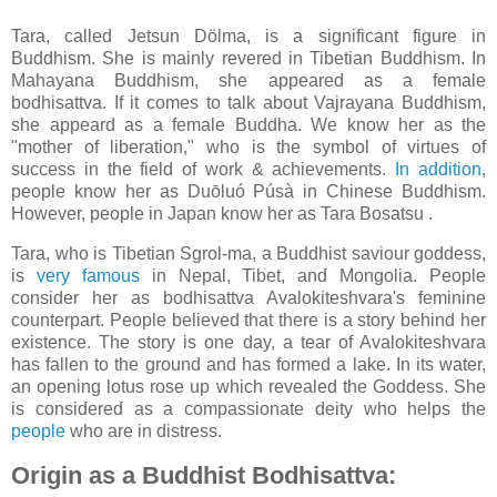
Tara, called Jetsun Dölma, is a significant figure in
Buddhism. She is mainly revered in Tibetian Buddhism. In
Mahayana Buddhism, she appeared as a female
bodhisattva. If it comes to talk about Vajrayana Buddhism,
she appeard as a female Buddha. We know her as the
"mother of liberation," who is the symbol of virtues of
success in the field of work & achievements.
In addition
,
people know her as Duōluó Púsà in Chinese Buddhism.
However, people in Japan know her as Tara Bosatsu .
Tara, who is Tibetian Sgrol-ma, a Buddhist saviour goddess,
is
very famous
in Nepal, Tibet, and Mongolia. People
consider her as bodhisattva Avalokiteshvara's feminine
counterpart. People believed that there is a story behind her
existence. The story is one day, a tear of Avalokiteshvara
has fallen to the ground and has formed a lake. In its water,
an opening lotus rose up which revealed the Goddess. She
is considered as a compassionate deity who helps the
people
who are in distress.
Origin as a Buddhist Bodhisattva: