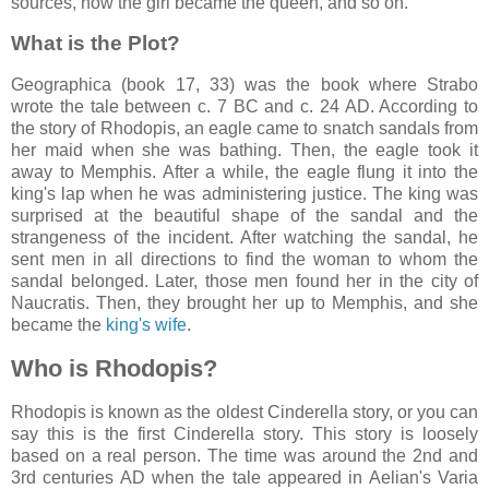
sources, how the girl became the queen, and so on.
What is the Plot?
Geographica (book 17, 33) was the book where Strabo
wrote the tale between c. 7 BC and c. 24 AD. According to
the story of Rhodopis, an eagle came to snatch sandals from
her maid when she was bathing. Then, the eagle took it
away to Memphis. After a while, the eagle flung it into the
king's lap when he was administering justice. The king was
surprised at the beautiful shape of the sandal and the
strangeness of the incident. After watching the sandal, he
sent men in all directions to find the woman to whom the
sandal belonged. Later, those men found her in the city of
Naucratis. Then, they brought her up to Memphis, and she
became the
king's wife
.
Who is Rhodopis?
Rhodopis is known as the oldest Cinderella story, or you can
say this is the first Cinderella story. This story is loosely
based on a real person. The time was around the 2nd and
3rd centuries AD when the tale appeared in Aelian's Varia