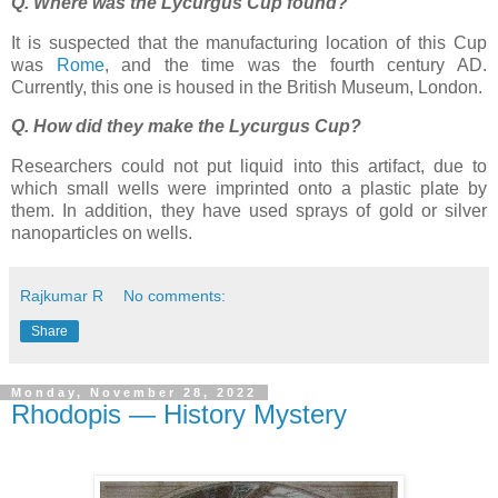
Q. Where was the Lycurgus Cup found?
It is suspected that the manufacturing location of this Cup
was
Rome
, and the time was the fourth century AD.
Currently, this one is housed in the British Museum, London.
Q. How did they make the Lycurgus Cup?
Researchers could not put liquid into this artifact, due to
which small wells were imprinted onto a plastic plate by
them. In addition, they have used sprays of gold or silver
nanoparticles on wells.
Rajkumar R
No comments:
Share
Monday, November 28, 2022
Rhodopis — History Mystery