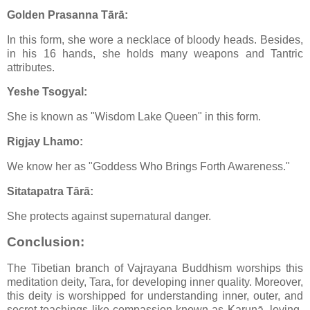
Golden Prasanna Tārā:
In this form, she wore a necklace of bloody heads. Besides,
in his 16 hands, she holds many weapons and Tantric
attributes.
Yeshe Tsogyal:
She is known as "Wisdom Lake Queen" in this form.
Rigjay Lhamo:
We know her as "Goddess Who Brings Forth Awareness."
Sitatapatra Tārā:
She protects against supernatural danger.
Conclusion:
The Tibetian branch of Vajrayana Buddhism worships this
meditation deity, Tara, for developing inner quality. Moreover,
this deity is worshipped for understanding inner, outer, and
secret teachings like compassion known as Karunā, loving-