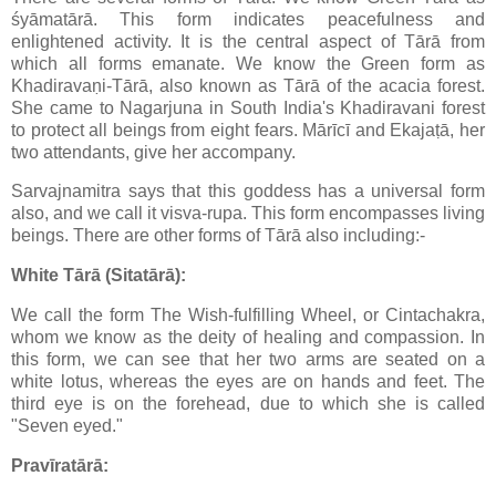
śyāmatārā. This form indicates peacefulness and
enlightened activity. It is the central aspect of Tārā from
which all forms emanate. We know the Green form as
Khadiravaṇi-Tārā, also known as Tārā of the acacia forest.
She came to Nagarjuna in South India's Khadiravani forest
to protect all beings from eight fears. Mārīcī and Ekajaṭā, her
two attendants, give her accompany.
Sarvajnamitra says that this goddess has a universal form
also, and we call it visva-rupa. This form encompasses living
beings. There are other forms of Tārā also including:-
White Tārā (Sitatārā):
We call the form The Wish-fulfilling Wheel, or Cintachakra,
whom we know as the deity of healing and compassion. In
this form, we can see that her two arms are seated on a
white lotus, whereas the eyes are on hands and feet. The
third eye is on the forehead, due to which she is called
"Seven eyed."
Pravīratārā: