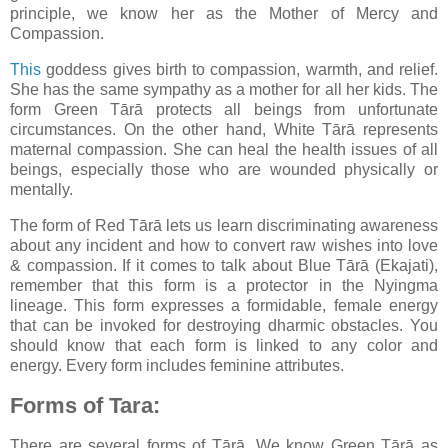
principle, we know her as the Mother of Mercy and
Compassion.
This
goddess gives birth to compassion, warmth, and relief.
She has the same sympathy as a mother for all her kids. The
form Green Tārā protects all beings from unfortunate
circumstances. On the other hand, White Tārā represents
maternal compassion. She can heal the health issues of all
beings, especially those who are wounded physically or
mentally.
The form of Red Tārā lets us learn discriminating awareness
about any incident and how to convert raw wishes into love
& compassion. If it comes to talk about Blue Tārā (Ekajati),
remember that this form is a protector in the Nyingma
lineage. This form expresses a formidable, female energy
that can be invoked for destroying dharmic obstacles. You
should know that each form is linked to any color and
energy. Every form includes feminine attributes.
Forms of Tara:
There are several forms of Tārā. We know Green Tārā as