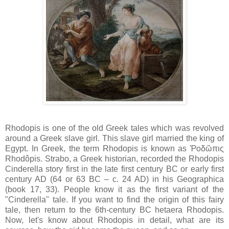
Rhodopis is one of the old Greek tales which was revolved
around a Greek slave girl. This slave girl married the king of
Egypt. In Greek, the term Rhodopis is known as Ῥοδῶπις
Rhodôpis. Strabo, a Greek historian, recorded the Rhodopis
Cinderella story first in the late first century BC or early first
century AD (64 or 63 BC – c. 24 AD) in his Geographica
(book 17, 33). People know it as the first variant of the
"Cinderella" tale. If you want to find the origin of this fairy
tale, then return to the 6th-century BC hetaera Rhodopis.
Now, let's know about Rhodopis in detail, what are its