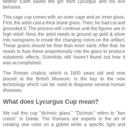
Mother Earth saved the girl from Lycurgus and his evil
behavior.
This cage cup comes with an outer cage and an inner glass.
First, the artist cast a thick blank glass. Then, he had cut and
grounded it. The process will continue until the figures are in
high relief. Next, the artist needs to ground up gold & silver
into nanograins to create the changing colors on the artifact.
These grains should be finer than even sand. After that, he
needs to fuse these proportionally into the glass to produce
subatomic effects. Scientists still haven't found out how it
was accomplished.
The Roman chalice, which is 1600 years old and now
placed at the British Museum, is the key to the new
technology which can be used to diagnose several human
diseases.
What does Lycurgus Cup mean?
We call this cup "dichroic glass." "Dichroic" refers to "two
colors" in Greek. The Romans are experts in the art of
creating one color on a goblet while a specific light and