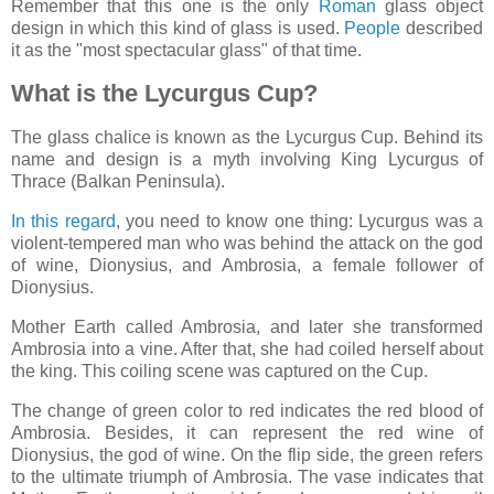
Remember that this one is the only
Roman
glass object
design in which this kind of glass is used.
People
described
it as the "most spectacular glass" of that time.
What is the Lycurgus Cup?
The glass chalice is known as the Lycurgus Cup. Behind its
name and design is a myth involving King Lycurgus of
Thrace (Balkan Peninsula).
In this regard
, you need to know one thing: Lycurgus was a
violent-tempered man who was behind the attack on the god
of wine, Dionysius, and Ambrosia, a female follower of
Dionysius.
Mother Earth called Ambrosia, and later she transformed
Ambrosia into a vine. After that, she had coiled herself about
the king. This coiling scene was captured on the Cup.
The change of green color to red indicates the red blood of
Ambrosia. Besides, it can represent the red wine of
Dionysius, the god of wine. On the flip side, the green refers
to the ultimate triumph of Ambrosia. The vase indicates that