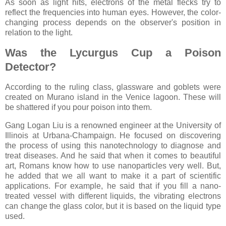
As soon as light hits, electrons of the metal flecks try to
reflect the frequencies into human eyes. However, the color-
changing process depends on the observer's position in
relation to the light.
Was the Lycurgus Cup a Poison
Detector?
According to the ruling class, glassware and goblets were
created on Murano island in the Venice lagoon. These will
be shattered if you pour poison into them.
Gang Logan Liu is a renowned engineer at the University of
Illinois at Urbana-Champaign. He focused on discovering
the process of using this nanotechnology to diagnose and
treat diseases. And he said that when it comes to beautiful
art, Romans know how to use nanoparticles very well. But,
he added that we all want to make it a part of scientific
applications. For example, he said that if you fill a nano-
treated vessel with different liquids, the vibrating electrons
can change the glass color, but it is based on the liquid type
used.