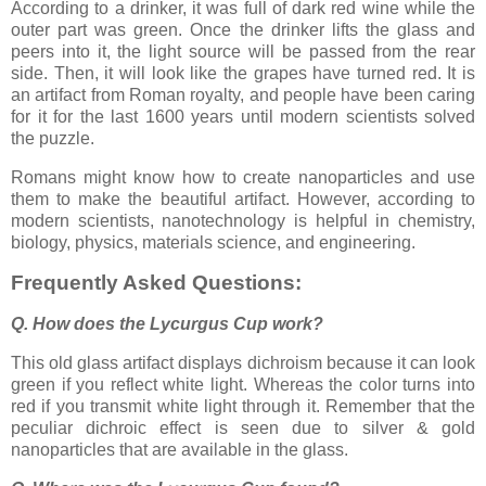
According to a drinker, it was full of dark red wine while the
outer part was green. Once the drinker lifts the glass and
peers into it, the light source will be passed from the rear
side. Then, it will look like the grapes have turned red. It is
an artifact from Roman royalty, and people have been caring
for it for the last 1600 years until modern scientists solved
the puzzle.
Romans might know how to create nanoparticles and use
them to make the beautiful artifact. However, according to
modern scientists, nanotechnology is helpful in chemistry,
biology, physics, materials science, and engineering.
Frequently Asked Questions:
Q. How does the Lycurgus Cup work?
This old glass artifact displays dichroism because it can look
green if you reflect white light. Whereas the color turns into
red if you transmit white light through it. Remember that the
peculiar dichroic effect is seen due to silver & gold
nanoparticles that are available in the glass.