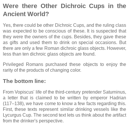
Were there Other Dichroic Cups in the
Ancient World?
Yes, there could be other Dichroic Cups, and the ruling class
was expected to be conscious of these. It is suspected that
they were the owners of the cups. Besides, they gave these
as gifts and used them to drink on special occasions. But
there are only a few Roman dichroic glass objects. However,
less than ten dichroic glass objects are found.
Privileged Romans purchased these objects to enjoy the
rarity of the products of changing color.
The bottom line:
From Vopiscus' life of the third-century pretender Saturninus,
a letter that is claimed to be written by emperor Hadrian
(117–138), we have come to know a few facts regarding this.
First, these texts represent similar drinking vessels like the
Lycurgus Cup. The second text lets us think about the artifact
from the drinker's perspective.