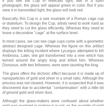
If you see the Cup in reflected light, like in a flash
photograph, the glass will appear green in color. But if you
view it in transmitted light, the glass will look red.
Basically, this Cup is a rare example of a Roman cage cup
or diatretum. To design the Cup, artists need to work hard as
they need to cut the glass efficiently. Whereas they need to
leave a decorative "cage" at the surface level.
In most cases, we can see cage cups come with a geometric
abstract designed cage. Whereas the figure on this artifact
displays the killing incident where Lycurgus attempted to kill
Ambrosia. Later, she got transformed into a vine which has
twined around the angry king and killed him. Whereas
Dionysus, with two followers, were seen taunting the king.
The glass offers the dichroic effect because it is made up of
nanoparticles of gold and silver in a small ratio. Although the
process was not cleared. However, it is suspected that it was
discovered due to accidental "contamination" with a little bit
of ground gold and silver dust.
Although the glass-makers were confused about whether
gold was involved in making it or not, as the quantity of gold