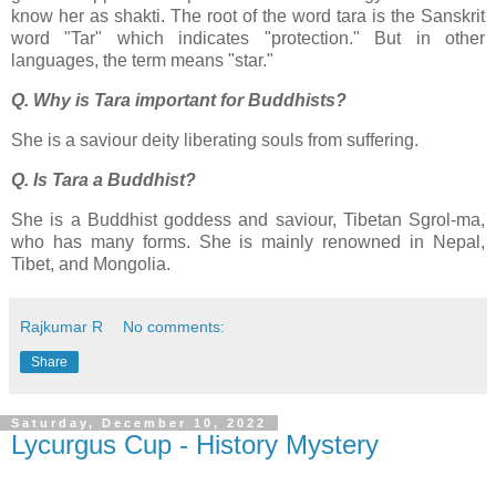
know her as shakti. The root of the word tara is the Sanskrit
word "Tar" which indicates "protection." But in other
languages, the term means "star."
Q. Why is Tara important for Buddhists?
She is a saviour deity liberating souls from suffering.
Q. Is Tara a Buddhist?
She is a Buddhist goddess and saviour, Tibetan Sgrol-ma,
who has many forms. She is mainly renowned in Nepal,
Tibet, and Mongolia.
Rajkumar R
No comments:
Share
Saturday, December 10, 2022
Lycurgus Cup - History Mystery