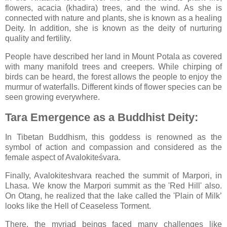
flowers, acacia (khadira) trees, and the wind. As she is
connected with nature and plants, she is known as a healing
Deity. In addition, she is known as the deity of nurturing
quality and fertility.
People have described her land in Mount Potala as covered
with many manifold trees and creepers. While chirping of
birds can be heard, the forest allows the people to enjoy the
murmur of waterfalls. Different kinds of flower species can be
seen growing everywhere.
Tara Emergence as a Buddhist Deity:
In Tibetan Buddhism, this goddess is renowned as the
symbol of action and compassion and considered as the
female aspect of Avalokiteśvara.
Finally, Avalokiteshvara reached the summit of Marpori, in
Lhasa. We know the Marpori summit as the 'Red Hill' also.
On Otang, he realized that the lake called the 'Plain of Milk’
looks like the Hell of Ceaseless Torment.
There, the myriad beings faced many challenges like