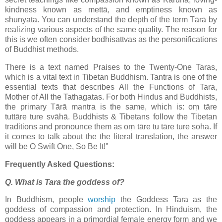
kindness known as mettā, and emptiness known as
shunyata. You can understand the depth of the term Tārā by
realizing various aspects of the same quality. The reason for
this is we often consider bodhisattvas as the personifications
of Buddhist methods.
There is a text named Praises to the Twenty-One Taras,
which is a vital text in Tibetan Buddhism. Tantra is one of the
essential texts that describes All the Functions of Tara,
Mother of All the Tathagatas. For both Hindus and Buddhists,
the primary Tārā mantra is the same, which is: oṃ tāre
tuttāre ture svāhā. Buddhists & Tibetans follow the Tibetan
traditions and pronounce them as oṃ tāre tu tāre ture soha. If
it comes to talk about the the literal translation, the answer
will be O Swift One, So Be It!"
Frequently Asked Questions:
Q. What is Tara the goddess of?
In Buddhism, people
worship
the Goddess Tara as the
goddess of compassion and protection. In Hinduism, the
goddess appears in a primordial female energy form and we