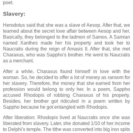
poet.
Slavery:
Herodotus said that she was a slave of Aesop. After that, we
learned about the secret love affair between Aesop and her.
Basically, they belonged to the Iadmon of Samos. A Samian
named Xanthes made her his property and took her to
Naucratis during the reign of Amasis II. After that, she met
Charaxus, who was Sappho's brother. He went to Naucratis
as a merchant.
After a while, Charaxus found himself in love with the
woman. So, he decided to offer a lot of money as ransom for
her slavery. Therefore, the money that she earned from her
profession would belong to only her. In a poem, Sappho
accused Rhodopis of robbing Charaxus of his property.
Besides, her brother got ridiculed in a poem written by
Sappho because he got entangled with Rhodopis.
After liberation: Rhodopis lived at Naucratis once she was
liberated from slavery. Later, she donated 1/10 of her income
to Delphi's temple. The tithe was converted into big iron spits