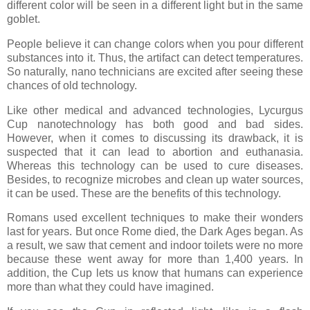
different color will be seen in a different light but in the same
goblet.
People believe it can change colors when you pour different
substances into it. Thus, the artifact can detect temperatures.
So naturally, nano technicians are excited after seeing these
chances of old technology.
Like other medical and advanced technologies, Lycurgus
Cup nanotechnology has both good and bad sides.
However, when it comes to discussing its drawback, it is
suspected that it can lead to abortion and euthanasia.
Whereas this technology can be used to cure diseases.
Besides, to recognize microbes and clean up water sources,
it can be used. These are the benefits of this technology.
Romans used excellent techniques to make their wonders
last for years. But once Rome died, the Dark Ages began. As
a result, we saw that cement and indoor toilets were no more
because these went away for more than 1,400 years. In
addition, the Cup lets us know that humans can experience
more than what they could have imagined.