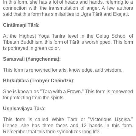
In this form, she has a lot of heads and hands, referring to a
connection with the transmutation of anger. A few authors
said that this form has similarities to Ugra Tārā and Ekajati.
Cintāmaṇi Tārā:
At the Highest Yoga Tantra level in the Gelug School of
Tibetan Buddhism, this form of Tārā is worshipped. This form
is portrayed in green color.
Sarasvati (Yangchenma):
This form is renowned for arts, knowledge, and wisdom.
Bhṛkuṭītārā (Tronyer Chendze):
She is known as "Tārā with a Frown." This form is renowned
for protecting from the spirits.
Uṣṇīṣavijaya Tārā:
This form is called White Tārā or "Victorious Uṣṇīṣa."
Hence, she has three faces and 12 hands in this form.
Remember that this form symbolizes long life.