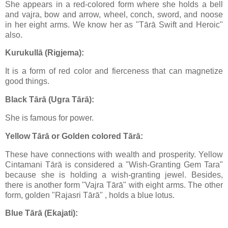
She appears in a red-colored form where she holds a bell
and vajra, bow and arrow, wheel, conch, sword, and noose
in her eight arms. We know her as "Tārā Swift and Heroic"
also.
Kurukullā (Rigjema):
It is a form of red color and fierceness that can magnetize
good things.
Black Tārā (Ugra Tārā):
She is famous for power.
Yellow Tārā or Golden colored Tārā:
These have connections with wealth and prosperity. Yellow
Cintamani Tārā is considered a "Wish-Granting Gem Tara"
because she is holding a wish-granting jewel. Besides,
there is another form "Vajra Tārā" with eight arms. The other
form, golden "Rajasri Tārā" , holds a blue lotus.
Blue Tārā (Ekajati):