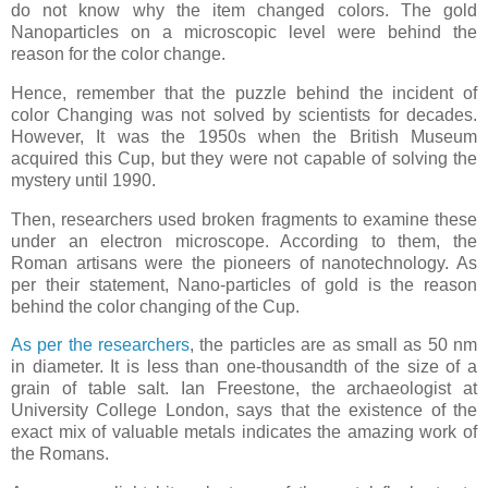
do not know why the item changed colors. The gold
Nanoparticles on a microscopic level were behind the
reason for the color change.
Hence, remember that the puzzle behind the incident of
color Changing was not solved by scientists for decades.
However, It was the 1950s when the British Museum
acquired this Cup, but they were not capable of solving the
mystery until 1990.
Then, researchers used broken fragments to examine these
under an electron microscope. According to them, the
Roman artisans were the pioneers of nanotechnology. As
per their statement, Nano-particles of gold is the reason
behind the color changing of the Cup.
As per the researchers
, the particles are as small as 50 nm
in diameter. It is less than one-thousandth of the size of a
grain of table salt. Ian Freestone, the archaeologist at
University College London, says that the existence of the
exact mix of valuable metals indicates the amazing work of
the Romans.