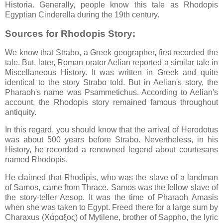
Historia. Generally, people know this tale as Rhodopis
Egyptian Cinderella during the 19th century.
Sources for Rhodopis Story:
We know that Strabo, a Greek geographer, first recorded the
tale. But, later, Roman orator Aelian reported a similar tale in
Miscellaneous History. It was written in Greek and quite
identical to the story Strabo told. But in Aelian's story, the
Pharaoh's name was Psammetichus. According to Aelian's
account, the Rhodopis story remained famous throughout
antiquity.
In this regard, you should know that the arrival of Herodotus
was about 500 years before Strabo. Nevertheless, in his
History, he recorded a renowned legend about courtesans
named Rhodopis.
He claimed that Rhodipis, who was the slave of a landman
of Samos, came from Thrace. Samos was the fellow slave of
the story-teller Aesop. It was the time of Pharaoh Amasis
when she was taken to Egypt. Freed there for a large sum by
Charaxus (Χάραξος) of Mytilene, brother of Sappho, the lyric