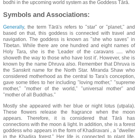
bodhi in the upcoming world system as the Goddess Tārā.
Symbols and Associations:
Generally
, the term Tārā's refers to "star" or "planet," and
based on that, this goddess is connected with travel and
navigation. The goddess is known as "she who saves" in
Tibetan. While there are one hundred and eight names of
Holy Tara, she is the 'Leader of the caravans ..... who
showeth the way to those who have lost it'. However, she is
known by the name Dhruva also. Remember that Dhruva is
the Sanskrit name for the North Star. Miranda Shaw who
considered motherhood as the central to Tara's conception,
gave some titles to her including "loving mother," "supreme
mother," "mother of the world," "universal mother" and
"mother of all Buddhas."
Mostly she appeared with her blue or night lotus (utpala).
These flowers release the fragrance when the moon
appears. Therefore, it is considered that Tārā has
connections with the moon & light. In addition, she is a forest
goddess who appears in the form of Khadiravani , a "dweller
in the Khadira forest." Her life is connected to plant life,