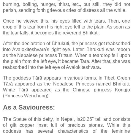
burning, boiling, hunger, thirst, etc., but still, they did not
perish, sending forth grievous cries of distress all the while.
Once he viewed this, his eyes filled with tears. Then, one
drop of this tear from his right eye fell to the plain. As soon as
the tear falls, it becomes the reverend Bhrikuti.
After the declaration of Bhrukuti, the princess got reabsorbed
into Avalokiteshvara's right eye. Later, Bhrukuti was reborn
as the Nepalese princess Tritsun. When a teardrop fell upon
the plain from the left eye, it became Tara. After that, she was
reabsorbed into the left eye of Avalokiteshvara.
The goddess Tārā appears in various forms. In Tibet, Green
Tārā appeared as the Nepalese Princess named Bhrikuti.
White Tārā appeared as the Chinese princess Kongjo
(Princess Wencheng).
As a Saviouress:
The Statue of this deity, in Nepal, is20.25" tall and consists
of gilt copper inset full of precious stones. While this
goddess has several characteristics of the feminine