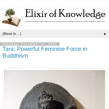
▼
Tuesday, December 27, 2022
Tara: Powerful Feminine Force in
Buddhism