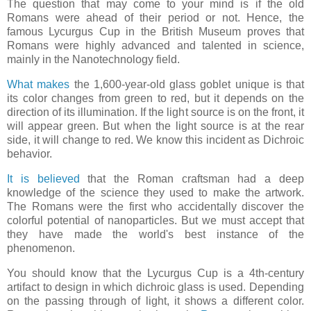
The question that may come to your mind is if the old
Romans were ahead of their period or not. Hence, the
famous Lycurgus Cup in the British Museum proves that
Romans were highly advanced and talented in science,
mainly in the Nanotechnology field.
What makes
the 1,600-year-old glass goblet unique is that
its color changes from green to red, but it depends on the
direction of its illumination. If the light source is on the front, it
will appear green. But when the light source is at the rear
side, it will change to red. We know this incident as Dichroic
behavior.
It is believed
that the Roman craftsman had a deep
knowledge of the science they used to make the artwork.
The Romans were the first who accidentally discover the
colorful potential of nanoparticles. But we must accept that
they have made the world's best instance of the
phenomenon.
You should know that the Lycurgus Cup is a 4th-century
artifact to design in which dichroic glass is used. Depending
on the passing through of light, it shows a different color.