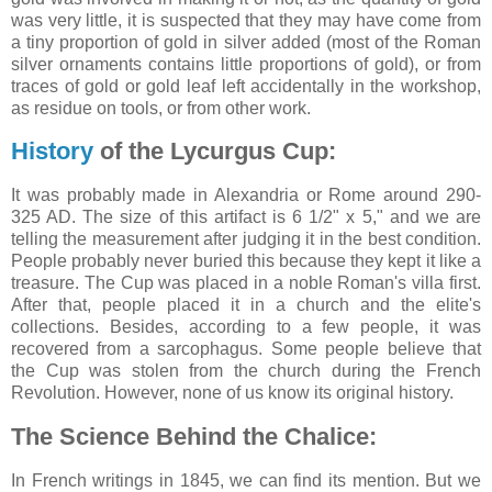
was very little, it is suspected that they may have come from
a tiny proportion of gold in silver added (most of the Roman
silver ornaments contains little proportions of gold), or from
traces of gold or gold leaf left accidentally in the workshop,
as residue on tools, or from other work.
History
of the Lycurgus Cup:
It was probably made in Alexandria or Rome around 290-
325 AD. The size of this artifact is 6 1/2" x 5," and we are
telling the measurement after judging it in the best condition.
People probably never buried this because they kept it like a
treasure. The Cup was placed in a noble Roman's villa first.
After that, people placed it in a church and the elite's
collections. Besides, according to a few people, it was
recovered from a sarcophagus. Some people believe that
the Cup was stolen from the church during the French
Revolution. However, none of us know its original history.
The Science Behind the Chalice:
In French writings in 1845, we can find its mention. But we