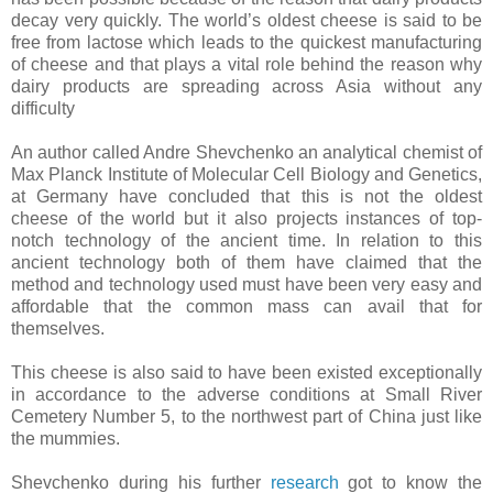
decay very quickly. The world’s oldest cheese is said to be
free from lactose which leads to the quickest manufacturing
of cheese and that plays a vital role behind the reason why
dairy products are spreading across Asia without any
difficulty
An author called Andre Shevchenko an analytical chemist of
Max Planck Institute of Molecular Cell Biology and Genetics,
at Germany have concluded that this is not the oldest
cheese of the world but it also projects instances of top-
notch technology of the ancient time. In relation to this
ancient technology both of them have claimed that the
method and technology used must have been very easy and
affordable that the common mass can avail that for
themselves.
This cheese is also said to have been existed exceptionally
in accordance to the adverse conditions at Small River
Cemetery Number 5, to the northwest part of China just like
the mummies.
Shevchenko during his further
research
got to know the