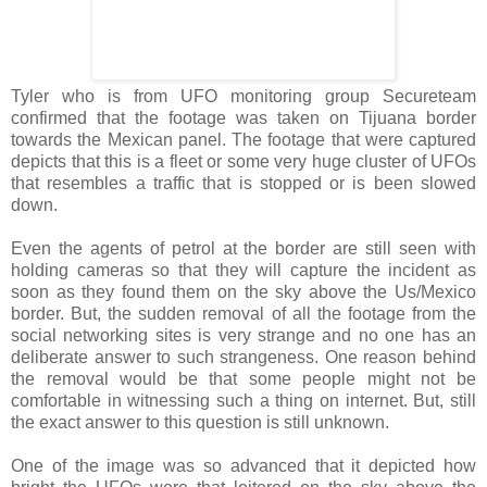
Tyler who is from UFO monitoring group Secureteam
confirmed that the footage was taken on Tijuana border
towards the Mexican panel. The footage that were captured
depicts that this is a fleet or some very huge cluster of UFOs
that resembles a traffic that is stopped or is been slowed
down.
Even the agents of petrol at the border are still seen with
holding cameras so that they will capture the incident as
soon as they found them on the sky above the Us/Mexico
border. But, the sudden removal of all the footage from the
social networking sites is very strange and no one has an
deliberate answer to such strangeness. One reason behind
the removal would be that some people might not be
comfortable in witnessing such a thing on internet. But, still
the exact answer to this question is still unknown.
One of the image was so advanced that it depicted how