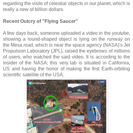
regarding the visits of celestial objects in our planet, which is
really a new of billion dollars.
Recent Outcry of "Flying Saucer"
A few days back, someone uploaded a video in the youtube,
showing a round-shaped object is lying on the runway on
the Mesa road, which is near the space agency (NASA)'s Jet
Propulsion Laboratory (JPL), raised the eyebrows of millions
of users, who watched the said video. It is according to the
insider of the NASA; this very lab is situated in California,
US and having the honor of making the first Earth-orbiting
scientific satellite of the USA.