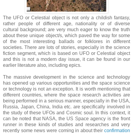
The UFO or Celestial object is not only a childish fantasy,
rather people of different age, nationality or of diverse
cultural background; are very much eager to know the truth
about these unique object/s, which paved the way for some
of the most interesting ballads or folklores in different
societies. There are lots of stories, especially in the science
fiction segment, which is based on UFO or Celestial object
and this is not a modern day issue, it can be found in our
earlier literature also, including epics.
The massive development in the science and technology
has opened up various opportunities and the space science
or technology is not an exception. It is worth mentioning that
different countries, where the space research activities are
being performed in a serious manner, especially in the USA,
Russia, Japan, China, India etc. are specifically involved in
the study of these UFOs and Cosmic soul. In this context, it
can be noted that NASA, the US Space agency is the front
runner in these kinds of studies and researches and very
recently some news were coming in about their
confirmation