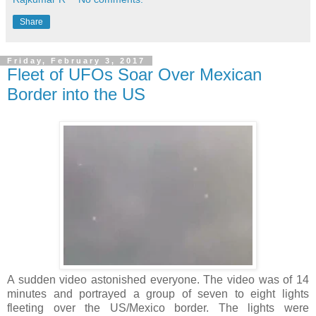
Share
Friday, February 3, 2017
Fleet of UFOs Soar Over Mexican
Border into the US
A sudden video astonished everyone. The video was of 14
minutes and portrayed a group of seven to eight lights
fleeting over the US/Mexico border. The lights were