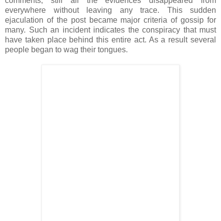
comments, still all the evidences disappeared from
everywhere without leaving any trace. This sudden
ejaculation of the post became major criteria of gossip for
many. Such an incident indicates the conspiracy that must
have taken place behind this entire act. As a result several
people began to wag their tongues.