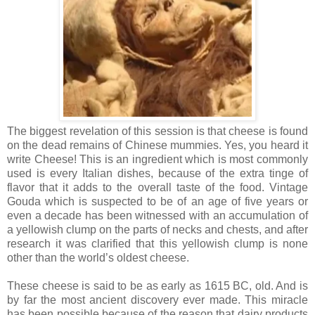
The biggest revelation of this session is that cheese is found
on the dead remains of Chinese mummies. Yes, you heard it
write Cheese! This is an ingredient which is most commonly
used is every Italian dishes, because of the extra tinge of
flavor that it adds to the overall taste of the food. Vintage
Gouda which is suspected to be of an age of five years or
even a decade has been witnessed with an accumulation of
a yellowish clump on the parts of necks and chests, and after
research it was clarified that this yellowish clump is none
other than the world’s oldest cheese.
These cheese is said to be as early as 1615 BC, old. And is
by far the most ancient discovery ever made. This miracle
has been possible because of the reason that dairy products