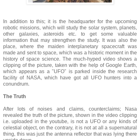
In addition to this; it is the headquarter for the upcoming
robotic missions, which will study the solar system, planets,
other galaxies, asteroids etc. to get some valuable
information that may strengthen the study. It was also the
place, where the maiden interplanetary spacecraft was
made and sent to space, which was a historic moment in the
history of space science. The much-hyped video shows a
clipping of the picture, taken with the help of Google Earth,
which appears as a "UFO" is parked inside the research
facility of NASA, which have got all UFO hunters into a
conundrum.
The Truth
After lots of noises and claims, counterclaims; Nasa
revealed the truth of the picture, shown in the video clipping
i.e. uploaded in the youtube, is not a UFO or any kinds of
celestial object, on the contrary, it is not at all a supernatural
thing, this was just the antenna reflector that was lying there