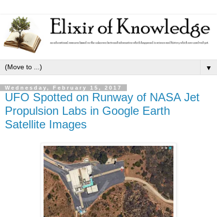
▼
Wednesday, February 15, 2017
UFO Spotted on Runway of NASA Jet
Propulsion Labs in Google Earth
Satellite Images