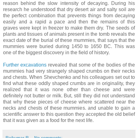
reason behind the slow intensity of decaying. During his
research he understood that dry desert air and salty soil are
the perfect combination that prevents things from decaying
easily and a rapid a pace and then the remains of this
graves were kept in freezer to make them dry. The seeds of
plants and tissues of animals present in the tomb reveals the
exact date of the burial of these mummies, that says that the
mummies were buried during 1450 to 1650 BC. This was
one of the biggest discovery in the field of history.
Further excavations
revealed that some of the bodies of the
mummies had very strangely shaped crumbs on their necks
and chests. When Shevchenko and his colleagues set out to
find what these oddly shaped crumbs are in originality, they
realized that it was none other than cheese and were
definitely not butter or milk. But, still they did not understand
that why these pieces of cheese where scattered near the
necks and chests of these mummies. and unable to gain a
scientific answer to this question they accepted the old belief
that it was given as a food for the next life.
Rajkumar R
No comments: