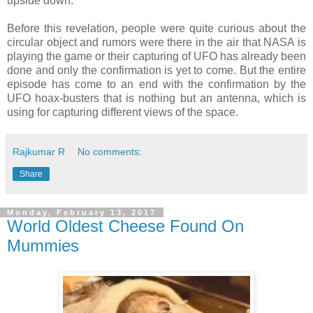
upside down.
Before this revelation, people were quite curious about the
circular object and rumors were there in the air that NASA is
playing the game or their capturing of UFO has already been
done and only the confirmation is yet to come. But the entire
episode has come to an end with the confirmation by the
UFO hoax-busters that is nothing but an antenna, which is
using for capturing different views of the space.
Rajkumar R
No comments:
Share
Monday, February 13, 2017
World Oldest Cheese Found On
Mummies