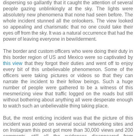
dispersing so gallantly that it caught the attention of several
people gazing unblinkingly at the sky. The lights were
absolutely new phenomena that none had seen before. The
whole incident stunned all the onlookers. The view looked
so appealing and charismatic that no one could take their
eyes off from the sky. It was a natural occurrence that had the
power of leaving everyone in bewilderment.
The border and custom officers who were doing their duty in
this border region of US and Mexico were so captivated by
this view
that they forgot their duties and went off to enjoy
every bit of this unbelievable phenomenon. Some of the
officers were taking pictures or videos so that they can
narrate the incident to their fellow beings. Such a huge
number of people were gathered to be a witness of this
mesmerizing view that traffic logged on the roads but still
without bothering about anything all were desperate enough
to watch such an unbelievable thing taking place.
But, the most enticing incident was that the picture of this
incident was posted on several social networking sites and
on Instagram this post got more than 30,000 views and 200