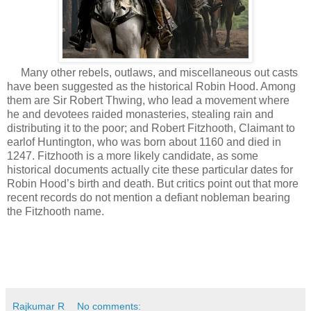
Many other rebels, outlaws, and miscellaneous out casts
have been suggested as the historical Robin Hood. Among
them are Sir Robert Thwing, who lead a movement where
he and devotees raided monasteries, stealing rain and
distributing it to the poor; and Robert Fitzhooth, Claimant to
earlof Huntington, who was born about 1160 and died in
1247. Fitzhooth is a more likely candidate, as some
historical documents actually cite these particular dates for
Robin Hood’s birth and death. But critics point out that more
recent records do not mention a defiant nobleman bearing
the Fitzhooth name.
Rajkumar R
No comments: