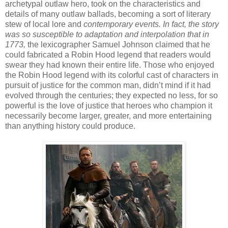
archetypal outlaw hero, took on the characteristics and
details of many outlaw ballads, becoming a sort of literary
stew of local lore and
contemporary events. In fact, the story
was so susceptible to adaptation and interpolation that in
1773,
the lexicographer Samuel Johnson claimed that he
could fabricated a Robin Hood legend that readers would
swear they had known their entire life. Those who enjoyed
the Robin Hood legend with its colorful cast of characters in
pursuit of justice for the common man, didn’t mind if it had
evolved through the centuries; they expected no less, for so
powerful is the love of justice that heroes who champion it
necessarily become larger, greater, and more entertaining
than anything history could produce.