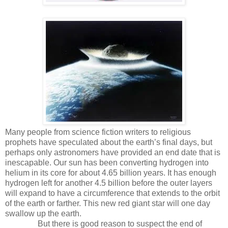
Many people from science fiction writers to religious
prophets have speculated about the earth’s final days, but
perhaps only astronomers have provided an end date that is
inescapable. Our sun has been converting hydrogen into
helium in its core for about 4.65 billion years. It has enough
hydrogen left for another 4.5 billion before the outer layers
will expand to have a circumference that extends to the orbit
of the earth or farther. This new red giant star will one day
swallow up the earth.
But there is good reason to suspect the end of