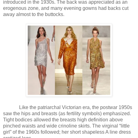
introduced in the 1930s. The back was appreciated as an
erogenous zone, and many evening gowns had backs cut
away almost to the buttocks.
Like the patriarchal Victorian era, the postwar 1950s
saw the hips and breasts (as fertility symbols) emphasized.
Tight bodices allowed the breasts high definition above
pinched waists and wide crinoline skirts. The virginal “little
girl” of the 1960s followed; her short shapeless A line dress