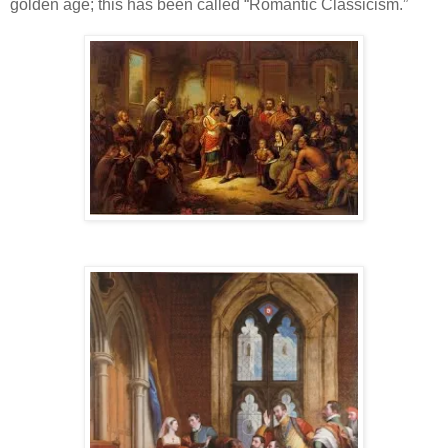
golden age; this has been called “Romantic Classicism.”