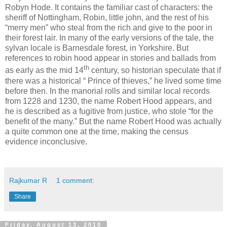
Robyn Hode. It contains the familiar cast of characters: the
sheriff of Nottingham, Robin, little john, and the rest of his
“merry men” who steal from the rich and give to the poor in
their forest lair. In many of the early versions of the tale, the
sylvan locale is Barnesdale forest, in Yorkshire. But
references to robin hood appear in stories and ballads from
th
as early as the mid 14
century, so historian speculate that if
there was a historical “ Prince of thieves,” he lived some time
before then. In the manorial rolls and similar local records
from 1228 and 1230, the name Robert Hood appears, and
he is described as a fugitive from justice, who stole “for the
benefit of the many.” But the name Robert Hood was actually
a quite common one at the time, making the census
evidence inconclusive.
Rajkumar R
1 comment:
Share
Friday, August 13, 2010