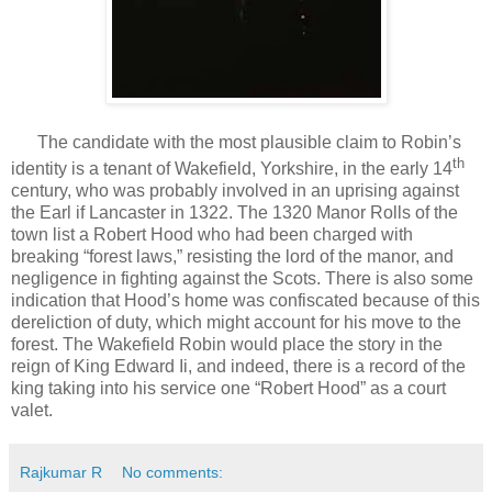
The candidate with the most plausible claim to Robin’s
th
identity is a tenant of Wakefield, Yorkshire, in the early 14
century, who was probably involved in an uprising against
the Earl if Lancaster in 1322. The 1320 Manor Rolls of the
town list a Robert Hood who had been charged with
breaking “forest laws,” resisting the lord of the manor, and
negligence in fighting against the Scots. There is also some
indication that Hood’s home was confiscated because of this
dereliction of duty, which might account for his move to the
forest. The Wakefield Robin would place the story in the
reign of King Edward Ii, and indeed, there is a record of the
king taking into his service one “Robert Hood” as a court
valet.
Rajkumar R
No comments: