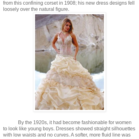
from this confining corset in 1908; his new dress designs fell
loosely over the natural figure.
By the 1920s, it had become fashionable for women
to look like young boys. Dresses showed straight silhouettes
with low waists and no curves. A softer, more fluid line was