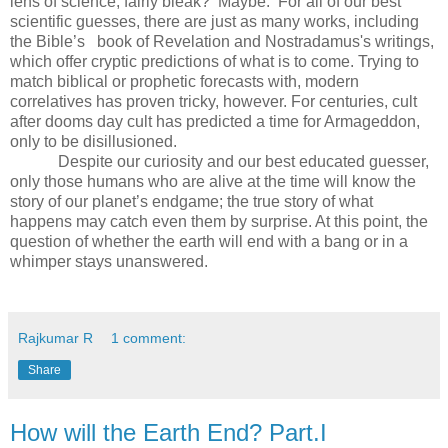
lens of science, fairly bleak? Maybe. For all of our best
scientific guesses, there are just as many works, including
the Bible’s book of Revelation and Nostradamus's writings,
which offer cryptic predictions of what is to come. Trying to
match biblical or prophetic forecasts with, modern
correlatives has proven tricky, however. For centuries, cult
after dooms day cult has predicted a time for Armageddon,
only to be disillusioned.
Despite our curiosity and our best educated guesser,
only those humans who are alive at the time will know the
story of our planet’s endgame; the true story of what
happens may catch even them by surprise. At this point, the
question of whether the earth will end with a bang or in a
whimper stays unanswered.
Rajkumar R
1 comment:
Share
How will the Earth End? Part.I