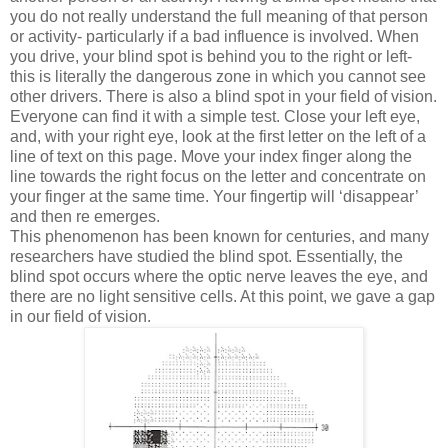
you do not really understand the full meaning of that person
or activity- particularly if a bad influence is involved. When
you drive, your blind spot is behind you to the right or left-
this is literally the dangerous zone in which you cannot see
other drivers. There is also a blind spot in your field of vision.
Everyone can find it with a simple test. Close your left eye,
and, with your right eye, look at the first letter on the left of a
line of text on this page. Move your index finger along the
line towards the right focus on the letter and concentrate on
your finger at the same time. Your fingertip will ‘disappear’
and then re emerges.
This phenomenon has been known for centuries, and many
researchers have studied the blind spot. Essentially, the
blind spot occurs where the optic nerve leaves the eye, and
there are no light sensitive cells. At this point, we gave a gap
in our field of vision.