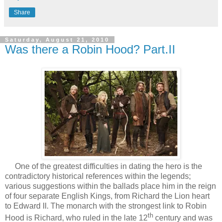
Share
Saturday, August 21, 2010
Was there a Robin Hood? Part.II
One of the greatest difficulties in dating the hero is the
contradictory historical references within the legends;
various suggestions within the ballads place him in the reign
of four separate English Kings, from Richard the Lion heart
to Edward II. The monarch with the strongest link to Robin
th
Hood is Richard, who ruled in the late 12
century and was