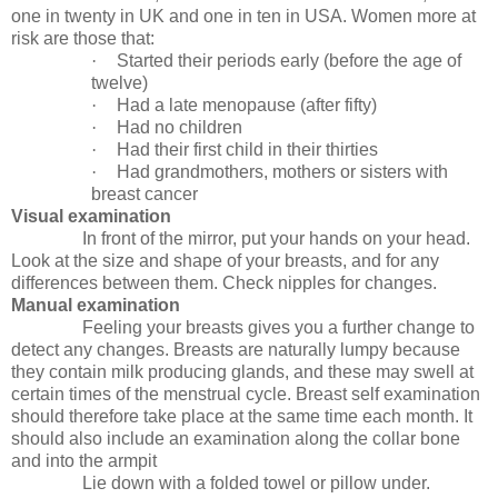
one in twenty in UK and one in ten in USA. Women more at
risk are those that:
·
Started their periods early (before the age of
twelve)
·
Had a late menopause (after fifty)
·
Had no children
·
Had their first child in their thirties
·
Had grandmothers, mothers or sisters with
breast cancer
Visual examination
In front of the mirror, put your hands on your head.
Look at the size and shape of your breasts, and for any
differences between them. Check nipples for changes.
Manual examination
Feeling your breasts gives you a further change to
detect any changes. Breasts are naturally lumpy because
they contain milk producing glands, and these may swell at
certain times of the menstrual cycle. Breast self examination
should therefore take place at the same time each month. It
should also include an examination along the collar bone
and into the armpit
Lie down with a folded towel or pillow under.