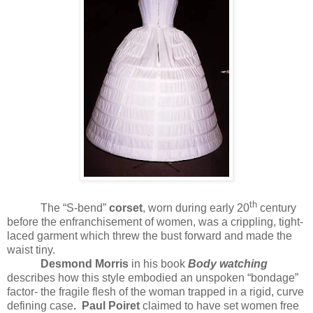
th
The “S-bend”
corset
, worn during early 20
century
before the enfranchisement of women, was a crippling, tight-
laced garment which threw the bust forward and made the
waist tiny.
Desmond Morris
in his book
Body watching
describes how this style embodied an unspoken “bondage”
factor- the fragile flesh of the woman trapped in a rigid, curve
defining case
.
Paul Poiret
claimed to have set women free