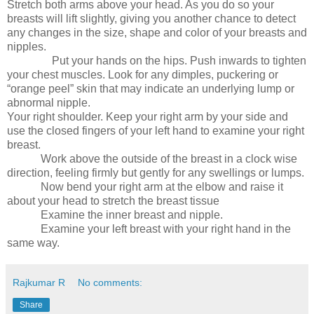
Stretch both arms above your head. As you do so your
breasts will lift slightly, giving you another chance to detect
any changes in the size, shape and color of your breasts and
nipples.
Put your hands on the hips. Push inwards to tighten
your chest muscles. Look for any dimples, puckering or
“orange peel” skin that may indicate an underlying lump or
abnormal nipple.
Your right shoulder. Keep your right arm by your side and
use the closed fingers of your left hand to examine your right
breast.
Work above the outside of the breast in a clock wise
direction, feeling firmly but gently for any swellings or lumps.
Now bend your right arm at the elbow and raise it
about your head to stretch the breast tissue
Examine the inner breast and nipple.
Examine your left breast with your right hand in the
same way.
Rajkumar R
No comments:
Share