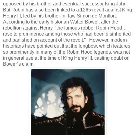
opposed by his brother and eventual successor King John.
But Robin has also been linked to a 1265 revolt against King
Henry III, led by his brother-in- law Simon de Montfort.
According to the early historian Walter Bower, after the
rebellion against Henry, “the famous robber Robin Hood…
rose to prominence among those who had been disinherited
and banished on account of the revolt.” However, modern
historians have pointed out that the longbow, which features
so prominently in many of the Robin Hood legends, was not
in general use at the time of King Henry III, casting doubt on
Bower’s claim.