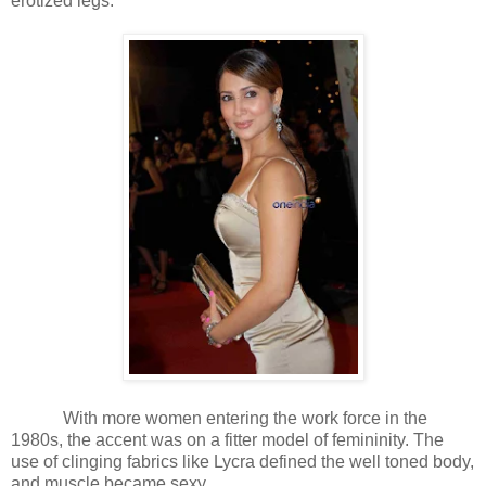
erotized legs.
With more women entering the work force in the
1980s, the accent was on a fitter model of femininity. The
use of clinging fabrics like Lycra defined the well toned body,
and muscle became sexy.