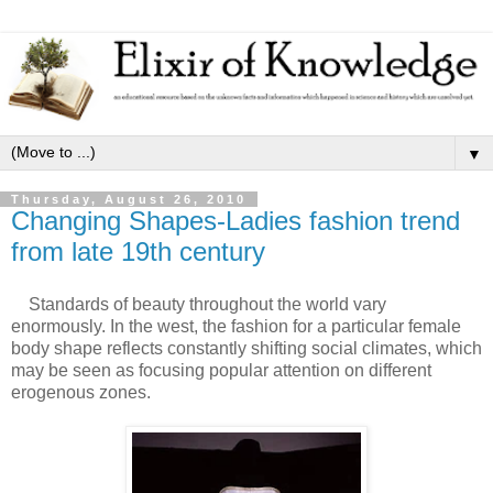
▼
Thursday, August 26, 2010
Changing Shapes-Ladies fashion trend
from late 19th century
Standards of beauty throughout the world vary
enormously. In the west, the fashion for a particular female
body shape reflects constantly shifting social climates, which
may be seen as focusing popular attention on different
erogenous zones.