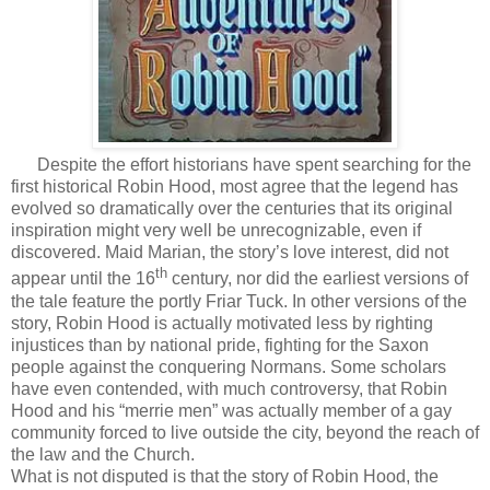
Despite the effort historians have spent searching for the
first historical Robin Hood, most agree that the legend has
evolved so dramatically over the centuries that its original
inspiration might very well be unrecognizable, even if
discovered. Maid Marian, the story’s love interest, did not
th
appear until the 16
century, nor did the earliest versions of
the tale feature the portly Friar Tuck. In other versions of the
story, Robin Hood is actually motivated less by righting
injustices than by national pride, fighting for the Saxon
people against the conquering Normans. Some scholars
have even contended, with much controversy, that Robin
Hood and his “merrie men” was actually member of a gay
community forced to live outside the city, beyond the reach of
the law and the Church.
What is not disputed is that the story of Robin Hood, the