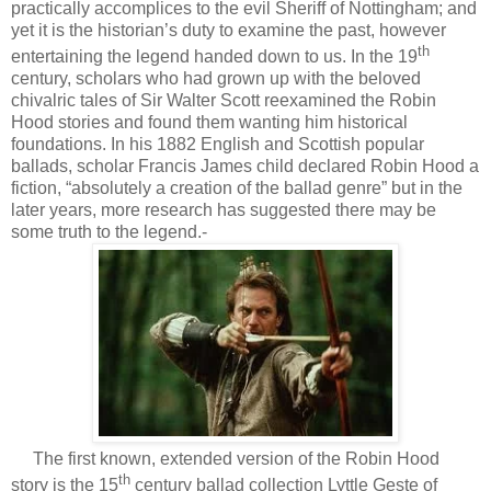
practically accomplices to the evil Sheriff of Nottingham; and
yet it is the historian’s duty to examine the past, however
th
entertaining the legend handed down to us. In the 19
century, scholars who had grown up with the beloved
chivalric tales of Sir Walter Scott reexamined the Robin
Hood stories and found them wanting him historical
foundations. In his 1882 English and Scottish popular
ballads, scholar Francis James child declared Robin Hood a
fiction, “absolutely a creation of the ballad genre” but in the
later years, more research has suggested there may be
some truth to the legend.-
The first known, extended version of the Robin Hood
th
story is the 15
century ballad collection Lyttle Geste of