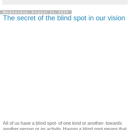
Wednesday, August 11, 2010
The secret of the blind spot in our vision
All of us have a blind spot- of one kind or another- towards
another person or an activity. Having a blind spot means that