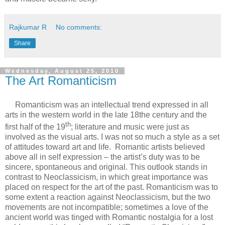
Rajkumar R
No comments:
Share
Wednesday, August 25, 2010
The Art Romanticism
Romanticism was an intellectual trend expressed in all
arts in the western world in the late 18the century and the
th
first half of the 19
; literature and music were just as
involved as the visual arts. I was not so much a style as a set
of attitudes toward art and life. Romantic artists believed
above all in self expression – the artist’s duty was to be
sincere, spontaneous and original. This outlook stands in
contrast to Neoclassicism, in which great importance was
placed on respect for the art of the past. Romanticism was to
some extent a reaction against Neoclassicism, but the two
movements are not incompatible; sometimes a love of the
ancient world was tinged with Romantic nostalgia for a lost