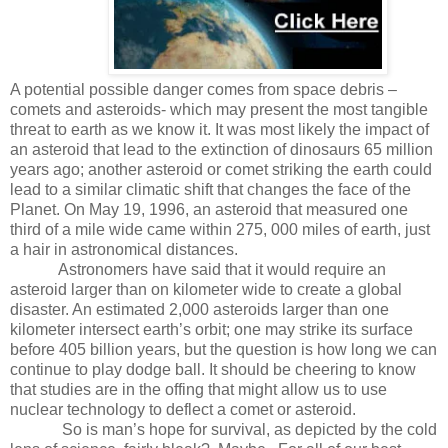
A potential possible danger comes from space debris –
comets and asteroids- which may present the most tangible
threat to earth as we know it. It was most likely the impact of
an asteroid that lead to the extinction of dinosaurs 65 million
years ago; another asteroid or comet striking the earth could
lead to a similar climatic shift that changes the face of the
Planet. On May 19, 1996, an asteroid that measured one
third of a mile wide came within 275, 000 miles of earth, just
a hair in astronomical distances.
Astronomers have said that it would require an
asteroid larger than on kilometer wide to create a global
disaster. An estimated 2,000 asteroids larger than one
kilometer intersect earth’s orbit; one may strike its surface
before 405 billion years, but the question is how long we can
continue to play dodge ball. It should be cheering to know
that studies are in the offing that might allow us to use
nuclear technology to deflect a comet or asteroid.
So is man’s hope for survival, as depicted by the cold