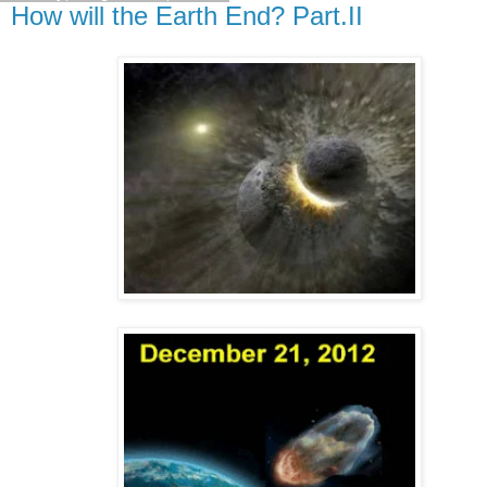
How will the Earth End? Part.II