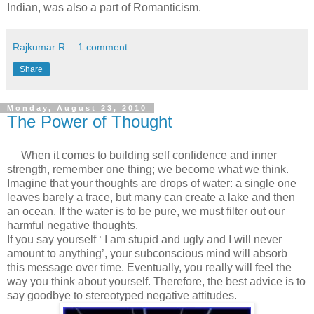
Indian, was also a part of Romanticism.
Rajkumar R
1 comment:
Share
Monday, August 23, 2010
The Power of Thought
When it comes to building self confidence and inner
strength, remember one thing; we become what we think.
Imagine that your thoughts are drops of water: a single one
leaves barely a trace, but many can create a lake and then
an ocean. If the water is to be pure, we must filter out our
harmful negative thoughts.
If you say yourself ‘ I am stupid and ugly and I will never
amount to anything’, your subconscious mind will absorb
this message over time. Eventually, you really will feel the
way you think about yourself. Therefore, the best advice is to
say goodbye to stereotyped negative attitudes.