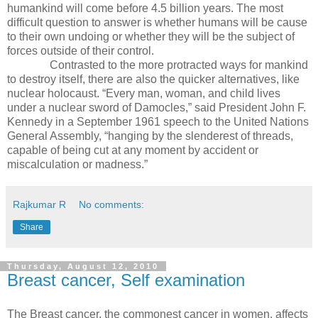
humankind will come before 4.5 billion years. The most
difficult question to answer is whether humans will be cause
to their own undoing or whether they will be the subject of
forces outside of their control.
Contrasted to the more protracted ways for mankind
to destroy itself, there are also the quicker alternatives, like
nuclear holocaust. “Every man, woman, and child lives
under a nuclear sword of Damocles,” said President John F.
Kennedy in a September 1961 speech to the United Nations
General Assembly, “hanging by the slenderest of threads,
capable of being cut at any moment by accident or
miscalculation or madness.”
Rajkumar R
No comments:
Share
Thursday, August 12, 2010
Breast cancer, Self examination
The Breast cancer, the commonest cancer in women, affects