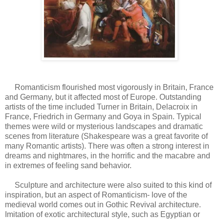
Romanticism flourished most vigorously in Britain, France
and Germany, but it affected most of Europe. Outstanding
artists of the time included Turner in Britain, Delacroix in
France, Friedrich in Germany and Goya in Spain. Typical
themes were wild or mysterious landscapes and dramatic
scenes from literature (Shakespeare was a great favorite of
many Romantic artists). There was often a strong interest in
dreams and nightmares, in the horrific and the macabre and
in extremes of feeling sand behavior.
Sculpture and architecture were also suited to this kind of
inspiration, but an aspect of Romanticism- love of the
medieval world comes out in Gothic Revival architecture.
Imitation of exotic architectural style, such as Egyptian or