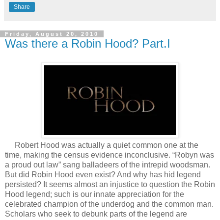
Share
Friday, August 20, 2010
Was there a Robin Hood? Part.I
Robert Hood was actually a quiet common one at the
time, making the census evidence inconclusive. “Robyn was
a proud out law” sang balladeers of the intrepid woodsman.
But did Robin Hood even exist? And why has hid legend
persisted? It seems almost an injustice to question the Robin
Hood legend; such is our innate appreciation for the
celebrated champion of the underdog and the common man.
Scholars who seek to debunk parts of the legend are