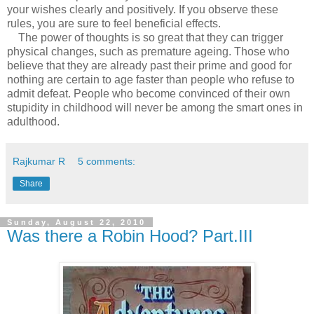
your wishes clearly and positively. If you observe these
rules, you are sure to feel beneficial effects.
The power of thoughts is so great that they can trigger
physical changes, such as premature ageing. Those who
believe that they are already past their prime and good for
nothing are certain to age faster than people who refuse to
admit defeat. People who become convinced of their own
stupidity in childhood will never be among the smart ones in
adulthood.
Rajkumar R
5 comments:
Share
Sunday, August 22, 2010
Was there a Robin Hood? Part.III