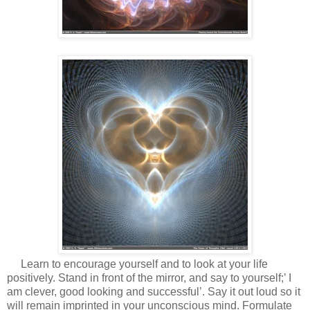
Learn to encourage yourself and to look at your life
positively. Stand in front of the mirror, and say to yourself;’ I
am clever, good looking and successful’. Say it out loud so it
will remain imprinted in your unconscious mind. Formulate