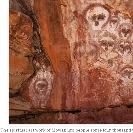
The spiritual art work of Mowanjum people some four thousand 