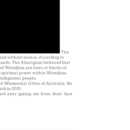
The
 and without mouse. According to
 mouth. The Aboriginal believed that
f Wondjina are lines or blocks of
he spiritual power within Wondjina
Indigenous people.
nd Wunumbal tribes of Australia. No
ck in 2015.
rk eyes gazing out from their face