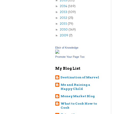
2015
(121)
►
2014
(169)
►
2013
(109)
►
2012
(25)
►
2011
(79)
►
2010
(149)
►
2009
(7)
►
Elixir of Knowledge
Promote Your Page Too
My Blog List
Destination of Marvel
Me and Raising a
Happy Child
Money Market Blog
What to Cook How to
Cook