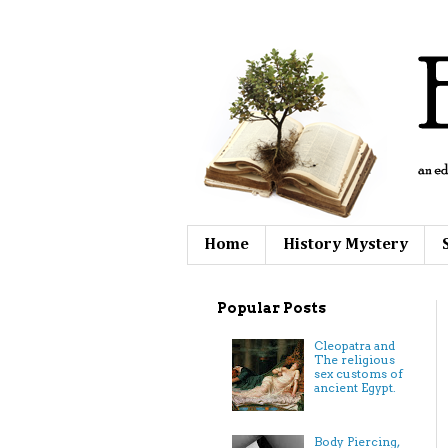
Home
History Mystery
Popular Posts
Cleopatra and
The religious
sex customs of
ancient Egypt.
Body Piercing,