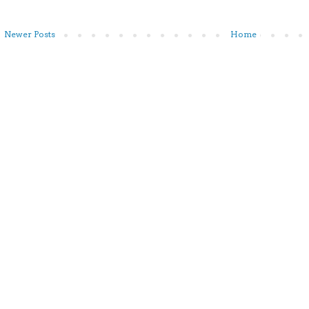
Newer Posts
Home