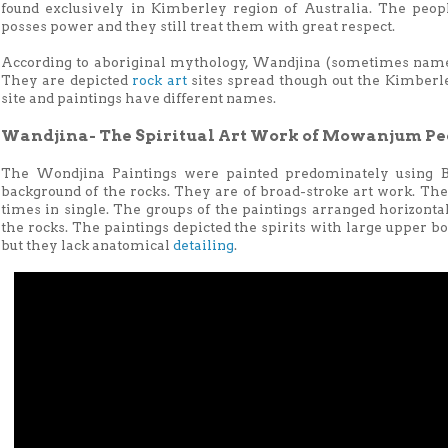
found exclusively in Kimberley region of Australia. The peopl
posses power and they still treat them with great respect.
According to aboriginal mythology, Wandjina (sometimes named 
They are depicted
rock art
sites spread though out the Kimberle
site and paintings have different names.
Wandjina- The Spiritual Art Work of Mowanjum Pe
The Wondjina Paintings were painted predominately using B
background of the rocks. They are of broad-stroke art work. Th
times in single. The groups of the paintings arranged horizontal
the rocks. The paintings depicted the spirits with large upper b
but they lack anatomical
detailing
.