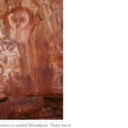
years is called Wandjina. They have