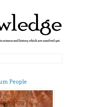
jum People