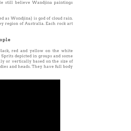
e still believe Wandjina paintings
as Wondjina) is god of cloud rain.
y region of Australia. Each rock art
ople
lack, red and yellow on the white
e Sprits depicted in groups and some
ly or vertically based on the size of
odies and heads. They have full body