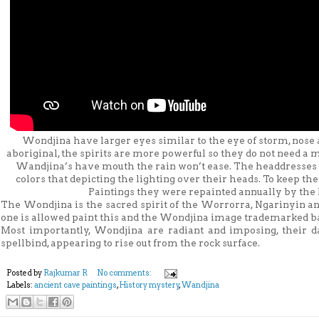
Wondjina have larger eyes similar to the eye of storm, nose
aboriginal, the spirits are more powerful so they do not need a
Wandjina’s have mouth the rain won’t ease. The headdresses o
colors that depicting the lighting over their heads. To keep t
Paintings they were repainted annually by the 
The Wondjina is the sacred spirit of the Worrorra, Ngarinyin a
one is allowed paint this and the Wondjina image trademarked ba
Most importantly, Wondjina are radiant and imposing, their da
spellbind, appearing to rise out from the rock surface.
Posted by
Rajkumar R
No comments:
Labels:
ancient cave paintings
,
History mystery
,
Wandjina