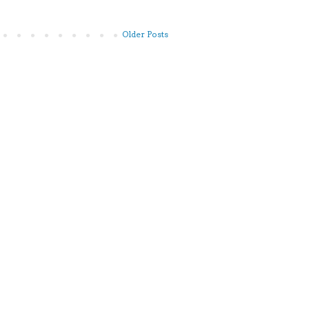
Older Posts