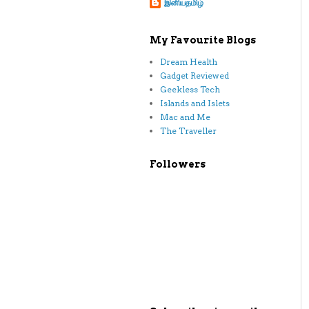
இனியதமிழ்
My Favourite Blogs
Dream Health
Gadget Reviewed
Geekless Tech
Islands and Islets
Mac and Me
The Traveller
Followers