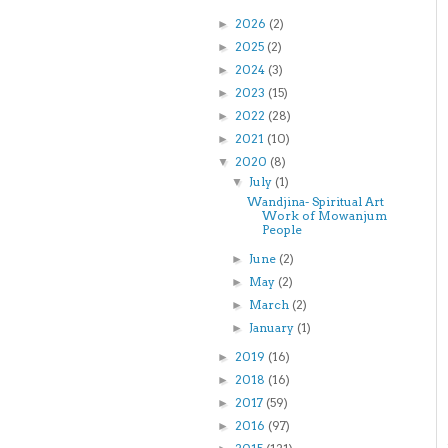
2026
(2)
►
2025
(2)
►
2024
(3)
►
2023
(15)
►
2022
(28)
►
2021
(10)
►
2020
(8)
▼
July
(1)
▼
Wandjina- Spiritual Art
Work of Mowanjum
People
June
(2)
►
May
(2)
►
March
(2)
►
January
(1)
►
2019
(16)
►
2018
(16)
►
2017
(59)
►
2016
(97)
►