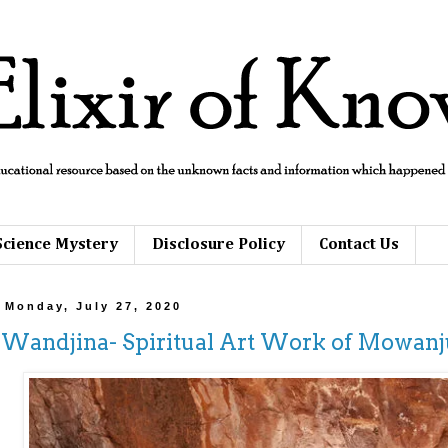
Science Mystery
Disclosure Policy
Contact Us
Monday, July 27, 2020
Wandjina- Spiritual Art Work of Mowan