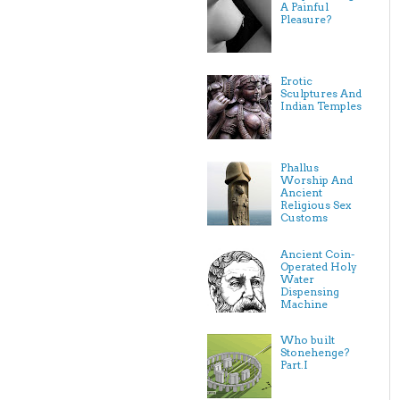
A Painful
Pleasure?
Erotic
Sculptures And
Indian Temples
Phallus
Worship And
Ancient
Religious Sex
Customs
Ancient Coin-
Operated Holy
Water
Dispensing
Machine
Who built
Stonehenge?
Part.I