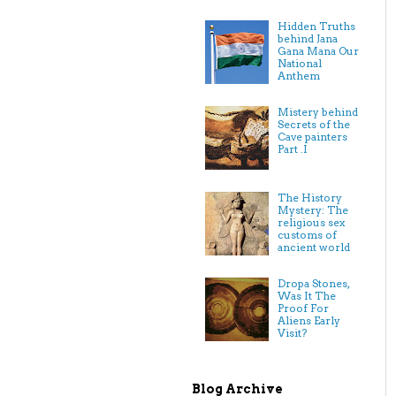
Hidden Truths
behind Jana
Gana Mana Our
National
Anthem
Mistery behind
Secrets of the
Cave painters
Part .I
The History
Mystery: The
religious sex
customs of
ancient world
Dropa Stones,
Was It The
Proof For
Aliens Early
Visit?
Blog Archive