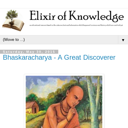
▼
Saturday, May 30, 2015
Bhaskaracharya - A Great Discoverer