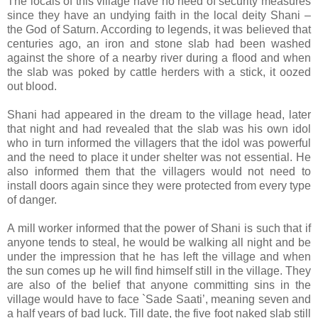
The locals of this village have no need of security measures
since they have an undying faith in the local deity Shani –
the God of Saturn. According to legends, it was believed that
centuries ago, an iron and stone slab had been washed
against the shore of a nearby river during a flood and when
the slab was poked by cattle herders with a stick, it oozed
out blood.
Shani had appeared in the dream to the village head, later
that night and had revealed that the slab was his own idol
who in turn informed the villagers that the idol was powerful
and the need to place it under shelter was not essential. He
also informed them that the villagers would not need to
install doors again since they were protected from every type
of danger.
A mill worker informed that the power of Shani is such that if
anyone tends to steal, he would be walking all night and be
under the impression that he has left the village and when
the sun comes up he will find himself still in the village. They
are also of the belief that anyone committing sins in the
village would have to face `Sade Saati’, meaning seven and
a half years of bad luck. Till date, the five foot naked slab still