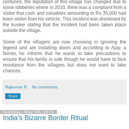
centuries, the reputation of this village has changed due to
some robberies where in 2010, there was a complaint from a
visitor that cash and valuables amounting to Rs 35,000 had
been stolen from his vehicle. This incident was dismissed by
the trustee stating that the incident had been taken place
outside the village.
Some of the villagers are now choosing in ignoring the
legend and are installing doors and according to Ajay, a
farmer, he informs that he wants to take precautions to
ensure that his family is safe though he would have to face
resistance from the villagers but does not want to take
chances.
Rajkumar R
No comments:
Share
Tuesday, May 26, 2015
India’s Bizarre Border Ritual