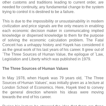
other customs and traditions leading to current order, are
needed for continuity, any fundamental change to the system
trying to control it is destined to be a failure.
This is due to the impossibility or unsustainability in modern
civilization and price signals are the only means in enabling
each economic decision maker in communicating implied
knowledge or dispersed knowledge to them for the purpose
of solving the economic calculation problem. The Fatal
Conceit has a unhappy history and Hayek has considered it
as the great work of his last years of his career. It grew out of
`The Three Sources of Human Value, the epilogue of `Law,
Legislation and Liberty which was published in 1979.
The Three Sources of Human Values
In May 1978, when Hayek was 79 years old, `The Three
Sources of Human Values’, was initially given as a lecture at
London School of Economics. Here, Hayek tried to convey
the general direction wherein his ideas were moving
towards the end of his career.