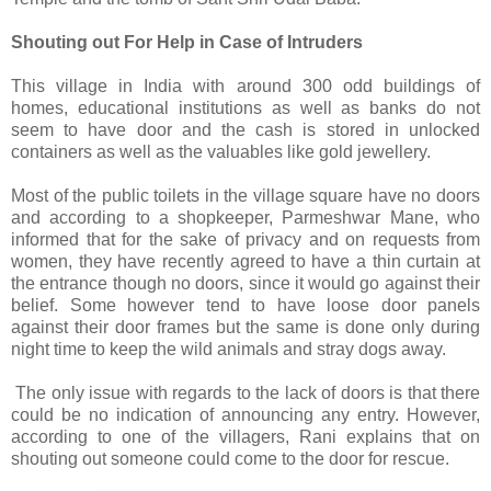
Shouting out For Help in Case of Intruders
This village in India with around 300 odd buildings of
homes, educational institutions as well as banks do not
seem to have door and the cash is stored in unlocked
containers as well as the valuables like gold jewellery.
Most of the public toilets in the village square have no doors
and according to a shopkeeper, Parmeshwar Mane, who
informed that for the sake of privacy and on requests from
women, they have recently agreed to have a thin curtain at
the entrance though no doors, since it would go against their
belief. Some however tend to have loose door panels
against their door frames but the same is done only during
night time to keep the wild animals and stray dogs away.
The only issue with regards to the lack of doors is that there
could be no indication of announcing any entry. However,
according to one of the villagers, Rani explains that on
shouting out someone could come to the door for rescue.