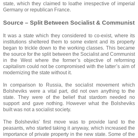
state, which they claimed to loathe irrespective of imperial
Germany or republican France.
Source – Split Between Socialist & Communist
It was a state which they considered to co-exist, where its
institutions sheltered them to some extent and its property
began to trickle down to the working classes. This became
the source for the split between the Socialist and Communist
in the West where the former’s objective of reforming
capitalism could not be compromised with the latter’s aim of
modernizing the state without it.
In comparison to Russia, the socialist movement which
Bolsheviks were a vital part, did not own anything to the
state. They were of the belief that stardom needed no
support and gave nothing. However what the Bolsheviks
built was not a socialist society.
The Bolsheviks’ first move was to provide land to the
peasants, who started taking it anyway, which increased the
importance of private property in the new state. Some of the