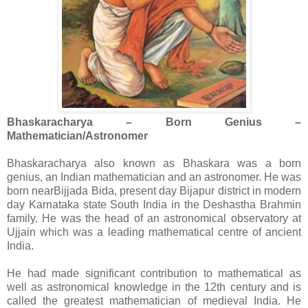
Bhaskaracharya – Born Genius –
Mathematician/Astronomer
Bhaskaracharya also known as Bhaskara was a born
genius, an Indian mathematician and an astronomer. He was
born nearBijjada Bida, present day Bijapur district in modern
day Karnataka state South India in the Deshastha Brahmin
family. He was the head of an astronomical observatory at
Ujjain which was a leading mathematical centre of ancient
India.
He had made significant contribution to mathematical as
well as astronomical knowledge in the 12th century and is
called the greatest mathematician of medieval India. He