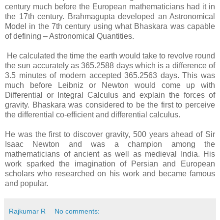
century much before the European mathematicians had it in
the 17th century. Brahmagupta developed an Astronomical
Model in the 7th century using what Bhaskara was capable
of defining – Astronomical Quantities.
He calculated the time the earth would take to revolve round
the sun accurately as 365.2588 days which is a difference of
3.5 minutes of modern accepted 365.2563 days. This was
much before Leibniz or Newton would come up with
Differential or Integral Calculus and explain the forces of
gravity. Bhaskara was considered to be the first to perceive
the differential co-efficient and differential calculus.
He was the first to discover gravity, 500 years ahead of Sir
Isaac Newton and was a champion among the
mathematicians of ancient as well as medieval India. His
work sparked the imagination of Persian and European
scholars who researched on his work and became famous
and popular.
Rajkumar R
No comments: