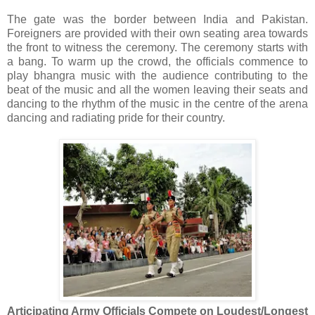
The gate was the border between India and Pakistan.
Foreigners are provided with their own seating area towards
the front to witness the ceremony. The ceremony starts with
a bang. To warm up the crowd, the officials commence to
play bhangra music with the audience contributing to the
beat of the music and all the women leaving their seats and
dancing to the rhythm of the music in the centre of the arena
dancing and radiating pride for their country.
Articipating Army Officials Compete on Loudest/Longest