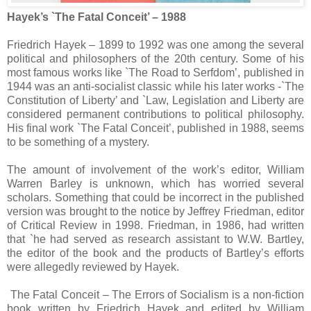
Hayek’s `The Fatal Conceit’ – 1988
Friedrich Hayek – 1899 to 1992 was one among the several
political and philosophers of the 20th century. Some of his
most famous works like `The Road to Serfdom’, published in
1944 was an anti-socialist classic while his later works -`The
Constitution of Liberty’ and `Law, Legislation and Liberty are
considered permanent contributions to political philosophy.
His final work `The Fatal Conceit’, published in 1988, seems
to be something of a mystery.
The amount of involvement of the work’s editor, William
Warren Barley is unknown, which has worried several
scholars. Something that could be incorrect in the published
version was brought to the notice by Jeffrey Friedman, editor
of Critical Review in 1998. Friedman, in 1986, had written
that `he had served as research assistant to W.W. Bartley,
the editor of the book and the products of Bartley’s efforts
were allegedly reviewed by Hayek.
The Fatal Conceit – The Errors of Socialism is a non-fiction
book written by Friedrich Hayek and edited by William