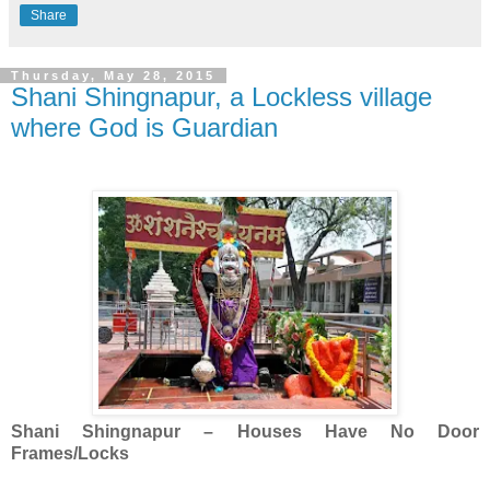
Share
Thursday, May 28, 2015
Shani Shingnapur, a Lockless village
where God is Guardian
Shani Shingnapur – Houses Have No Door
Frames/Locks