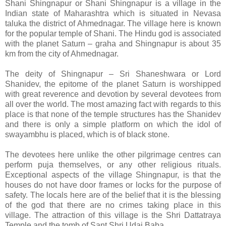
Shani Shingnapur or Shani Shingnapur is a village in the
Indian state of Maharashtra which is situated in Nevasa
taluka the district of Ahmednagar. The village here is known
for the popular temple of Shani. The Hindu god is associated
with the planet Saturn – graha and Shingnapur is about 35
km from the city of Ahmednagar.
The deity of Shingnapur – Sri Shaneshwara or Lord
Shanidev, the epitome of the planet Saturn is worshipped
with great reverence and devotion by several devotees from
all over the world. The most amazing fact with regards to this
place is that none of the temple structures has the Shanidev
and there is only a simple platform on which the idol of
swayambhu is placed, which is of black stone.
The devotees here unlike the other pilgrimage centres can
perform puja themselves, or any other religious rituals.
Exceptional aspects of the village Shingnapur, is that the
houses do not have door frames or locks for the purpose of
safety. The locals here are of the belief that it is the blessing
of the god that there are no crimes taking place in this
village. The attraction of this village is the Shri Dattatraya
Temple and the tomb of Sant Shri Udai Baba.