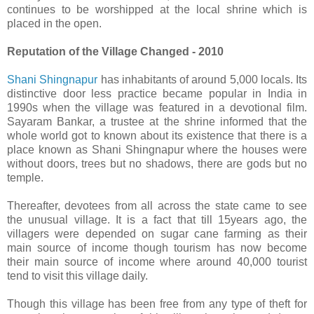
continues to be worshipped at the local shrine which is
placed in the open.
Reputation of the Village Changed - 2010
Shani Shingnapur
has inhabitants of around 5,000 locals. Its
distinctive door less practice became popular in India in
1990s when the village was featured in a devotional film.
Sayaram Bankar, a trustee at the shrine informed that the
whole world got to known about its existence that there is a
place known as Shani Shingnapur where the houses were
without doors, trees but no shadows, there are gods but no
temple.
Thereafter, devotees from all across the state came to see
the unusual village. It is a fact that till 15years ago, the
villagers were depended on sugar cane farming as their
main source of income though tourism has now become
their main source of income where around 40,000 tourist
tend to visit this village daily.
Though this village has been free from any type of theft for