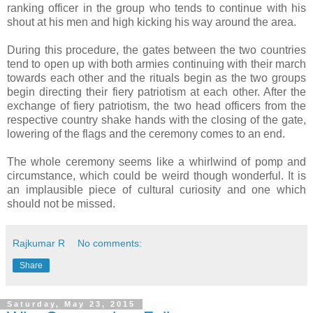
ranking officer in the group who tends to continue with his
shout at his men and high kicking his way around the area.
During this procedure, the gates between the two countries
tend to open up with both armies continuing with their march
towards each other and the rituals begin as the two groups
begin directing their fiery patriotism at each other. After the
exchange of fiery patriotism, the two head officers from the
respective country shake hands with the closing of the gate,
lowering of the flags and the ceremony comes to an end.
The whole ceremony seems like a whirlwind of pomp and
circumstance, which could be weird though wonderful. It is
an implausible piece of cultural curiosity and one which
should not be missed.
Rajkumar R
No comments:
Share
Saturday, May 23, 2015