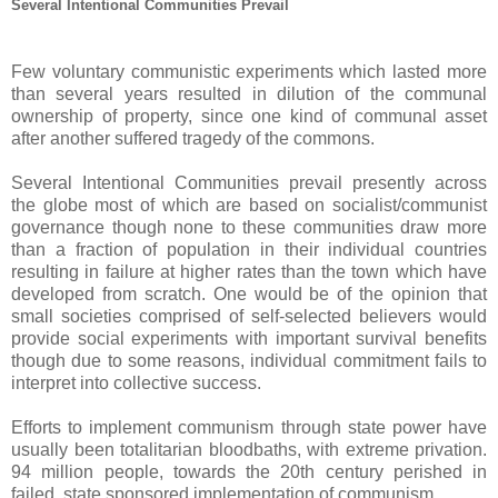
Several Intentional Communities Prevail
Few voluntary communistic experiments which lasted more
than several years resulted in dilution of the communal
ownership of property, since one kind of communal asset
after another suffered tragedy of the commons.
Several Intentional Communities prevail presently across
the globe most of which are based on socialist/communist
governance though none to these communities draw more
than a fraction of population in their individual countries
resulting in failure at higher rates than the town which have
developed from scratch. One would be of the opinion that
small societies comprised of self-selected believers would
provide social experiments with important survival benefits
though due to some reasons, individual commitment fails to
interpret into collective success.
Efforts to implement communism through state power have
usually been totalitarian bloodbaths, with extreme privation.
94 million people, towards the 20th century perished in
failed, state sponsored implementation of communism.