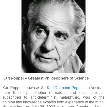
Karl Popper – Greatest Philosophers of Science
Karl Popper known as Sir
Karl Raimund Popper
, an Austrian
born British philosopher of natural and social science
subscribed to anti-determinist metaphysic, was of the
opinion that knowledge evolves from experience of the mind.
He was born on July 28, 1902, in Vienna, Austria and died