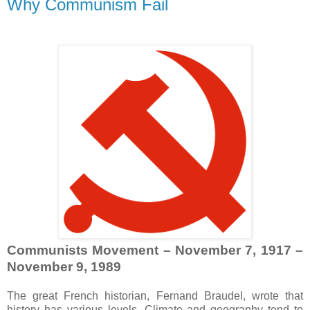
Why Communism Fail
Communists Movement – November 7, 1917 –
November 9, 1989
The great French historian, Fernand Braudel, wrote that
history has various levels. Climate and geography tend to