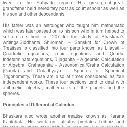
lived in the Sahyadri region. His great-great-great-
grandfather held hereditary post as court scholar as well as
his son and other descendants.
His father was an astrologer who taught him mathematic
which was later passed on to his son who in turn helped to
set up a school in 1207 for the study of Bhaskara’s
writings.Siddhanta Shiromani – Sanskrit for Crown of
Treatises is classified into four parts known as Lilavati –
Quadratic equations, cubic equations and Quartic
Indeterminate equations, Bijaganita – Algebraic Calculation
or Algebra, Grahaganita – Astronomical/Graha Calculation
(Ganita) and Goladhyaya – Spheres or Spherical
Trigonometry. These are also at times considered as four
independent works. These four sections tend to deal with
arithmetic, algebra, mathematics of the planets and the
spheres.
Principles of Differential Calculus
Bhaskara also wrote another treatise known as Karana
Kautuhala. His work on calculus predates Leibniz and