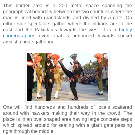
This border area is a 200 metre space spanning the
geographical boundary between the two countries where the
road is lined with grandstands and divided by a gate. On
either side spectators gather where the Indians are to the
east and the Pakistanis towards the west. It is a
highly
choreographed
event that is performed towards sunset
amidst a huge gathering.
One will find hundreds and hundreds of locals scattered
around with hawkers making their way in the crowd. The
place is in an oval shaped area having large concrete steps
which spread around for seating with a giant gate passing
right through the middle.