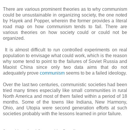
There are various prominent theories as to why communism
could be unsustainable in organizing society, the one noted
by Hayek and Popper, wherein the former provides a literal
road map on how communism tends to fail. There are
various theories on how society could or could not be
organized.
It is almost difficult to run controlled experiments on real
population to envisage what could work, which is the reason
why some tend to point to the failures of Soviet Russia and
Maoist China since only two data aims that do not
adequately prove
communism
seems to be a failed ideology.
Over the last two centuries, communistic societies had been
tried many times especially like small communities in rural
North America and most of them failed within a period of 18
months. Some of the towns like Indiana, New Harmony,
Ohio, and Utopia were second generation efforts at such
societies probably with the lessons learned in prior failure.