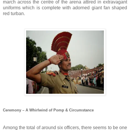
march across the centre of the arena attired in extravagant
uniforms which is complete with adorned giant fan shaped
red turban.
Ceremony – A Whirlwind of Pomp & Circumstance
Among the total of around six officers, there seems to be one