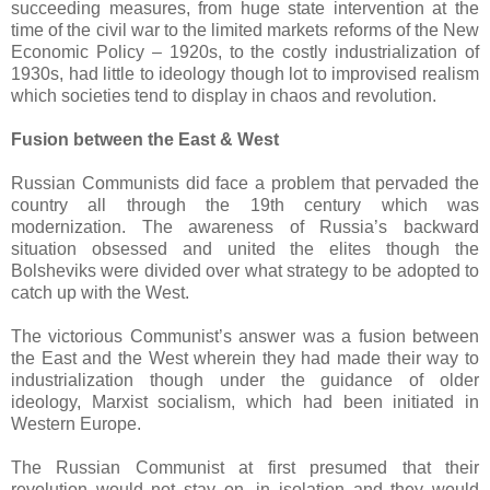
succeeding measures, from huge state intervention at the
time of the civil war to the limited markets reforms of the New
Economic Policy – 1920s, to the costly industrialization of
1930s, had little to ideology though lot to improvised realism
which societies tend to display in chaos and revolution.
Fusion between the East & West
Russian Communists did face a problem that pervaded the
country all through the 19th century which was
modernization. The awareness of Russia’s backward
situation obsessed and united the elites though the
Bolsheviks were divided over what strategy to be adopted to
catch up with the West.
The victorious Communist’s answer was a fusion between
the East and the West wherein they had made their way to
industrialization though under the guidance of older
ideology, Marxist socialism, which had been initiated in
Western Europe.
The Russian Communist at first presumed that their
revolution would not stay on, in isolation and they would