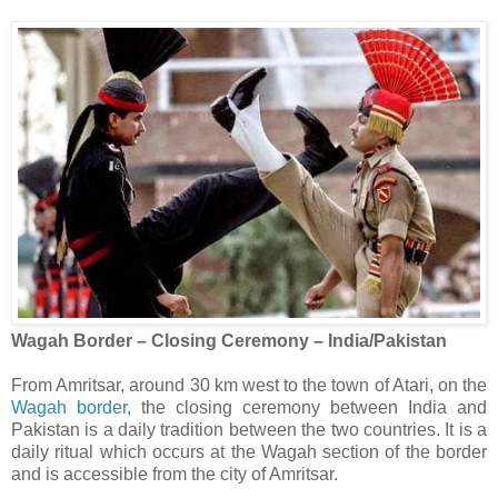
Wagah Border – Closing Ceremony – India/Pakistan
From Amritsar, around 30 km west to the town of Atari, on the
Wagah border
, the closing ceremony between India and
Pakistan is a daily tradition between the two countries. It is a
daily ritual which occurs at the Wagah section of the border
and is accessible from the city of Amritsar.