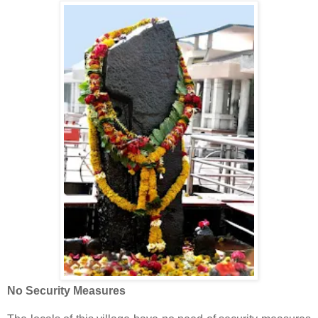
No Security Measures