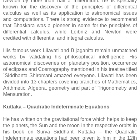
Newton by more than half a millennium. He is specially
known for the discovery of the principles of differential
calculus as well as its application to astronomical issues
and computations. There is strong evidence to recommend
that Bhaskara was a pioneer in some for the principles of
differential calculus, while Leibniz and Newton were
credited with differential and integral calculus.
His famous work Lilavati and Bijaganita remain unmatched
works by validating his philosophical intelligence. His
astronomical discoveries on planetary position, occurrence
of eclipses and Cosmography mentioned in his treatise titled
`Siddhanta Shiromani amazed everyone. Lilavati has been
divided into 13 chapters covering branches of Mathematics,
Arithmetic, Algebra, geometry and part of Trigonometry and
Mensuration.
Kuttaka – Quadratic Indeterminate Equations
He has written on the gravitational force which helps to keep
the planets, the Sun and the moon in the respective orbits in
his book on Surya Siddhant. Kuttaka – the Quadratic
Indeterminate equations had been given to him in the 12th