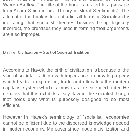
Warren Bartley. The title of the book is related to a passage
from Adam Smith in his `Theory of Moral Sentiments’. The
attempt of the book is to contradict all forms of Socialism by
indicating that socialist theories besides being logically
incorrect, the premises they used in forming their arguments
are also improper.
Birth of Civilization – Start of Societal Tradition
According to Hayek, the birth of civilization is because of the
start of societal tradition with importance on private property
which leads to expansion, trade and ultimately the modern
capitalist system which is known as the extended order. He
debates that this exhibits a key flaw in the socialist though
that holds only what is purposely designed to be most
efficient.
However in Hayek’s terminology of `socialist’, economies
cannot be efficient due to the dispersed knowledge needed
in modern economy. Moreover since modern civilization and