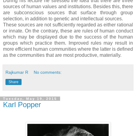
During his lecture he stressed the idea that there are three
sources of human values and institutions. Besides this, there
are subconscious sources that surface through group
selection, in addition to genetic and intellectual sources.
These sources are not sufficiently regarded as either rational
or innate. On the contrary, these are rules of human conduct
which may be displayed due to the success of the human
groups which practice them. Improved rules may result in
more efficient human communities where the latter is defined
as the communities that are most productive, materially.
Rajkumar R
No comments:
Share
Tuesday, May 19, 2015
Karl Popper