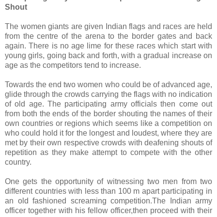
Shout
The women giants are given Indian flags and races are held
from the centre of the arena to the border gates and back
again. There is no age lime for these races which start with
young girls, going back and forth, with a gradual increase on
age as the competitors tend to increase.
Towards the end two women who could be of advanced age,
glide through the crowds carrying the flags with no indication
of old age. The participating army officials then come out
from both the ends of the border shouting the names of their
own countries or regions which seems like a competition on
who could hold it for the longest and loudest, where they are
met by their own respective crowds with deafening shouts of
repetition as they make attempt to compete with the other
country.
One gets the opportunity of witnessing two men from two
different countries with less than 100 m apart participating in
an old fashioned screaming competition.The Indian army
officer together with his fellow officer,then proceed with their