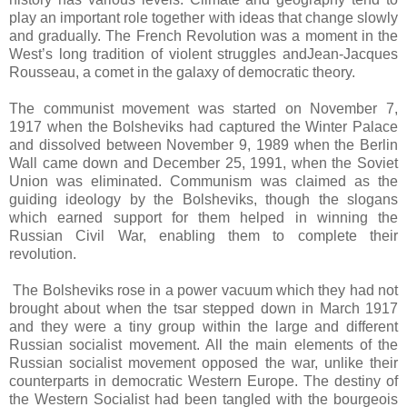
play an important role together with ideas that change slowly
and gradually. The French Revolution was a moment in the
West’s long tradition of violent struggles andJean-Jacques
Rousseau, a comet in the galaxy of democratic theory.
The communist movement was started on November 7,
1917 when the Bolsheviks had captured the Winter Palace
and dissolved between November 9, 1989 when the Berlin
Wall came down and December 25, 1991, when the Soviet
Union was eliminated. Communism was claimed as the
guiding ideology by the Bolsheviks, though the slogans
which earned support for them helped in winning the
Russian Civil War, enabling them to complete their
revolution.
The Bolsheviks rose in a power vacuum which they had not
brought about when the tsar stepped down in March 1917
and they were a tiny group within the large and different
Russian socialist movement. All the main elements of the
Russian socialist movement opposed the war, unlike their
counterparts in democratic Western Europe. The destiny of
the Western Socialist had been tangled with the bourgeois