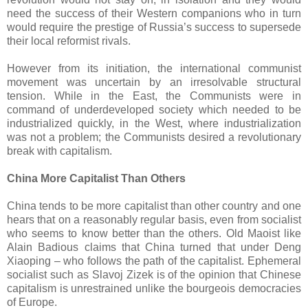
need the success of their Western companions who in turn
would require the prestige of Russia’s success to supersede
their local reformist rivals.
However from its initiation, the international communist
movement was uncertain by an irresolvable structural
tension. While in the East, the Communists were in
command of underdeveloped society which needed to be
industrialized quickly, in the West, where industrialization
was not a problem; the Communists desired a revolutionary
break with capitalism.
China More Capitalist Than Others
China tends to be more capitalist than other country and one
hears that on a reasonably regular basis, even from socialist
who seems to know better than the others. Old Maoist like
Alain Badious claims that China turned that under Deng
Xiaoping – who follows the path of the capitalist. Ephemeral
socialist such as Slavoj Zizek is of the opinion that Chinese
capitalism is unrestrained unlike the bourgeois democracies
of Europe.