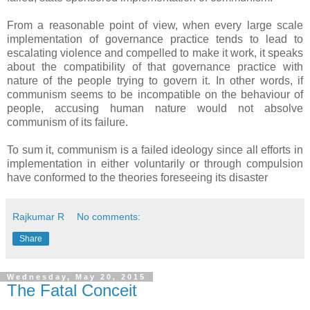
From a reasonable point of view, when every large scale
implementation of governance practice tends to lead to
escalating violence and compelled to make it work, it speaks
about the compatibility of that governance practice with
nature of the people trying to govern it. In other words, if
communism seems to be incompatible on the behaviour of
people, accusing human nature would not absolve
communism of its failure.
To sum it, communism is a failed ideology since all efforts in
implementation in either voluntarily or through compulsion
have conformed to the theories foreseeing its disaster
Rajkumar R
No comments:
Share
Wednesday, May 20, 2015
The Fatal Conceit