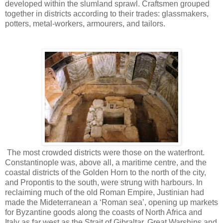
developed within the slumland sprawl. Craftsmen grouped
together in districts according to their trades: glassmakers,
potters, metal-workers, armourers, and tailors.
The most crowded districts were those on the waterfront.
Constantinople was, above all, a maritime centre, and the
coastal districts of the Golden Horn to the north of the city,
and Propontis to the south, were strung with harbours. In
reclaiming much of the old Roman Empire, Justinian had
made the Mideterranean a ‘Roman sea’, opening up markets
for Byzantine goods along the coasts of North Africa and
Italy as far west as the Strait of Gibraltar. Great Warships and