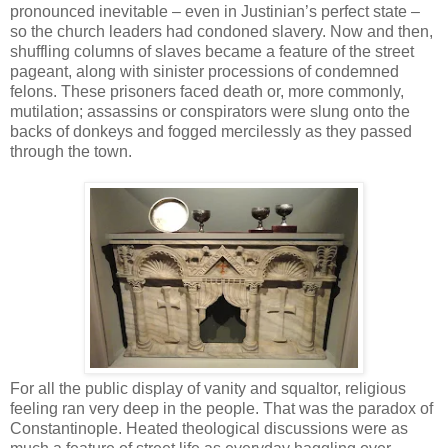
pronounced inevitable – even in Justinian’s perfect state –
so the church leaders had condoned slavery. Now and then,
shuffling columns of slaves became a feature of the street
pageant, along with sinister processions of condemned
felons. These prisoners faced death or, more commonly,
mutilation; assassins or conspirators were slung onto the
backs of donkeys and fogged mercilessly as they passed
through the town.
For all the public display of vanity and squaltor, religious
feeling ran very deep in the people. That was the paradox of
Constantinople. Heated theological discussions were as