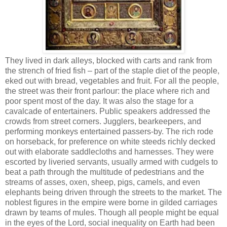
They lived in dark alleys, blocked with carts and rank from
the strench of fried fish – part of the staple diet of the people,
eked out with bread, vegetables and fruit. For all the people,
the street was their front parlour: the place where rich and
poor spent most of the day. It was also the stage for a
cavalcade of entertainers. Public speakers addressed the
crowds from street corners. Jugglers, bearkeepers, and
performing monkeys entertained passers-by. The rich rode
on horseback, for preference on white steeds richly decked
out with elaborate saddlecloths and harnesses. They were
escorted by liveried servants, usually armed with cudgels to
beat a path through the multitude of pedestrians and the
streams of asses, oxen, sheep, pigs, camels, and even
elephants being driven through the streets to the market. The
noblest figures in the empire were borne in gilded carriages
drawn by teams of mules. Though all people might be equal
in the eyes of the Lord, social inequality on Earth had been