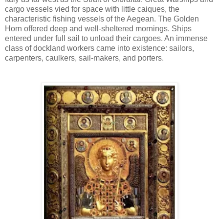
cargo vessels vied for space with little caiques, the
characteristic fishing vessels of the Aegean. The Golden
Horn offered deep and well-sheltered mornings. Ships
entered under full sail to unload their cargoes. An immense
class of dockland workers came into existence: sailors,
carpenters, caulkers, sail-makers, and porters.