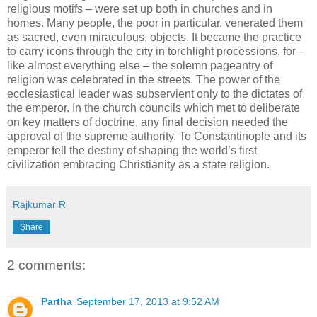
religious motifs – were set up both in churches and in
homes. Many people, the poor in particular, venerated them
as sacred, even miraculous, objects. It became the practice
to carry icons through the city in torchlight processions, for –
like almost everything else – the solemn pageantry of
religion was celebrated in the streets. The power of the
ecclesiastical leader was subservient only to the dictates of
the emperor. In the church councils which met to deliberate
on key matters of doctrine, any final decision needed the
approval of the supreme authority. To Constantinople and its
emperor fell the destiny of shaping the world’s first
civilization embracing Christianity as a state religion.
Rajkumar R
Share
2 comments:
Partha
September 17, 2013 at 9:52 AM