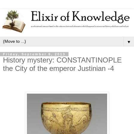
▼
Friday, September 6, 2013
History mystery: CONSTANTINOPLE
the City of the emperor Justinian -4