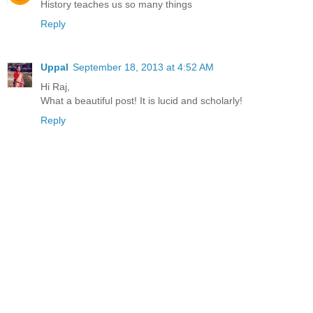
History teaches us so many things
Reply
Uppal
September 18, 2013 at 4:52 AM
Hi Raj,
What a beautiful post! It is lucid and scholarly!
Reply