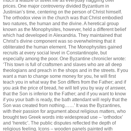
much a feature of street life as everyday haggling over
prices. One major controversy divided Byzantium in
Justinian’s time, centering on the person of Christ himself.
The orthodox view in the church was that Christ embodied
two natures, the human and the divine. A heretical group
known as the Monophysites, however, held a different belief
which had developed in Alexandria. They maintained that
Christ’s divine component was so overwhelming that it
obliterated the human element. The Monophysites gained
recruits at every social level in Constantinople, but
especially among the poor. One Byzantine chronicler wrote:
‘This town is full of craftsmen and slaves who are all deep
theologians and preach in the shops and in the streets. If you
want a man to change some money for you, he will first
teach you in what way the Son differs from the Father; and if
you ask the price of bread, he will tell you by way of answer,
that the Son is inferior to the Father; and if you want to know
if you your bath is ready, the bath attendant will reply that the
Son was created from nothing……’ It was the Byzantines,
with their passion for argument about religious matters, who
brought two Greek words into widespread use – ‘orthodox’
and ‘heretic’. The public disputes reflected the depth of
religious feeling. Icons – wooden panels painted with