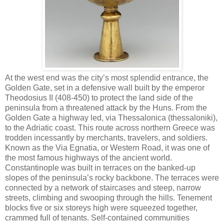
At the west end was the city’s most splendid entrance, the
Golden Gate, set in a defensive wall built by the emperor
Theodosius II (408-450) to protect the land side of the
peninsula from a threatened attack by the Huns. From the
Golden Gate a highway led, via Thessalonica (thessaloniki),
to the Adriatic coast. This route across northern Greece was
trodden incessantly by merchants, travelers, and soldiers.
Known as the Via Egnatia, or Western Road, it was one of
the most famous highways of the ancient world.
Constantinople was built in terraces on the banked-up
slopes of the peninsula’s rocky backbone. The terraces were
connected by a network of staircases and steep, narrow
streets, climbing and swooping through the hills. Tenement
blocks five or six storeys high were squeezed together,
crammed full of tenants. Self-contained communities