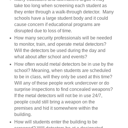
take too long when screening each student as
they enter through a walk-through detector. Many
schools have a large student body and it could
cause concern if educational programs are
disrupted due to loss of time.
How many security professionals will be needed
to monitor, train, and operate metal detectors?
Will the detectors be used during the day and
what about after school and events?
How often would metal detectors be in use by the
school? Meaning, when students are scheduled
to be in class, will they only be used at this time?
Will any of these people work undercover or do
surprise inspections to find concealed weapons?
If the metal detectors will not be in use 24/7,
people could still bring a weapon on the
premises and hid it somewhere within the
building.
How will students enter the building to be