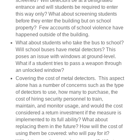
screened? Will detectors be at a designated
entrance and will students be required to enter
this way only? What about screening students
before they enter the building but on school
property? Few accounts of school violence have
happened outside of the building.
What about students who take the bus to school?
Will school buses have metal detectors? This
poses an issue with windows at ground-level.
What if a student tries to pass a weapon through
an unlocked window?
Covering the cost of metal detectors. This aspect
alone has a number of concerns such as the type
of detectors to use, how many to purchase, the
cost of hiring security personnel to train,
maintain, and monitor usage, and would the cost
considered a return investment if the measure is
implemented to its full ability? What about
replacing them in the future? How will the cost of
using them be covered: who will pay for it?