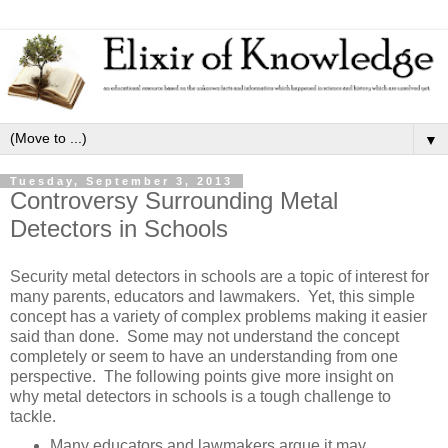
▼
Tuesday, September 3, 2013
Controversy Surrounding Metal
Detectors in Schools
Security metal detectors in schools are a topic of interest for
many parents, educators and lawmakers. Yet, this simple
concept has a variety of complex problems making it easier
said than done. Some may not understand the concept
completely or seem to have an understanding from one
perspective. The following points give more insight on
why metal detectors in schools is a tough challenge to
tackle.
Many educators and lawmakers argue it may