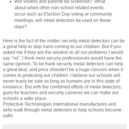
Will visitors and parents be screened? What
about when other non-school related events
occur such as Election Day voting or community
meetings, will metal detectors be used on these
days?
Here is the fact of the matter, security metal detectors can be
a great help to stop harm coming to our children. But if you
asked me if they are the solution to all our problems I would
say "no". I think most securiy professionals would have the
same opinion. To be frank security metal detectors can help
a great deal, and price shouldn't be a huge concern when it
comes to protecting our children. I believe our schools will
never truely be safe as long as humans are in this state of
existance. But with the combined efforts of metal detectors,
guns for teachers and security cameras we can make our
schools a safer place.
Protective Technologies International manufactures and
sells walk through metal detectors to help schools become
safer