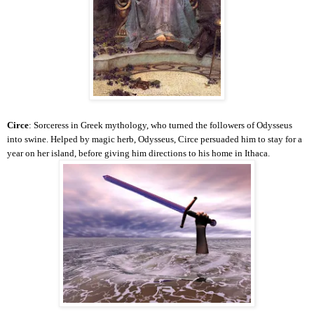
Circe
: Sorceress in Greek mythology, who turned the followers of Odysseus
into swine. Helped by magic herb, Odysseus, Circe persuaded him to stay for a
year on her island, before giving him directions to his home in Ithaca.