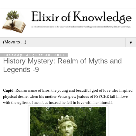
▼
Tuesday, August 30, 2011
History Mystery: Realm of Myths and
Legends -9
Cupid:
Roman name of Eros, the young and beautiful god of love who inspired
physical desire, when his mother Venus grew jealous of PSYCHE fall in love
with the ugliest of men, but instead he fell in love with her himself.