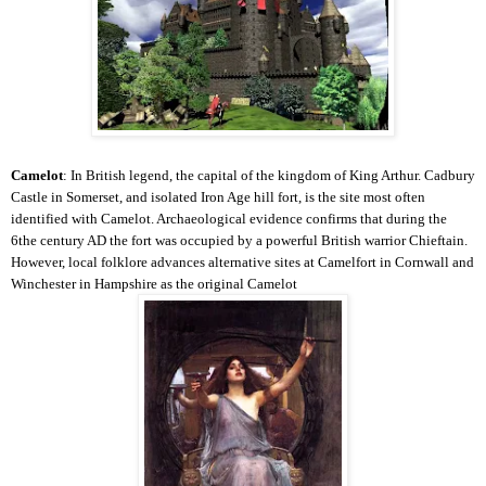
Camelot
: In British legend, the capital of the kingdom of King Arthur. Cadbury
Castle in Somerset, and isolated Iron Age hill fort, is the site most often
identified with Camelot. Archaeological evidence confirms that during the
6the century AD the fort was occupied by a powerful British warrior Chieftain.
However, local folklore advances alternative sites at Camelfort in Cornwall and
Winchester in Hampshire as the original Camelot