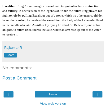
Excalibur
: King Arthur’s magical sword, said to symbolize both destruction
and fertility. In one version of the legends of Arthur, the future king proved his
right to rule by pulling Excalibur out of a stone, which no other man could do.
In another version, he received the sword from the Lady of the Lake- who lived
in the middle of a lake. As Arthur lay dying he asked Sir Bedevere, one of his
knights, to return Excalibur to the lake, where an arm rose up out of the water
to receive it.
Rajkumar R
Share
No comments:
Post a Comment
‹
›
Home
View web version