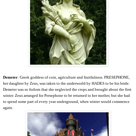
Demeter
: Greek goddess of corn, agriculture and fruitfulness. PRESEPHONE,
her daughter by Zeus, was taken to the underworld by HADES to be his bride.
Demeter was so forlorn that she neglected the crops and brought about the first
winter. Zeus arranged for Persephone to be returned to her mother, but she had
to spend some part of every year underground, when winter would commence
again.