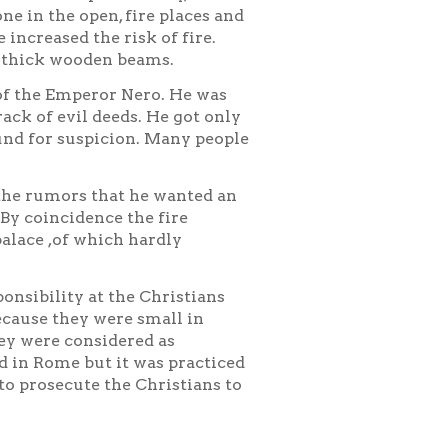
ne in the open, fire places and
 increased the risk of fire.
n thick wooden beams.
of the Emperor Nero. He was
rack of evil deeds. He got only
und for suspicion. Many people
 the rumors that he wanted an
By coincidence the fire
palace ,of which hardly
onsibility at the Christians
ecause they were small in
ey were considered as
d in Rome but it was practiced
to prosecute the Christians to