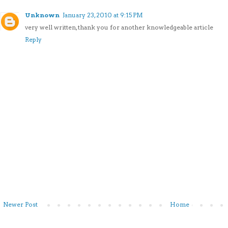
Unknown
January 23, 2010 at 9:15 PM
very well written, thank you for another knowledgeable article
Reply
Newer Post
Home