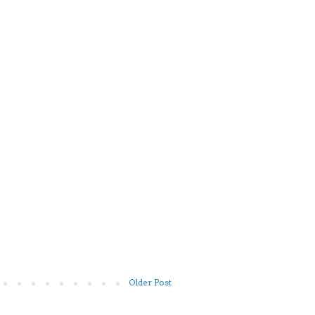
Older Post