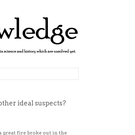
ther ideal suspects?
a great fire broke out in the