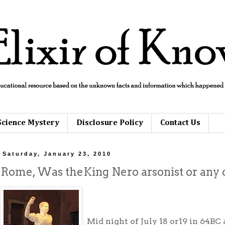
Science Mystery
Disclosure Policy
Contact Us
Saturday, January 23, 2010
Rome, Was theKing Nero arsonist or any o
Mid night of July 18 or19 in 64BC 