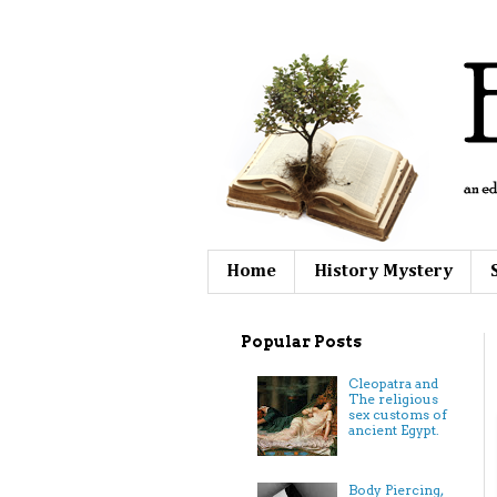
Home
History Mystery
Popular Posts
Cleopatra and
The religious
sex customs of
ancient Egypt.
Body Piercing,