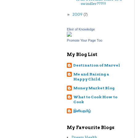
swindler???!!!
2009
(7)
►
Elixir of Knowledge
Promote Your Page Too
My Blog List
Destination of Marvel
Me and Raising a
Happy Child
Money Market Blog
What to Cook How to
Cook
இனியதமிழ்
My Favourite Blogs
Dream Health