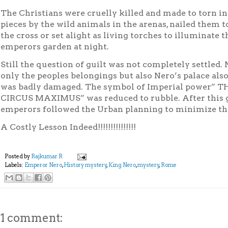
The Christians were cruelly killed and made to torn in
pieces by the wild animals in the arenas, nailed them t
the cross or set alight as living torches to illuminate t
emperors garden at night.
Still the question of guilt was not completely settled. 
only the peoples belongings but also Nero’s palace als
was badly damaged. The symbol of Imperial power” T
CIRCUS
MAXIMUS
” was reduced to rubble. After this
emperors followed the Urban
planning to minimize the
A Costly Lesson Indeed!!!!!!!!!!!!!!!
Posted by
Rajkumar R
Labels:
Emperor Nero
,
History mystery
,
King Nero
,
mystery
,
Rome
1 comment: