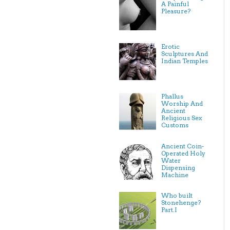
A Painful
Pleasure?
Erotic
Sculptures And
Indian Temples
Phallus
Worship And
Ancient
Religious Sex
Customs
Ancient Coin-
Operated Holy
Water
Dispensing
Machine
Who built
Stonehenge?
Part.I