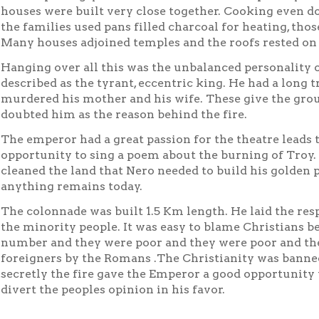
houses were built very close together. Cooking even do
the families used pans filled charcoal for heating, those
Many houses adjoined temples and the roofs rested o
Hanging over all this was the unbalanced personality 
described as the tyrant, eccentric king. He had a long t
murdered his mother and his wife. These give the gro
doubted him as the reason behind the fire.
The emperor had a great passion for the theatre leads
opportunity to sing a poem about the burning of Troy. 
cleaned the land that Nero needed to build his golden 
anything remains today.
The colonnade was built 1.5 Km length. He laid the resp
the minority people. It was easy to blame Christians b
number and they were poor and they were poor and th
foreigners by the Romans .The Christianity was banne
secretly the fire gave the Emperor a good opportunity 
divert the peoples opinion in his favor.