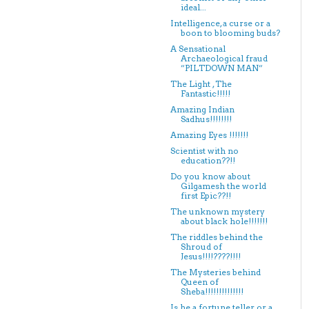
ideal...
Intelligence, a curse or a
boon to blooming buds?
A Sensational
Archaeological fraud
”PILTDOWN MAN”
The Light , The
Fantastic!!!!!
Amazing Indian
Sadhus!!!!!!!!
Amazing Eyes !!!!!!!
Scientist with no
education??!!
Do you know about
Gilgamesh the world
first Epic??!!
The unknown mystery
about black hole!!!!!!!
The riddles behind the
Shroud of
Jesus!!!!????!!!!
The Mysteries behind
Queen of
Sheba!!!!!!!!!!!!!!
Is he a fortune teller or a