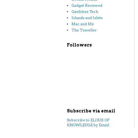
Gadget Reviewed
Geekless Tech
Islands and Islets
Mac and Me
The Traveller
Followers
Subscribe via email
Subscribe to ELIXIR OF
KNOWLEDGE by Email