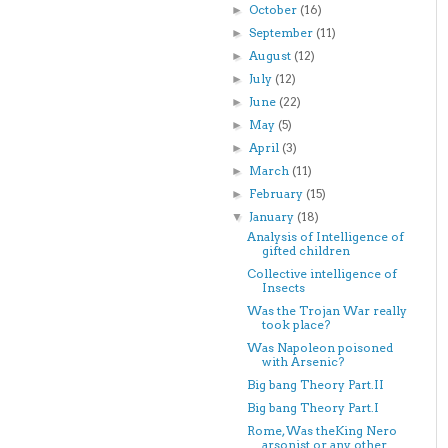
October
(16)
►
September
(11)
►
August
(12)
►
July
(12)
►
June
(22)
►
May
(5)
►
April
(3)
►
March
(11)
►
February
(15)
►
January
(18)
▼
Analysis of Intelligence of
gifted children
Collective intelligence of
Insects
Was the Trojan War really
took place?
Was Napoleon poisoned
with Arsenic?
Big bang Theory Part.II
Big bang Theory Part.I
Rome, Was theKing Nero
arsonist or any other