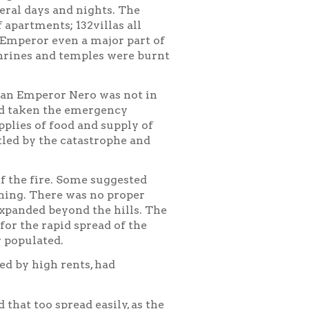
veral days and nights. The
apartments; 132villas all
Emperor even a major part of
hrines and temples were burnt
an Emperor Nero was not in
had taken the emergency
plies of food and supply of
led by the catastrophe and
f the fire. Some suggested
ning. There was no proper
expanded beyond the hills. The
or the rapid spread of the
r populated.
ed by high rents, had
that too spread easily, as the