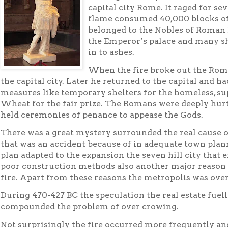
capital city Rome. It raged for se
flame consumed 40,000 blocks of 
belonged to the Nobles of Roman 
the Emperor’s palace and many s
in to ashes.
When the fire broke out the Rom
the capital city. Later he returned to the capital and 
measures like temporary shelters for the homeless, sup
Wheat for the fair prize. The Romans were deeply hurt
held ceremonies of penance to appease the Gods.
There was a great mystery surrounded the real cause o
that was an accident because of in adequate town plan
plan adapted to the expansion the seven hill city that 
poor construction methods also another major reason f
fire. Apart from these reasons the metropolis was ove
During 470-427 BC the speculation the real estate fuell
compounded the problem of over crowing.
Not surprisingly the fire occurred more frequently and 