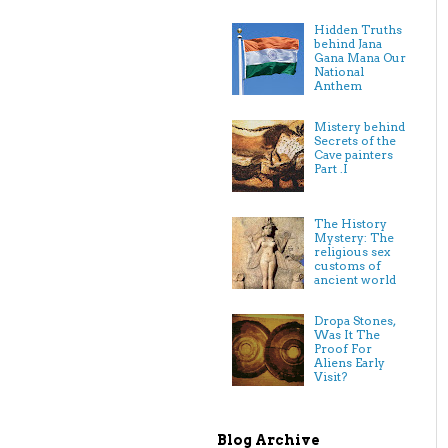
Hidden Truths
behind Jana
Gana Mana Our
National
Anthem
Mistery behind
Secrets of the
Cave painters
Part .I
The History
Mystery: The
religious sex
customs of
ancient world
Dropa Stones,
Was It The
Proof For
Aliens Early
Visit?
Blog Archive