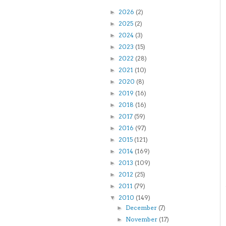
2026
(2)
►
2025
(2)
►
2024
(3)
►
2023
(15)
►
2022
(28)
►
2021
(10)
►
2020
(8)
►
2019
(16)
►
2018
(16)
►
2017
(59)
►
2016
(97)
►
2015
(121)
►
2014
(169)
►
2013
(109)
►
2012
(25)
►
2011
(79)
►
2010
(149)
▼
December
(7)
►
November
(17)
►