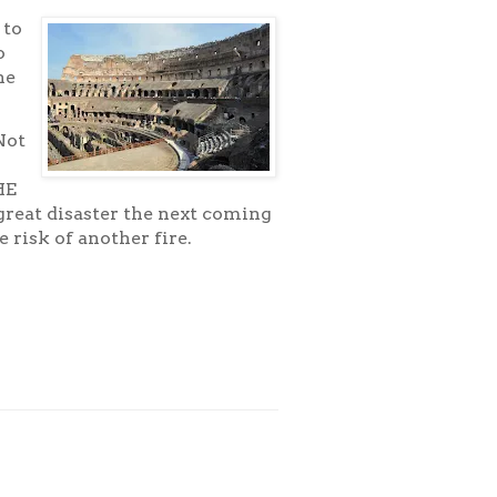
 to
o
he
Not
o
HE
 great disaster the next coming
 risk of another fire.