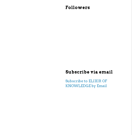
Followers
Subscribe via email
Subscribe to ELIXIR OF
KNOWLEDGE by Email