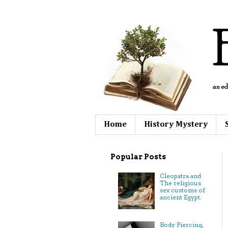
Home
History Mystery
Popular Posts
Cleopatra and
The religious
sex customs of
ancient Egypt.
Body Piercing,