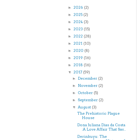
2026
(2)
►
2025
(2)
►
2024
(3)
►
2023
(15)
►
2022
(28)
►
2021
(10)
►
2020
(8)
►
2019
(16)
►
2018
(16)
►
2017
(59)
▼
December
(2)
►
November
(2)
►
October
(5)
►
September
(2)
►
August
(3)
▼
The Prehistoric Plague
House
Dona Juliana Dias da Costa
:A Love Affair That Sav...
Derinkuyu: The