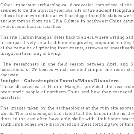
Other important archaeological discoveries comprised of th
seemed to be the most mysterious site of the ancient Hongsham
relics of unknown deities as well as bigger than life statues were
ancient tombs from the Qijia Culture in northwest China dati
evidences of human sacrifice.
The site `Hamin Mangha’ dates back to an era where writing had n
in comparatively small settlements, growing crops and hunting f
of the remains of grinding instruments, arrows and spearheads
insight on their way of living.
The researchers in one field season between April and N
foundations of 29 houses which seemed simple one-room stru
doorway.
Insight – Catastrophic Events/Mass Disasters
These discoveries at Hamin Mangha provided the researche
prehistoric people of northern China and how they managed 
disasters.
The images taken by the archaeologist at the ruin site expres
words. The archaeologist had stated that the bones in the nort
those in the east often have only skulls with limb bones scarc
south, limb bones were discovered in a mess, forming two or three