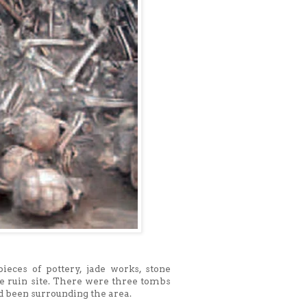
ieces of pottery, jade works, stone
he ruin site. There were three tombs
ad been surrounding the area.