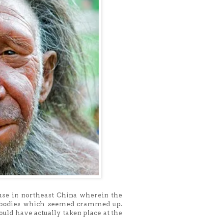
use in northeast China wherein the
0 bodies which seemed crammed up.
uld have actually taken place at the