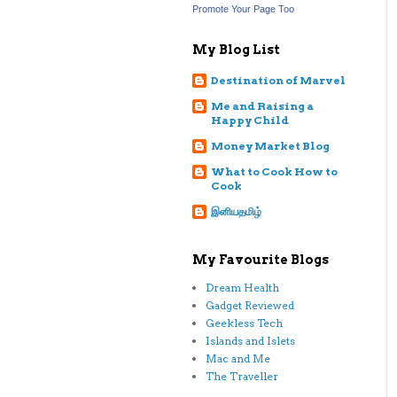
Promote Your Page Too
My Blog List
Destination of Marvel
Me and Raising a
Happy Child
Money Market Blog
What to Cook How to
Cook
இனியதமிழ்
My Favourite Blogs
Dream Health
Gadget Reviewed
Geekless Tech
Islands and Islets
Mac and Me
The Traveller