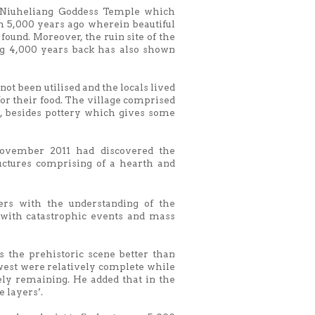
e Niuheliang Goddess Temple which
 5,000 years ago wherein beautiful
 found. Moreover, the ruin site of the
ng 4,000 years back has also shown
ot been utilised and the locals lived
or their food. The village comprised
, besides pottery which gives some
ovember 2011 had discovered the
ctures comprising of a hearth and
rs with the understanding of the
with catastrophic events and mass
s the prehistoric scene better than
hwest were relatively complete while
ely remaining. He added that in the
 layers’.