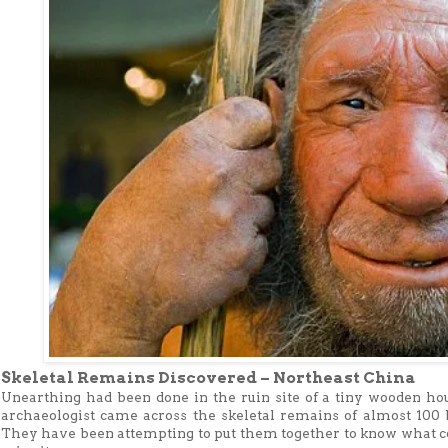
Skeletal Remains Discovered – Northeast China
Unearthing had been done in the ruin site of a tiny wooden ho
archaeologist came across the skeletal remains of almost 10
They have been attempting to put them together to know what co