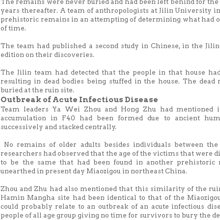
The remains were never buried and had been left behind for the 
years thereafter. A team of anthropologists at Jilin University 
prehistoric remains in an attempting of determining what had oc
of time.
The team had published a second study in Chinese, in the Jilin
edition on their discoveries.
The Jilin team had detected that the people in that house had
resulting in dead bodies being stuffed in the house. The dead 
buried at the ruin site.
Outbreak of Acute Infectious Disease
Team leaders Ya Wei Zhou and Hong Zhu had mentioned i
accumulation in F40 had been formed due to ancient hum
successively and stacked centrally.
No remains of older adults besides individuals between the
researchers had observed that the age of the victims that wer
to be the same that had been found in another prehistoric 
unearthed in present day Miaozigou in northeast China.
Zhou and Zhu had also mentioned that this similarity of the ruin
Hamin Mangha site had been identical to that of the Miaozigo
could probably relate to an outbreak of an acute infectious dise
people of all age group giving no time for survivors to bury the 