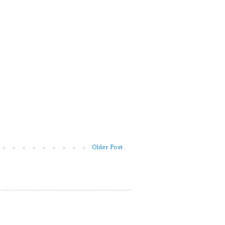
Older Post