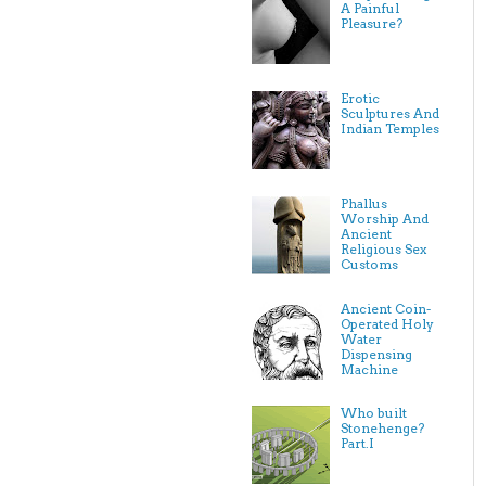
A Painful
Pleasure?
Erotic
Sculptures And
Indian Temples
Phallus
Worship And
Ancient
Religious Sex
Customs
Ancient Coin-
Operated Holy
Water
Dispensing
Machine
Who built
Stonehenge?
Part.I