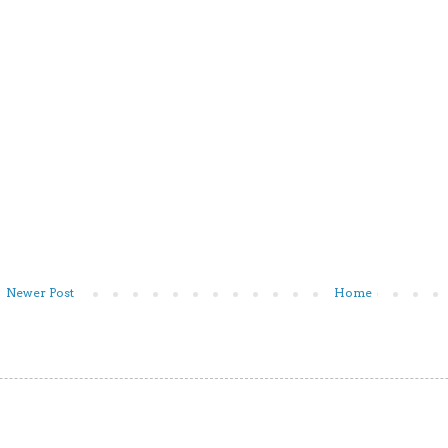
Newer Post
Home