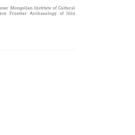
er Mongolian Institute of Cultural
se Frontier Archaeology of Jilin