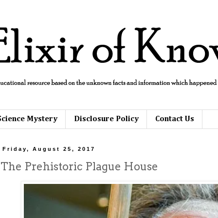
Science Mystery
Disclosure Policy
Contact Us
Friday, August 25, 2017
The Prehistoric Plague House