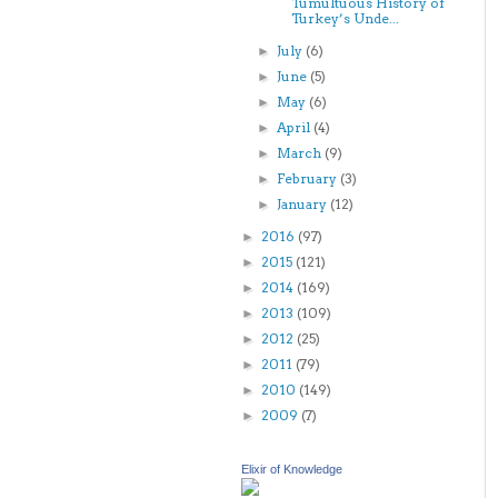
Tumultuous History of
Turkey’s Unde...
July
(6)
►
June
(5)
►
May
(6)
►
April
(4)
►
March
(9)
►
February
(3)
►
January
(12)
►
2016
(97)
►
2015
(121)
►
2014
(169)
►
2013
(109)
►
2012
(25)
►
2011
(79)
►
2010
(149)
►
2009
(7)
►
Elixir of Knowledge