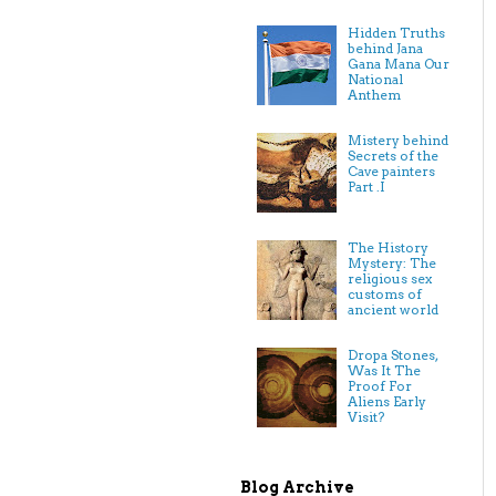
Hidden Truths
behind Jana
Gana Mana Our
National
Anthem
Mistery behind
Secrets of the
Cave painters
Part .I
The History
Mystery: The
religious sex
customs of
ancient world
Dropa Stones,
Was It The
Proof For
Aliens Early
Visit?
Blog Archive