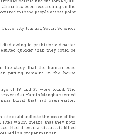
archaeologist to find out some 5,000
in China has been researching on the
curred to these people at that point
 University Journal, Social Sciences
 died owing to prehistoric disaster
resulted quicker than they could be
n the study that the human bone
an putting remains in the house
 age of 19 and 35 were found. The
e discovered at Hamin Mangha seemed
mass burial that had been earlier
 site could indicate the cause of the
u sites which means that they both
ase. Had it been a disease, it killed
deceased in a proper manner.