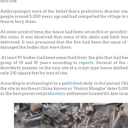
ruin site.
Anthropologist were of the belief that a prehistoric disaster co
people around 5,000 years ago and had compelled the village to st
than to bury them.
At some point of time, the house had been set on fire or possibly c
the ruins. It was observed that some of the skulls and limb bo
deformed. It was presumed that the fire had been the cause of 
damaged the bodies that were there.
At least 97 bodies had been unearthed from the pile that had bee
group of 19 and 35 years according to
reports
. Several of the
disorderly manner in the ruin site of a crypt-type house dubbed
only 210 square feet by way of size.
According to archaeologist in a
published
study in the journal C
the site in northeast China known as `Hamin Mangha’ dates 5,000 
as the best preserved
prehistoric
settlement located till date in 