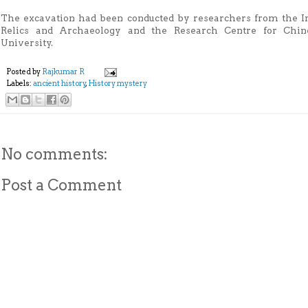
The excavation had been conducted by researchers from the Inn
Relics and Archaeology and the Research Centre for Chine
University.
Posted by
Rajkumar R
Labels:
ancient history
,
History mystery
No comments:
Post a Comment