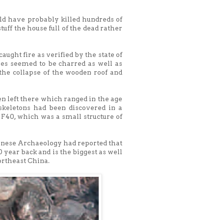
uld have probably killed hundreds of
uff the house full of the dead rather
aught fire as verified by the state of
nes seemed to be charred as well as
the collapse of the wooden roof and
n left there which ranged in the age
 skeletons had been discovered in a
 F40, which was a small structure of
hinese Archaeology had reported that
year back and is the biggest as well
northeast China.