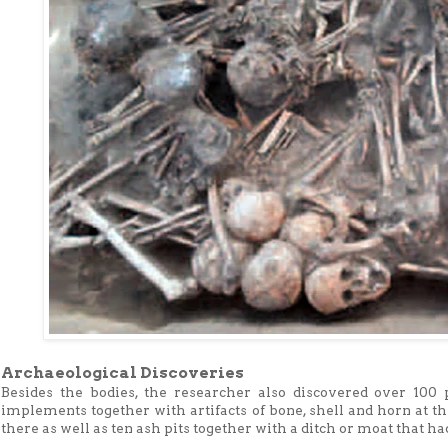
Archaeological Discoveries
Besides the bodies, the researcher also discovered over 100 p
implements together with artifacts of bone, shell and horn at t
there as well as ten ash pits together with a ditch or moat that h