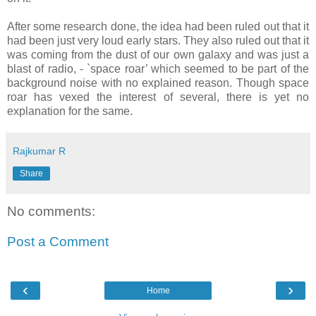
After some research done, the idea had been ruled out that it
had been just very loud early stars. They also ruled out that it
was coming from the dust of our own galaxy and was just a
blast of radio, - `space roar’ which seemed to be part of the
background noise with no explained reason. Though space
roar has vexed the interest of several, there is yet no
explanation for the same.
Rajkumar R
Share
No comments:
Post a Comment
‹
›
Home