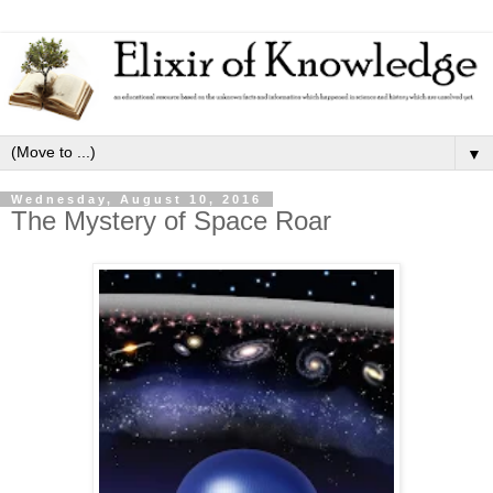
▼
Wednesday, August 10, 2016
The Mystery of Space Roar