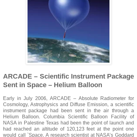
ARCADE – Scientific Instrument Package
Sent in Space – Helium Balloon
Early in July 2006, ARCADE – Absolute Radiometer for
Cosmology, Astrophysics and Diffuse Emission, a scientific
instrument package had been sent in the air through a
Helium Balloon. Columbia Scientific Balloon Facility of
NASA in Palestine Texas had been the point of launch and
had reached an altitude of 120,123 feet at the point one
would call `Space. A research scientist at NASA’s Goddard