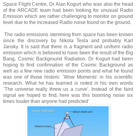
Space Flight Centre, Dr Alan Kogurt who was also the head
of the ARCADE team had been looking for unusual Radio
Emission which are rather challenging to monitor on ground
level due to the increased Radio noise found on the ground.
The radio emissions stemming from space has been known
since the discovery by Nikola Tesla and probably Karl
Jansky. It is said that there is a fragment and uniform radio
emission which is believed to have been the result of the Big
Bang, Cosmic Background Radiation. Dr Kogurt had been
hoping to find confirmation of the Cosmic Background as
well as a few new radio emission points and what he found
was one of those historic `Wow Moments’ in his scientific
research. What he has learned is noted in his own words
`The universe really threw us a curve’. Instead of the faint
signal we hoped to find, here was this booming noise six
times louder than anyone had predicted’