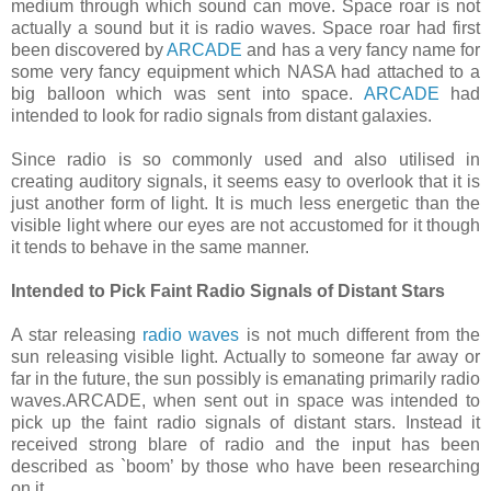
medium through which sound can move. Space roar is not
actually a sound but it is radio waves. Space roar had first
been discovered by
ARCADE
and has a very fancy name for
some very fancy equipment which NASA had attached to a
big balloon which was sent into space.
ARCADE
had
intended to look for radio signals from distant galaxies.
Since radio is so commonly used and also utilised in
creating auditory signals, it seems easy to overlook that it is
just another form of light. It is much less energetic than the
visible light where our eyes are not accustomed for it though
it tends to behave in the same manner.
Intended to Pick Faint Radio Signals of Distant Stars
A star releasing
radio waves
is not much different from the
sun releasing visible light. Actually to someone far away or
far in the future, the sun possibly is emanating primarily radio
waves.ARCADE, when sent out in space was intended to
pick up the faint radio signals of distant stars. Instead it
received strong blare of radio and the input has been
described as `boom’ by those who have been researching
on it.