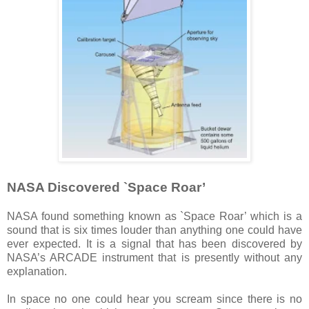
NASA Discovered `Space Roar’
NASA found something known as `Space Roar’ which is a
sound that is six times louder than anything one could have
ever expected. It is a signal that has been discovered by
NASA’s ARCADE instrument that is presently without any
explanation.
In space no one could hear you scream since there is no