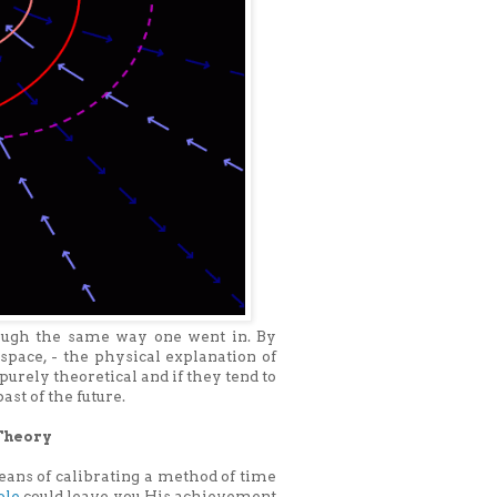
rough the same way one went in. By
 space, - the physical explanation of
purely theoretical and if they tend to
ast of the future.
Theory
ans of calibrating a method of time
ole
could leave you.His achievement