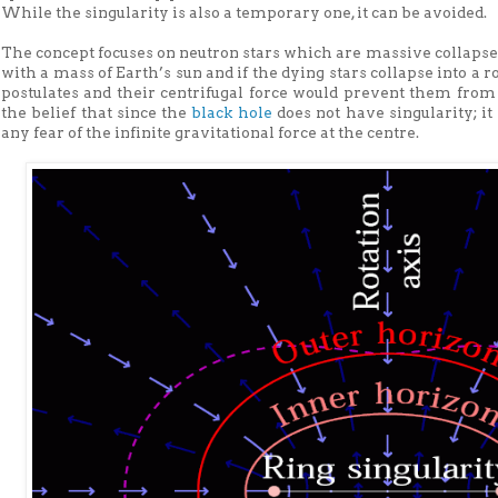
While the singularity is also a temporary one, it can be avoided.
The concept focuses on neutron stars which are massive collapsed
with a mass of Earth’s sun and if the dying stars collapse into a ro
postulates and their centrifugal force would prevent them from t
the belief that since the
black hole
does not have singularity; it
any fear of the infinite gravitational force at the centre.