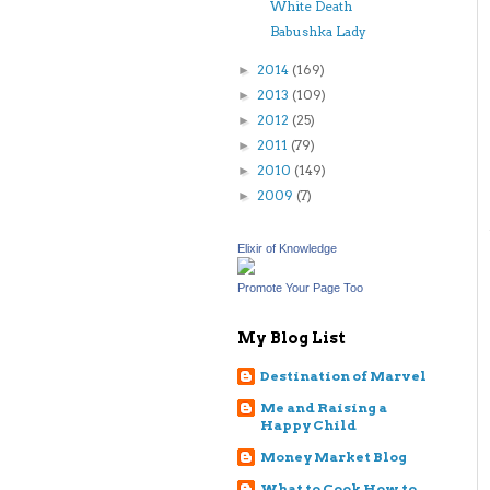
White Death
Babushka Lady
2014
(169)
►
2013
(109)
►
2012
(25)
►
2011
(79)
►
2010
(149)
►
2009
(7)
►
Elixir of Knowledge
Promote Your Page Too
My Blog List
Destination of Marvel
Me and Raising a
Happy Child
Money Market Blog
What to Cook How to