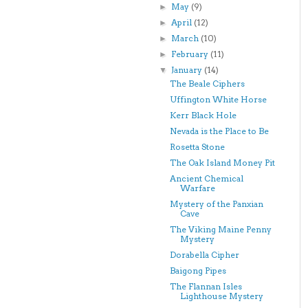
May
(9)
►
April
(12)
►
March
(10)
►
February
(11)
►
January
(14)
▼
The Beale Ciphers
Uffington White Horse
Kerr Black Hole
Nevada is the Place to Be
Rosetta Stone
The Oak Island Money Pit
Ancient Chemical
Warfare
Mystery of the Panxian
Cave
The Viking Maine Penny
Mystery
Dorabella Cipher
Baigong Pipes
The Flannan Isles
Lighthouse Mystery