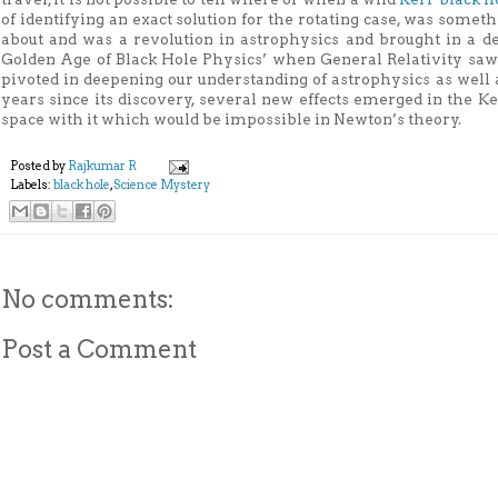
of identifying an exact solution for the rotating case, was some
about and was a revolution in astrophysics and brought in a d
Golden Age of Black Hole Physics’ when General Relativity saw
pivoted in deepening our understanding of astrophysics as well 
years since its discovery, several new effects emerged in the Ker
space with it which would be impossible in Newton’s theory.
Posted by
Rajkumar R
Labels:
black hole
,
Science Mystery
No comments:
Post a Comment