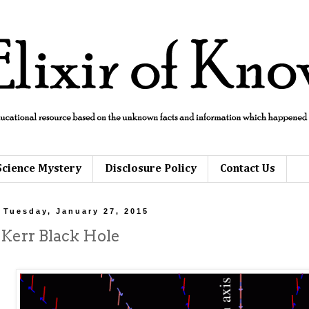
Science Mystery
Disclosure Policy
Contact Us
Tuesday, January 27, 2015
Kerr Black Hole