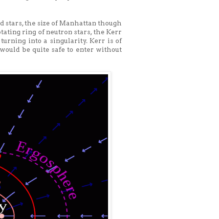
 stars, the size of Manhattan though
tating ring of neutron stars, the Kerr
urning into a singularity. Kerr is of
 would be quite safe to enter without