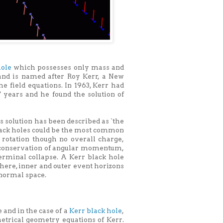
hole
which possesses only mass and
and is named after Roy Kerr, a New
 field equations. In 1963, Kerr had
 years and he found the solution of
s solution has been described as `the
black holes could be the most common
rotation though no overall charge,
of conservation of angular momentum,
terminal collapse. A Kerr black hole
phere, inner and outer event horizons
 normal space.
 and in the case of a
Kerr black hole
,
etrical geometry equations of Kerr.