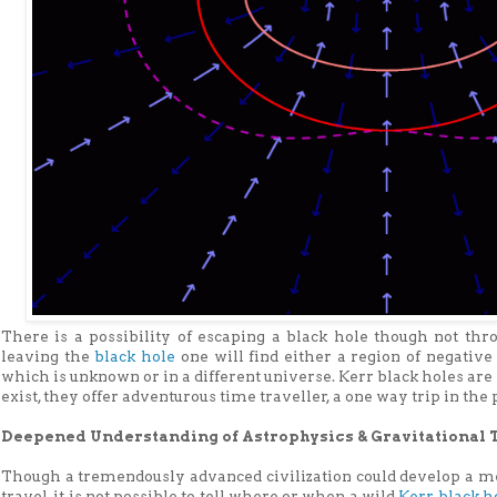
There is a possibility of escaping a black hole though not th
leaving the
black hole
one will find either a region of negative
which is unknown or in a different universe. Kerr black holes are 
exist, they offer adventurous time traveller, a one way trip in the p
Deepened Understanding of Astrophysics & Gravitational 
Though a tremendously advanced civilization could develop a me
travel, it is not possible to tell where or when a wild
Kerr black h