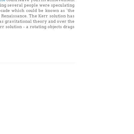
thing several people were speculating
ecade which could be known as `the
 Renaissance. The Kerr solution has
as gravitational theory and over the
r solution - a rotating objects drags