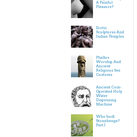
A Painful
Pleasure?
Erotic
Sculptures And
Indian Temples
Phallus
Worship And
Ancient
Religious Sex
Customs
Ancient Coin-
Operated Holy
Water
Dispensing
Machine
Who built
Stonehenge?
Part.I