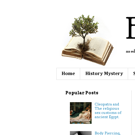
Home
History Mystery
Popular Posts
Cleopatra and
The religious
sex customs of
ancient Egypt.
Body Piercing,