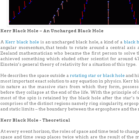
Kerr Black Hole – An Uncharged Black Hole
A
Kerr black hole
is an uncharged black hole, a kind of a
black 
angular momentum,that tends to rotate around a central axis 
Zealand mathematician who became the first person to solve the
achieved something which eluded other scientist for around 47
Einstein’s general theory of relativity for a situation of this type.
He describes the space outside a
rotating star or black hole
and hi
most important exact solution to any equation in physics. Kerr 
in nature as the massive stars from which they form, possess 
before they collapse at the end of the life. With the principle 
most of the spin is retained by the black hole after the star’s 
comprises of the distinct regions namely ring singularity, ergos
and static limits – the boundary between the ergosphere and the
Kerr Black Hole - Theoretical
At every event horizon, the roles of space and time tend to change
space and time swap places twice which are the result of the m