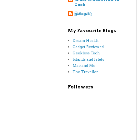
Cook
இனியதமிழ்
My Favourite Blogs
Dream Health
Gadget Reviewed
Geekless Tech
Islands and Islets
Mac and Me
The Traveller
Followers