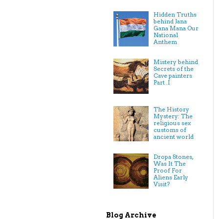
Hidden Truths
behind Jana
Gana Mana Our
National
Anthem
Mistery behind
Secrets of the
Cave painters
Part .I
The History
Mystery: The
religious sex
customs of
ancient world
Dropa Stones,
Was It The
Proof For
Aliens Early
Visit?
Blog Archive