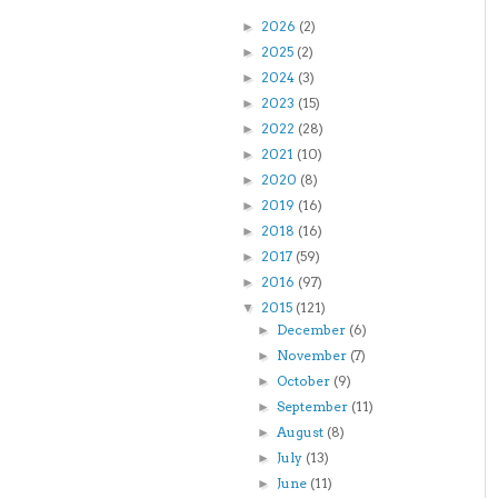
2026
(2)
►
2025
(2)
►
2024
(3)
►
2023
(15)
►
2022
(28)
►
2021
(10)
►
2020
(8)
►
2019
(16)
►
2018
(16)
►
2017
(59)
►
2016
(97)
►
2015
(121)
▼
December
(6)
►
November
(7)
►
October
(9)
►
September
(11)
►
August
(8)
►
July
(13)
►
June
(11)
►