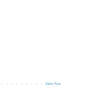
Older Post