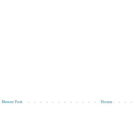
Newer Post
Home