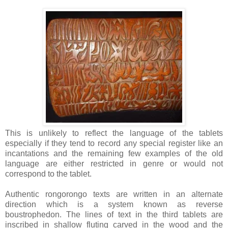
This is unlikely to reflect the language of the tablets
especially if they tend to record any special register like an
incantations and the remaining few examples of the old
language are either restricted in genre or would not
correspond to the tablet.
Authentic rongorongo texts are written in an alternate
direction which is a system known as reverse
boustrophedon. The lines of text in the third tablets are
inscribed in shallow fluting carved in the wood and the