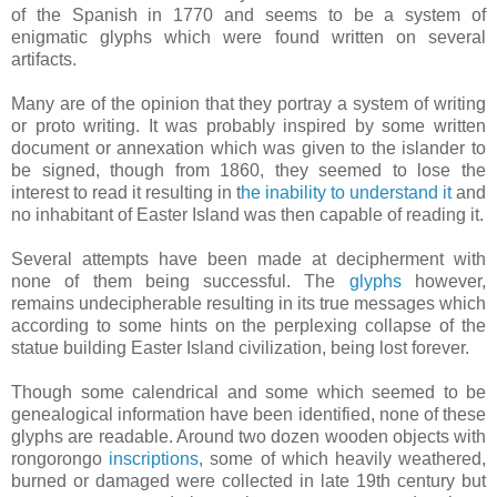
of the Spanish in 1770 and seems to be a system of
enigmatic glyphs which were found written on several
artifacts.
Many are of the opinion that they portray a system of writing
or proto writing. It was probably inspired by some written
document or annexation which was given to the islander to
be signed, though from 1860, they seemed to lose the
interest to read it resulting in t
he inability to understand it
and
no inhabitant of Easter Island was then capable of reading it.
Several attempts have been made at decipherment with
none of them being successful. The
glyphs
however,
remains undecipherable resulting in its true messages which
according to some hints on the perplexing collapse of the
statue building Easter Island civilization, being lost forever.
Though some calendrical and some which seemed to be
genealogical information have been identified, none of these
glyphs are readable. Around two dozen wooden objects with
rongorongo
inscriptions
, some of which heavily weathered,
burned or damaged were collected in late 19th century but