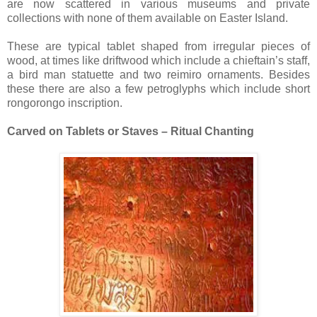
are now scattered in various museums and private
collections with none of them available on Easter Island.
These are typical tablet shaped from irregular pieces of
wood, at times like driftwood which include a chieftain’s staff,
a bird man statuette and two reimiro ornaments. Besides
these there are also a few petroglyphs which include short
rongorongo inscription.
Carved on Tablets or Staves – Ritual Chanting