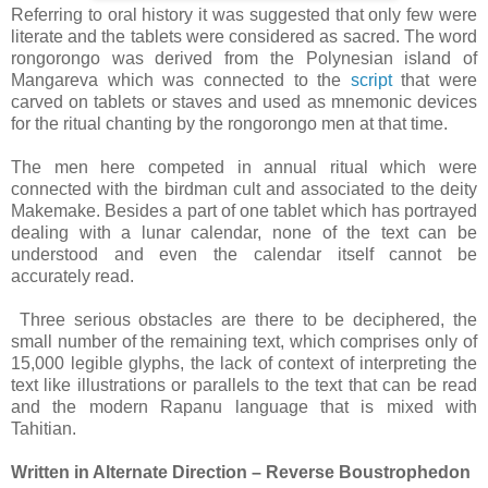
Referring to oral history it was suggested that only few were
literate and the tablets were considered as sacred. The word
rongorongo was derived from the Polynesian island of
Mangareva which was connected to the
script
that were
carved on tablets or staves and used as mnemonic devices
for the ritual chanting by the rongorongo men at that time.
The men here competed in annual ritual which were
connected with the birdman cult and associated to the deity
Makemake. Besides a part of one tablet which has portrayed
dealing with a lunar calendar, none of the text can be
understood and even the calendar itself cannot be
accurately read.
Three serious obstacles are there to be deciphered, the
small number of the remaining text, which comprises only of
15,000 legible glyphs, the lack of context of interpreting the
text like illustrations or parallels to the text that can be read
and the modern Rapanu language that is mixed with
Tahitian.
Written in Alternate Direction – Reverse Boustrophedon