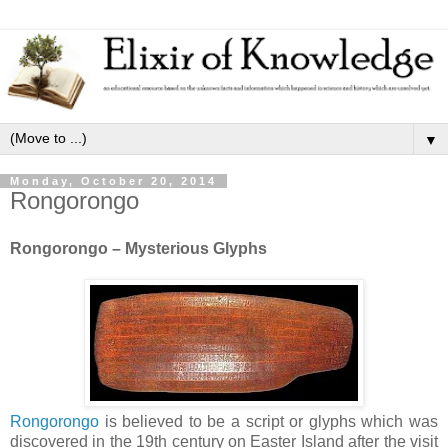
▼
Monday, October 20, 2014
Rongorongo
Rongorongo – Mysterious Glyphs
Rongorongo
is believed to be a script or glyphs which was
discovered in the 19th century on Easter Island after the visit