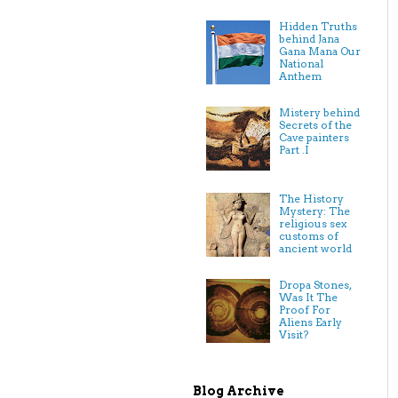
Hidden Truths
behind Jana
Gana Mana Our
National
Anthem
Mistery behind
Secrets of the
Cave painters
Part .I
The History
Mystery: The
religious sex
customs of
ancient world
Dropa Stones,
Was It The
Proof For
Aliens Early
Visit?
Blog Archive