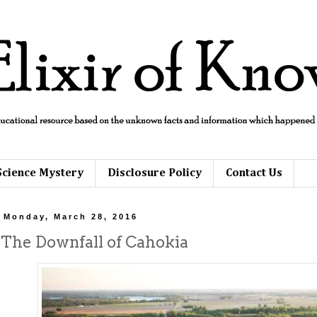
Science Mystery
Disclosure Policy
Contact Us
Monday, March 28, 2016
The Downfall of Cahokia