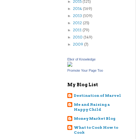
2015
(121)
►
2014
(169)
►
2013
(109)
►
2012
(25)
►
2011
(79)
►
2010
(149)
►
2009
(7)
►
Elixir of Knowledge
Promote Your Page Too
My Blog List
Destination of Marvel
Me and Raising a
Happy Child
Money Market Blog
What to Cook How to
Cook