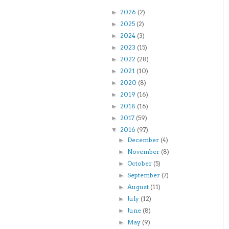
2026
(2)
►
2025
(2)
►
2024
(3)
►
2023
(15)
►
2022
(28)
►
2021
(10)
►
2020
(8)
►
2019
(16)
►
2018
(16)
►
2017
(59)
►
2016
(97)
▼
December
(4)
►
November
(8)
►
October
(5)
►
September
(7)
►
August
(11)
►
July
(12)
►
June
(8)
►
May
(9)
►