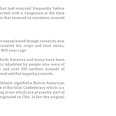
that had occurred frequently before
turned with a vengeance at the time
ne that ensured its existence, assured
ain unexplained though research now
stated the crops and food stores,
 800 years ago.
in North America and many have been
olis inhabited by people who were of
ies and over 100 earthen mounds of
omed and flat topped pyramids.
bitants signified a Native American
 of the Illini Confederacy which is a
ing areas which are presently part of
iginated in 1764. In fact the original