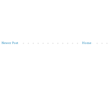
Newer Post
Home