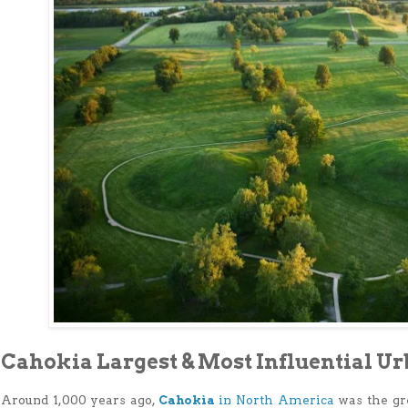
Cahokia Largest & Most Influential U
Around 1,000 years ago,
Cahokia
in North America
was the gr