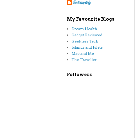
இனியதமிழ்
My Favourite Blogs
Dream Health
Gadget Reviewed
Geekless Tech
Islands and Islets
Mac and Me
The Traveller
Followers