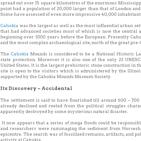
spread out over 15 square kilometres of the enormous Mississippi
point had a population of 20,000 larger than that of London an
Some have assessed of even more impressive 40,000 inhabitants w
Cahokia
was the largest as well as the most influential urban se
that had advanced societies most of which is now the central a
beginning over 1000 years before the European. Presently Cahok
and the most complex archaeological site, north of the great pre
The
Cahokia
Mounds is considered to be a National Historic La
state protection. Moreover it is also one of the only 23 UNES
United States. It is the largest prehistoric stone construction in
site is open to the visitors which is administered by the Illin
supported by the Cahokia Mounds Museum Society.
Its Discovery – Accidental
The settlement is said to have flourished till around 600 – 70
already declined and reeled from the political struggles charact
apparently destroyed by some mysterious natural disaster.
It now appears that a series of mega floods could be responsibl
and researchers were rummaging the sediment from Horseshoe 
epicentre. The search was of fossilized remains, artifacts, and 
activity at Cahokia.