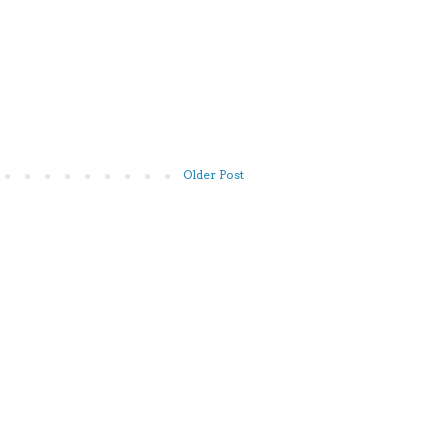
Older Post