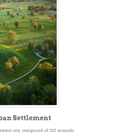
rban Settlement
eatest city composed of 120 mounds