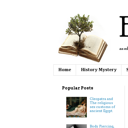
Home
History Mystery
Popular Posts
Cleopatra and
The religious
sex customs of
ancient Egypt.
Body Piercing,