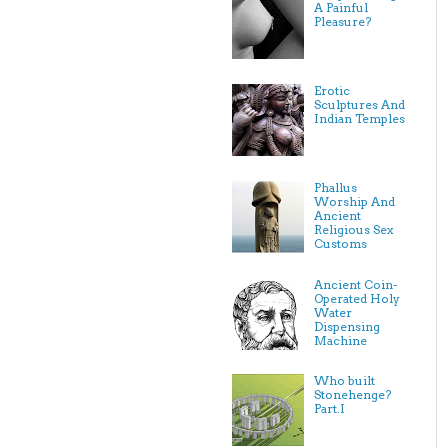
A Painful
Pleasure?
Erotic
Sculptures And
Indian Temples
Phallus
Worship And
Ancient
Religious Sex
Customs
Ancient Coin-
Operated Holy
Water
Dispensing
Machine
Who built
Stonehenge?
Part.I