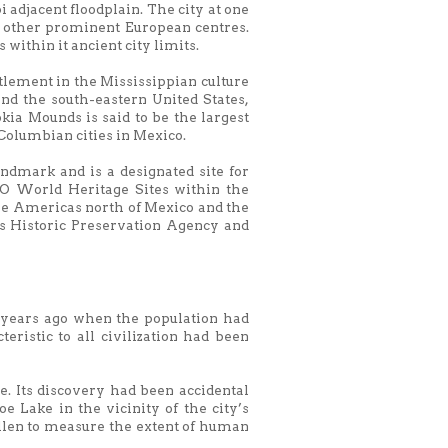
 adjacent floodplain. The city at one
d other prominent European centres.
ithin it ancient city limits.
ttlement in the Mississippian culture
nd the south-eastern United States,
ia Mounds is said to be the largest
-Columbian cities in Mexico.
ndmark and is a designated site for
CO World Heritage Sites within the
 the Americas north of Mexico and the
ois Historic Preservation Agency and
0 years ago when the population had
eristic to all civilization had been
e. Its discovery had been accidental
Lake in the vicinity of the city’s
pollen to measure the extent of human