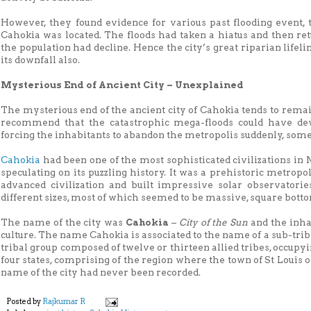
However, they found evidence for various past flooding event, 
Cahokia was located. The floods had taken a hiatus and then re
the population had decline. Hence the city’s great riparian lifeli
its downfall also.
Mysterious End of Ancient City – Unexplained
The mysterious end of the ancient city of Cahokia tends to rem
recommend that the catastrophic mega-floods could have deva
forcing the inhabitants to abandon the metropolis suddenly, some
Cahokia
had been one of the most sophisticated civilizations 
speculating on its puzzling history. It was a prehistoric metrop
advanced civilization and built impressive solar observator
different sizes, most of which seemed to be massive, square bott
The name of the city was
Cahokia
–
City of the Sun
and the inha
culture. The name Cahokia is associated to the name of a sub-tribe
tribal group composed of twelve or thirteen allied tribes, occupy
four states, comprising of the region where the town of St Louis or
name of the city had never been recorded.
Posted by
Rajkumar R