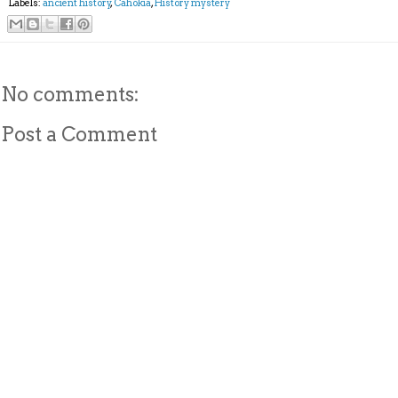
Labels:
ancient history
,
Cahokia
,
History mystery
No comments:
Post a Comment