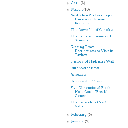
April
(8)
►
March
(10)
▼
Australian Archaeologist
Uncovers Human
Remains in...
The Downfall of Cahokia
The Female Pioneers of
Science
Exciting Travel
Destinations to Visit in
Turkey
History of Hadrian's Wall
Blue Water Navy
Anastasia
Bridgewater Triangle
Five-Dimensional Black
Hole Could 'Break'
General ...
The Legendary City Of
Gath
February
(6)
►
January
(9)
►