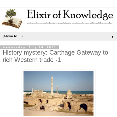
▼
Wednesday, July 24, 2013
History mystery: Carthage Gateway to
rich Western trade -1