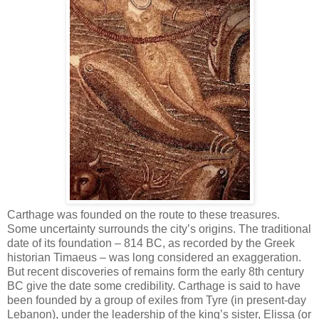
Carthage was founded on the route to these treasures.
Some uncertainty surrounds the city’s origins. The traditional
date of its foundation – 814 BC, as recorded by the Greek
historian Timaeus – was long considered an exaggeration.
But recent discoveries of remains form the early 8th century
BC give the date some credibility. Carthage is said to have
been founded by a group of exiles from Tyre (in present-day
Lebanon), under the leadership of the king’s sister, Elissa (or