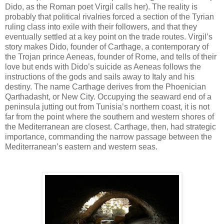
Dido, as the Roman poet Virgil calls her). The reality is
probably that political rivalries forced a section of the Tyrian
ruling class into exile with their followers, and that they
eventually settled at a key point on the trade routes. Virgil’s
story makes Dido, founder of Carthage, a contemporary of
the Trojan prince Aeneas, founder of Rome, and tells of their
love but ends with Dido’s suicide as Aeneas follows the
instructions of the gods and sails away to Italy and his
destiny. The name Carthage derives from the Phoenician
Qarthadasht, or New City. Occupying the seaward end of a
peninsula jutting out from Tunisia’s northern coast, it is not
far from the point where the southern and western shores of
the Mediterranean are closest. Carthage, then, had strategic
importance, commanding the narrow passage between the
Mediterranean’s eastern and western seas.