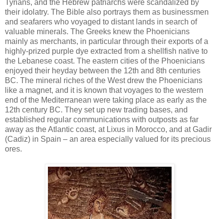
Tyrians, and the Hebrew patriarchs were scandalized by
their idolatry. The Bible also portrays them as businessmen
and seafarers who voyaged to distant lands in search of
valuable minerals. The Greeks knew the Phoenicians
mainly as merchants, in particular through their exports of a
highly-prized purple dye extracted from a shellfish native to
the Lebanese coast. The eastern cities of the Phoenicians
enjoyed their heyday between the 12th and 8th centuries
BC. The mineral riches of the West drew the Phoenicians
like a magnet, and it is known that voyages to the western
end of the Mediterranean were taking place as early as the
12th century BC. They set up new trading bases, and
established regular communications with outposts as far
away as the Atlantic coast, at Lixus in Morocco, and at Gadir
(Cadiz) in Spain – an area especially valued for its precious
ores.