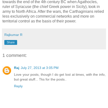
towards the end of the 4th century BC when Agathocles,
ruler of Syracuse (the chief Greek power in Sicily), took in
army to North Africa. After the wars, the Carthaginians relied
less exclusively on commercial networks and more on
territorial control as the basis of their power.
Rajkumar R
Share
1 comment:
Raj
July 27, 2013 at 3:05 PM
Love your posts, though I do get lost at times, with the info,
but great stuff... Tks for the posts..
Reply