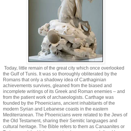
Today, little remain of the great city which once overlooked
the Gulf of Tunis. It was so thoroughly obliterated by the
Romans that only a shadowy idea of Carthaginian
achievements survives, gleaned from the biased and
incomplete writings of its Greek and Roman enemies – and
from the patient work of archaeologists. Carthage was
founded by the Phoenicians, ancient inhabitants of the
modern Syrian and Lebanese coasts in the eastern
Mediterranean. The Phoenicians were related to the Jews of
the Old Testament, sharing their Semitic languages and
cultural heritage. The Bible refers to them as Canaanites or