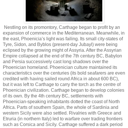
Nestling on its promontory, Carthage began to profit by an
expansion of commerce in the Mediterranean. Meanwhile, in
the east, Phoenicia’s light was failing. Its small city-states of
Tyre, Sidon, and Byblos (present-day Jubayl) were being
eclipsed by the growing might of Assyria. After the Assyrian
Empire collapsed at the end of the 7th century BC, Babylon
and Persia successively cast long shadows over the
Phoenician homeland. Phoenician culture maintained its
characteristics over the centuries (its bold seafarers are even
credited with having sailed round Africa in about 600 BC),
but it was left to Carthage to carry the torch as the centre of
Phoenician civilization. Carthage began to develop colonies
of its own. By the 4th century BC, settlements with
Phoenician-speaking inhabitants dotted the coast of North
Africa. Parts of southern Spain, the whole of Sardinia and
western Sicily were also settled. Rivalries with Greece and
Etruria (in northern Italy) led to warfare over trading frontiers
such as Corsica and Sicily. Carthage suffered a dark period