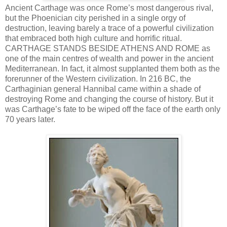
Ancient Carthage was once Rome’s most dangerous rival,
but the Phoenician city perished in a single orgy of
destruction, leaving barely a trace of a powerful civilization
that embraced both high culture and horrific ritual.
CARTHAGE STANDS BESIDE ATHENS AND ROME as
one of the main centres of wealth and power in the ancient
Mediterranean. In fact, it almost supplanted them both as the
forerunner of the Western civilization. In 216 BC, the
Carthaginian general Hannibal came within a shade of
destroying Rome and changing the course of history. But it
was Carthage’s fate to be wiped off the face of the earth only
70 years later.