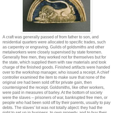
A craft was generally passed of from father to son, and
residential quarters were allocated to specific trades, such
as carpentry or engraving. Guilds of goldsmiths and other
metalworkers were closely supervised by state foremen.
Generally free men, they worked not for themselves but for
the state, which supplied them with raw materials and took
charge of the finished goods. Finished artifacts were handed
over to the workshop manager, who issued a receipt. A chief
controller examined the item to make sure that none of the
original ore had been sold off for private gain, then
countersigned the receipt. Goldsmiths, like other workers,
were paid in measures of barley. At the bottom of society
were the slaves – prisoners of war, bankrupted free men, or
people who had been sold off by their parents, usually to pay
debts. The slaves’ lot was not totally abject: they had the
right to set up in business, to own property, and to buy their