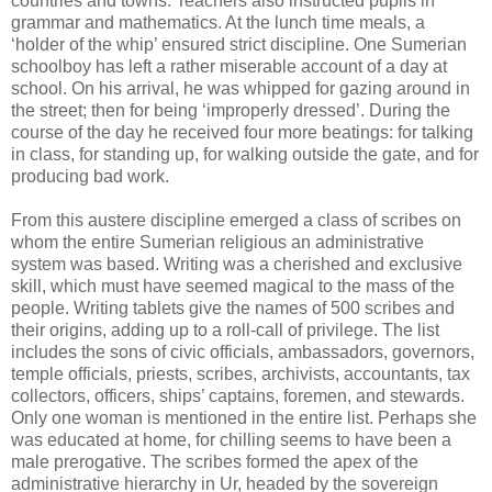
countries and towns. Teachers also instructed pupils in
grammar and mathematics. At the lunch time meals, a
‘holder of the whip’ ensured strict discipline. One Sumerian
schoolboy has left a rather miserable account of a day at
school. On his arrival, he was whipped for gazing around in
the street; then for being ‘improperly dressed’. During the
course of the day he received four more beatings: for talking
in class, for standing up, for walking outside the gate, and for
producing bad work.
From this austere discipline emerged a class of scribes on
whom the entire Sumerian religious an administrative
system was based. Writing was a cherished and exclusive
skill, which must have seemed magical to the mass of the
people. Writing tablets give the names of 500 scribes and
their origins, adding up to a roll-call of privilege. The list
includes the sons of civic officials, ambassadors, governors,
temple officials, priests, scribes, archivists, accountants, tax
collectors, officers, ships’ captains, foremen, and stewards.
Only one woman is mentioned in the entire list. Perhaps she
was educated at home, for chilling seems to have been a
male prerogative. The scribes formed the apex of the
administrative hierarchy in Ur, headed by the sovereign