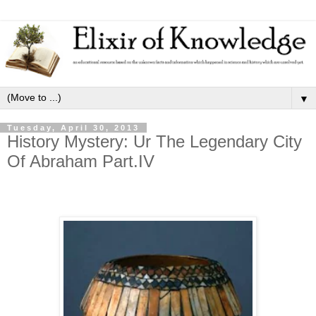
▼
Tuesday, April 30, 2013
History Mystery: Ur The Legendary City
Of Abraham Part.IV