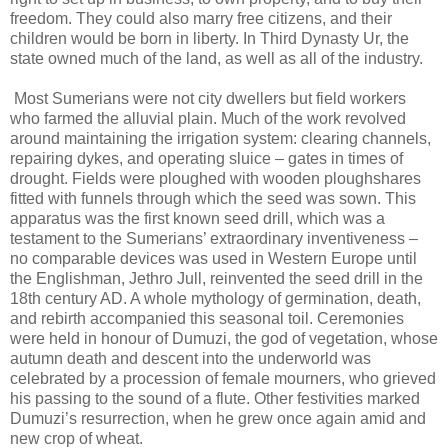
freedom. They could also marry free citizens, and their
children would be born in liberty. In Third Dynasty Ur, the
state owned much of the land, as well as all of the industry.
Most Sumerians were not city dwellers but field workers
who farmed the alluvial plain. Much of the work revolved
around maintaining the irrigation system: clearing channels,
repairing dykes, and operating sluice – gates in times of
drought. Fields were ploughed with wooden ploughshares
fitted with funnels through which the seed was sown. This
apparatus was the first known seed drill, which was a
testament to the Sumerians’ extraordinary inventiveness –
no comparable devices was used in Western Europe until
the Englishman, Jethro Jull, reinvented the seed drill in the
18th century AD. A whole mythology of germination, death,
and rebirth accompanied this seasonal toil. Ceremonies
were held in honour of Dumuzi, the god of vegetation, whose
autumn death and descent into the underworld was
celebrated by a procession of female mourners, who grieved
his passing to the sound of a flute. Other festivities marked
Dumuzi’s resurrection, when he grew once again amid and
new crop of wheat.