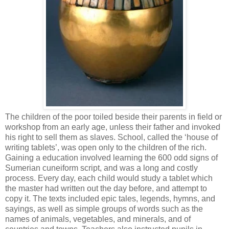
The children of the poor toiled beside their parents in field or
workshop from an early age, unless their father and invoked
his right to sell them as slaves. School, called the ‘house of
writing tablets’, was open only to the children of the rich.
Gaining a education involved learning the 600 odd signs of
Sumerian cuneiform script, and was a long and costly
process. Every day, each child would study a tablet which
the master had written out the day before, and attempt to
copy it. The texts included epic tales, legends, hymns, and
sayings, as well as simple groups of words such as the
names of animals, vegetables, and minerals, and of