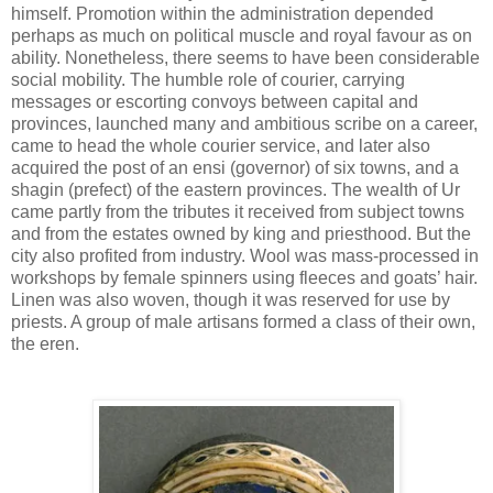
himself. Promotion within the administration depended
perhaps as much on political muscle and royal favour as on
ability. Nonetheless, there seems to have been considerable
social mobility. The humble role of courier, carrying
messages or escorting convoys between capital and
provinces, launched many and ambitious scribe on a career,
came to head the whole courier service, and later also
acquired the post of an ensi (governor) of six towns, and a
shagin (prefect) of the eastern provinces. The wealth of Ur
came partly from the tributes it received from subject towns
and from the estates owned by king and priesthood. But the
city also profited from industry. Wool was mass-processed in
workshops by female spinners using fleeces and goats’ hair.
Linen was also woven, though it was reserved for use by
priests. A group of male artisans formed a class of their own,
the eren.