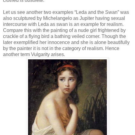
clothed is obsolete.
Let us see another two examples “Leda and the Swan” was
also sculptured by Michelangelo as Jupiter having sexual
intercourse with Leda as swan is an example for realism.
Compare this with the painting of a nude girl frightened by
crackle of a flying bird a bathing veiled corner. Though the
later exemplified her innocence and she is alone beautifully
by the painter it is not in the category of realism. Hence
another term Vulgarity arises.