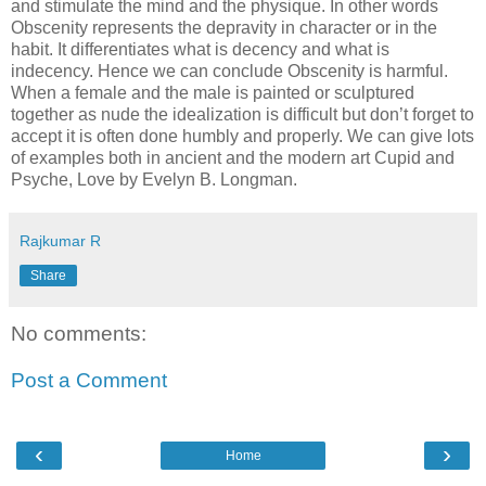
and stimulate the mind and the physique. In other words
Obscenity represents the depravity in character or in the
habit. It differentiates what is decency and what is
indecency. Hence we can conclude Obscenity is harmful.
When a female and the male is painted or sculptured
together as nude the idealization is difficult but don’t forget to
accept it is often done humbly and properly. We can give lots
of examples both in ancient and the modern art Cupid and
Psyche, Love by Evelyn B. Longman.
Rajkumar R
Share
No comments:
Post a Comment
‹
›
Home