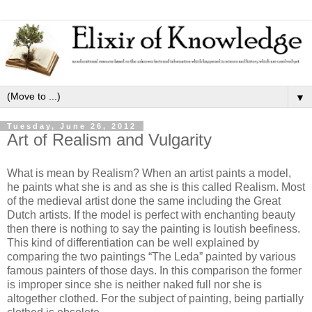
▼
Tuesday, June 26, 2012
Art of Realism and Vulgarity
What is mean by Realism? When an artist paints a model,
he paints what she is and as she is this called Realism. Most
of the medieval artist done the same including the Great
Dutch artists. If the model is perfect with enchanting beauty
then there is nothing to say the painting is loutish beefiness.
This kind of differentiation can be well explained by
comparing the two paintings “The Leda” painted by various
famous painters of those days. In this comparison the former
is improper since she is neither naked full nor she is
altogether clothed. For the subject of painting, being partially