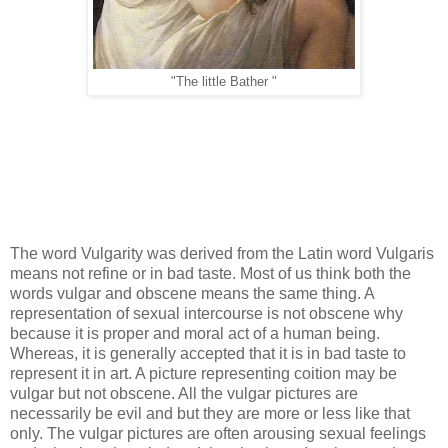
"The little Bather "
The word Vulgarity was derived from the Latin word Vulgaris
means not refine or in bad taste. Most of us think both the
words vulgar and obscene means the same thing. A
representation of sexual intercourse is not obscene why
because it is proper and moral act of a human being.
Whereas, it is generally accepted that it is in bad taste to
represent it in art. A picture representing coition may be
vulgar but not obscene. All the vulgar pictures are
necessarily be evil and but they are more or less like that
only. The vulgar pictures are often arousing sexual feelings