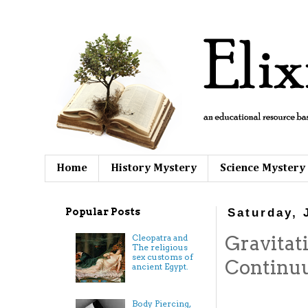
Home
History Mystery
Science Mystery
Popular Posts
Saturday, 
Gravitat
Cleopatra and
The religious
sex customs of
Contin
ancient Egypt.
Body Piercing,