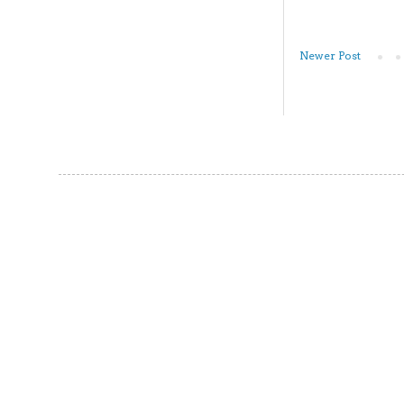
Newer Post