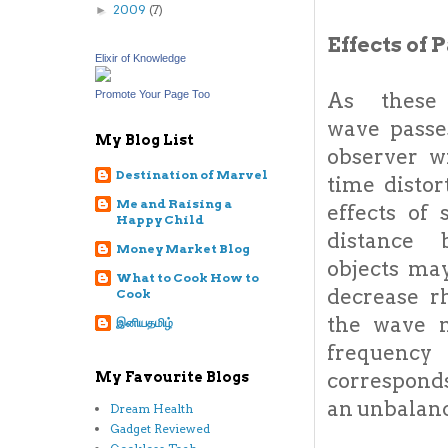
2009
(7)
►
Effects of
Elixir of Knowledge
As these 
Promote Your Page Too
wave passe
My Blog List
observer wi
Destination of Marvel
time distor
Me and Raising a
effects of 
Happy Child
distance 
Money Market Blog
objects ma
What to Cook How to
decrease r
Cook
the wave 
இனியதமிழ்
freque
corresponds
My Favourite Blogs
an unbalanc
Dream Health
Gadget Reviewed