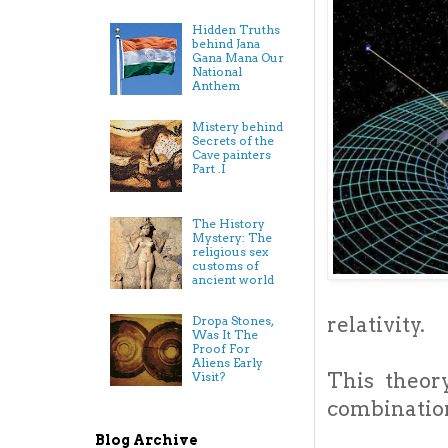
Hidden Truths
behind Jana
Gana Mana Our
National
Anthem
Mistery behind
Secrets of the
Cave painters
Part .I
The History
Mystery: The
religious sex
customs of
ancient world
relativity.
Dropa Stones,
Was It The
Proof For
Aliens Early
This theor
Visit?
combination
Blog Archive