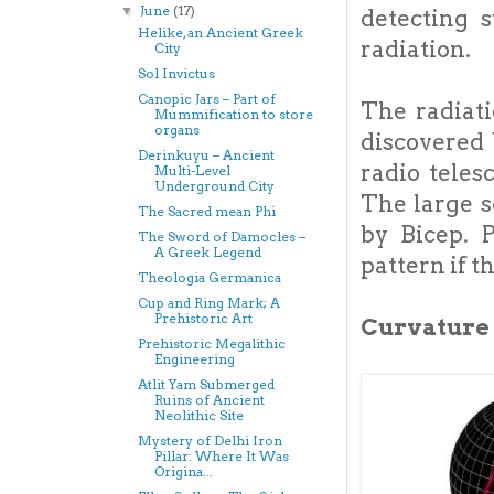
June
(17)
▼
detecting 
Helike, an Ancient Greek
radiation.
City
Sol Invictus
Canopic Jars – Part of
The radiat
Mummification to store
organs
discovered 
Derinkuyu – Ancient
radio teles
Multi-Level
Underground City
The large s
The Sacred mean Phi
by Bicep. 
The Sword of Damocles –
A Greek Legend
pattern if t
Theologia Germanica
Cup and Ring Mark; A
Prehistoric Art
Curvature 
Prehistoric Megalithic
Engineering
Atlit Yam Submerged
Ruins of Ancient
Neolithic Site
Mystery of Delhi Iron
Pillar: Where It Was
Origina...