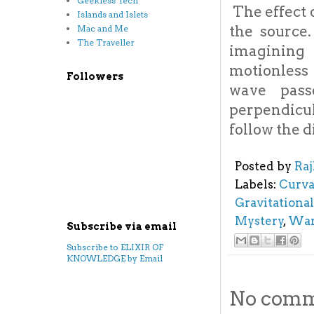
Geekless Tech
The effect 
Islands and Islets
the source.
Mac and Me
The Traveller
imagining 
motionless 
Followers
wave pass
perpendicul
follow the d
Posted by
Ra
Labels:
Curva
Gravitationa
Mystery
,
War
Subscribe via email
Subscribe to ELIXIR OF
KNOWLEDGE by Email
No comm