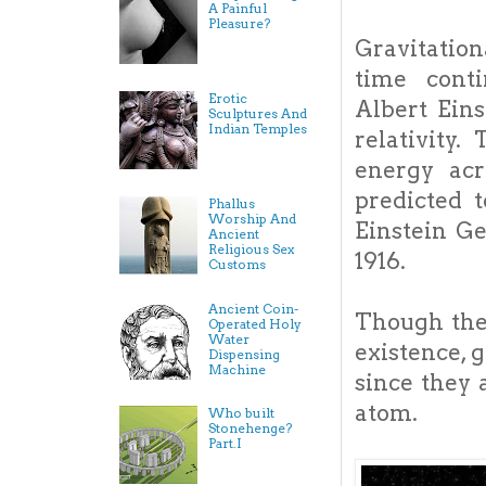
A Painful
Pleasure?
Gravitation
time cont
Erotic
Albert Eins
Sculptures And
Indian Temples
relativity.
energy ac
predicted 
Phallus
Worship And
Einstein Ge
Ancient
Religious Sex
1916.
Customs
Ancient Coin-
Though ther
Operated Holy
Water
existence, 
Dispensing
Machine
since they 
atom.
Who built
Stonehenge?
Part.I