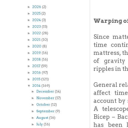
2026
(2)
►
2025
(2)
►
Warping of
2024
(3)
►
2023
(15)
►
2022
(28)
►
Since matt
2021
(10)
►
time cont
2020
(8)
►
mattress, t
2019
(16)
►
of gravity
2018
(16)
►
2017
(59)
►
ripples in 
2016
(97)
►
2015
(121)
►
General rel
2014
(169)
▼
affect tim
December
(14)
►
November
(17)
►
account by 
October
(12)
►
A telescop
September
(9)
►
Bicep – Bac
August
(16)
►
has been l
July
(16)
►