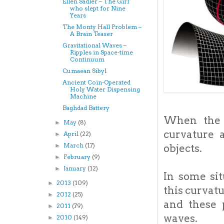
Ellen Sadler – The Girl
who slept for Nine
Years
The Monty Hall Problem –
A Brain Teaser
Gravitational Waves –
Ripples in Space-time
Continuum
Cumaean Sibyl
Ancient Coin-Operated
Holy Water Dispensing
Machine
Baghdad Battery
When the 
May
(8)
►
curvature 
April
(22)
►
March
(17)
objects.
►
February
(9)
►
January
(12)
►
In some sit
2013
(109)
►
this curvat
2012
(25)
►
and these 
2011
(79)
►
waves.
2010
(149)
►