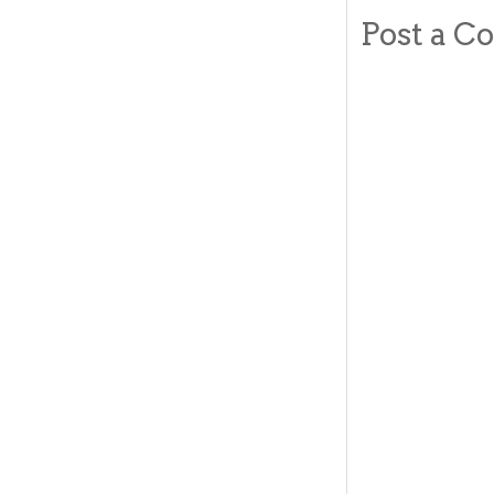
Post a 