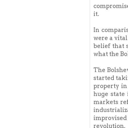
compromised
it.
In comparis
were a vital
belief tha
what the Bol
The Bolshev
started tak
property in
huge state 
markets ref
industriali
improvised
revolution.