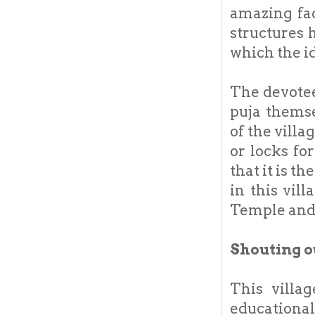
amazing fac
structures 
which the id
The devotee
puja themse
of the vill
or locks fo
that it is t
in this vill
Temple and 
Shouting o
This villa
educational