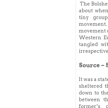
The Bolshev
about when
tiny group
movement.
movement op
Western Eu
tangled wi
irrespectiv
Source – 
It was a sta
sheltered 
down to the
between t
former’s 