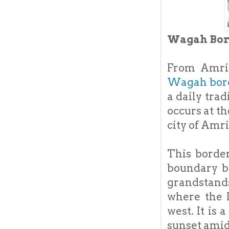
Wagah Bord
From Amrit
Wagah bor
a daily trad
occurs at t
city of Amri
This borde
boundary b
grandstands
where the I
west. It is 
sunset amid