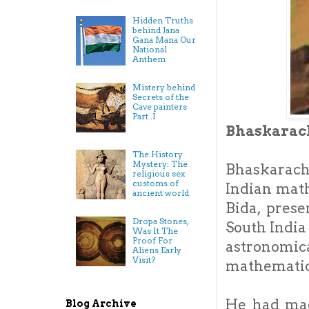
Hidden Truths
behind Jana
Gana Mana Our
National
Anthem
Mistery behind
Secrets of the
Cave painters
Part .I
Bhaskarac
The History
Mystery: The
Bhaskarach
religious sex
customs of
Indian mat
ancient world
Bida, prese
Dropa Stones,
South India
Was It The
Proof For
astronomi
Aliens Early
Visit?
mathematica
He had mad
Blog Archive