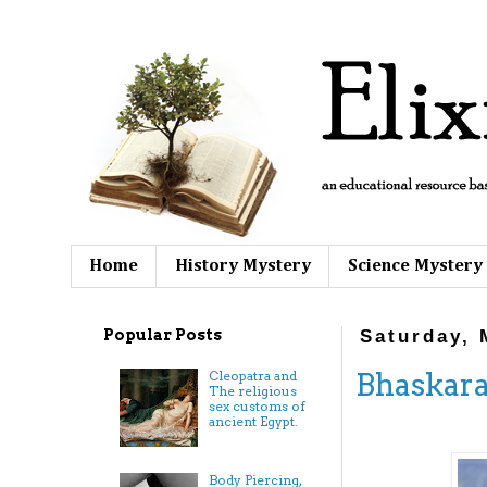
Home
History Mystery
Science Mystery
Popular Posts
Saturday, 
Bhaskara
Cleopatra and
The religious
sex customs of
ancient Egypt.
Body Piercing,