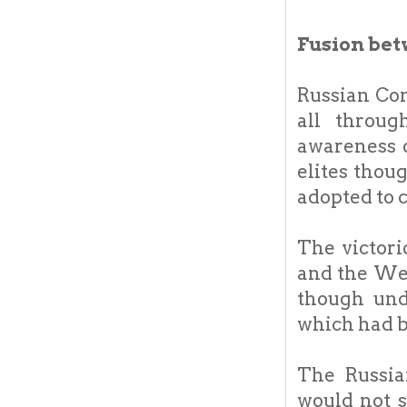
Fusion bet
Russian Co
all throu
awareness o
elites thou
adopted to 
The victor
and the Wes
though und
which had b
The Russia
would not s