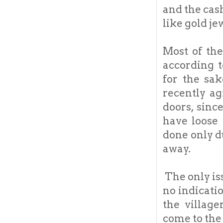
and the cash
like gold je
Most of the
according 
for the sa
recently ag
doors, sinc
have loose 
done only d
away.
The only iss
no indicati
the villag
come to the 