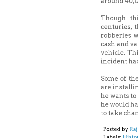
around 40,00
Though thi
centuries, 
robberies w
cash and va
vehicle. Th
incident had
Some of the
are install
he wants to
he would ha
to take cha
Posted by
Ra
Labels:
Histo