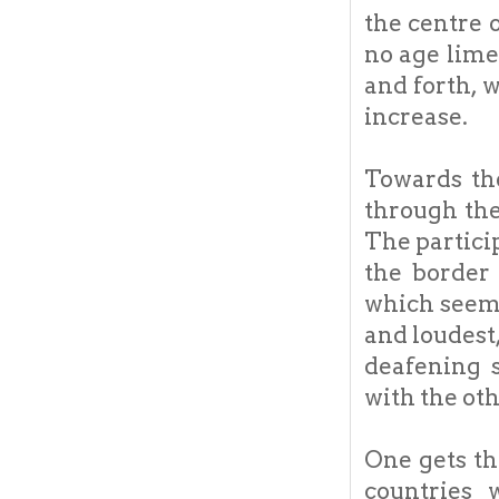
the centre 
no age lime
and forth, 
increase.
Towards th
through the
The partici
the border
which seems
and loudest
deafening 
with the oth
One gets th
countries 