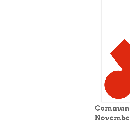
Commun
November