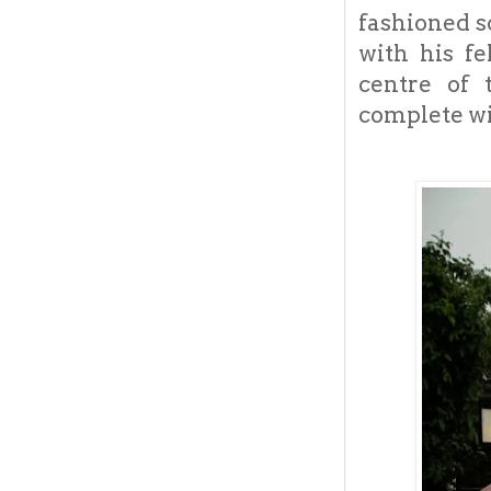
fashioned s
with his fe
centre of 
complete wi