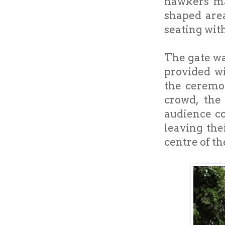
hawkers ma
shaped are
seating wit
The gate wa
provided wi
the ceremo
crowd, the
audience co
leaving the
centre of th