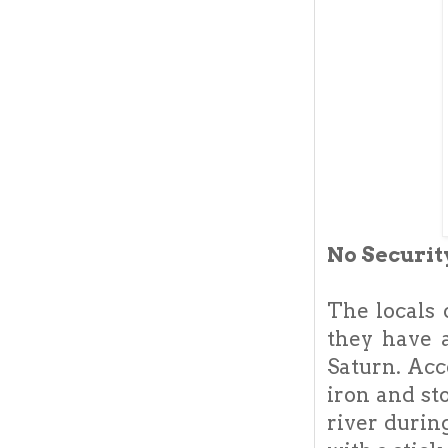
No Securi
The locals 
they have a
Saturn. Acc
iron and st
river durin