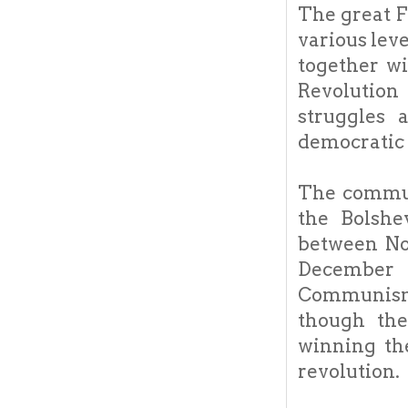
The great F
various lev
together wi
Revolution
struggles 
democratic 
The commun
the Bolshe
between No
December 
Communism w
though the
winning th
revolution.