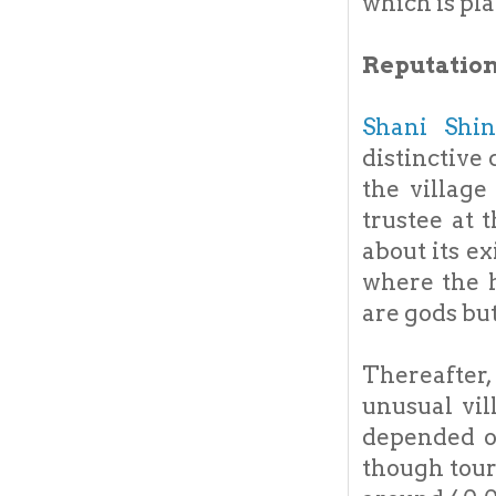
which is pla
Reputation
Shani Shi
distinctive
the village
trustee at 
about its e
where the h
are gods bu
Thereafter
unusual vill
depended o
though tou