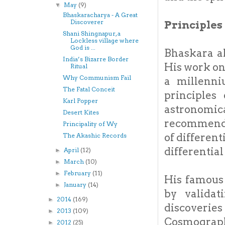
May
(9)
▼
Bhaskaracharya - A Great
Discoverer
Principles 
Shani Shingnapur, a
Lockless village where
God is ...
Bhaskara a
India’s Bizarre Border
His work on
Ritual
Why Communism Fail
a millenni
The Fatal Conceit
principles 
Karl Popper
astronomica
Desert Kites
recommend t
Principality of Wy
of differen
The Akashic Records
differential
April
(12)
►
March
(10)
►
February
(11)
►
His famous
January
(14)
►
by validat
2014
(169)
►
discoverie
2013
(109)
►
Cosmography
2012
(25)
►