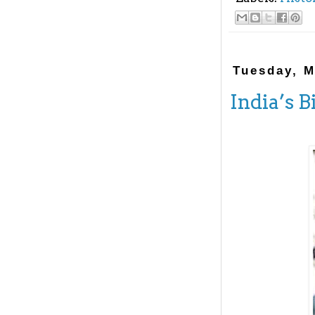
Tuesday, M
India’s B