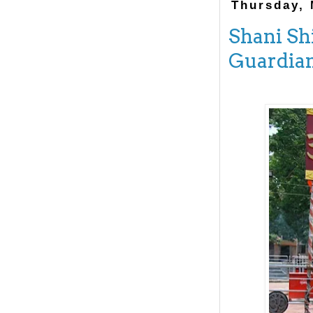
Thursday, 
Shani Sh
Guardia