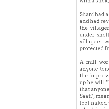
with a stick,
Shani had a
and had rev
the village
under shel
villagers 
protected f
A mill wor
anyone tend
the impress
up he will f
that anyone
Saati’, mean
foot naked 