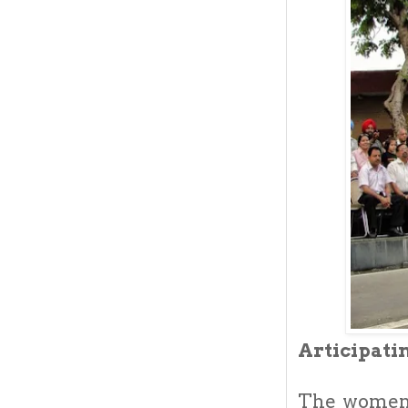
Articipati
The women 