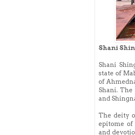
Shani Shi
Shani Shin
state of Ma
of Ahmednag
Shani. The 
and Shingna
The deity 
epitome of
and devotio