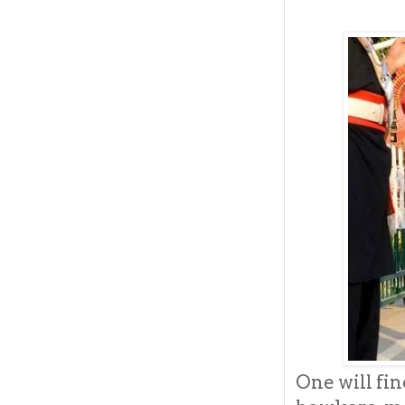
One will fi