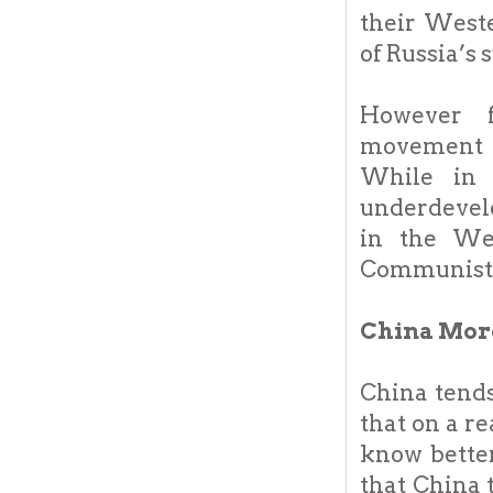
their West
of Russia’s 
However f
movement w
While in 
underdevelo
in the Wes
Communists 
China More
China tends
that on a r
know better
that China 