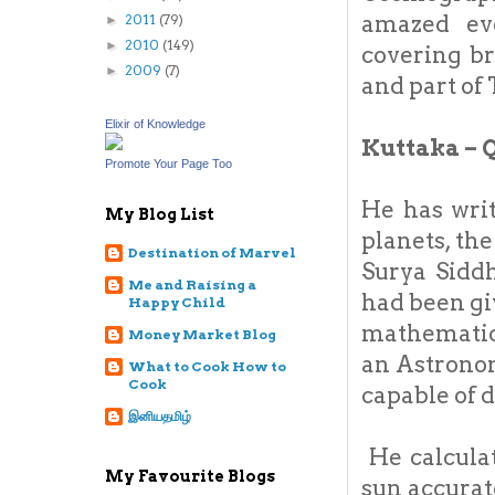
amazed eve
2011
(79)
►
2010
(149)
►
covering b
2009
(7)
►
and part of
Elixir of Knowledge
Kuttaka – 
Promote Your Page Too
He has writ
My Blog List
planets, th
Destination of Marvel
Surya Sidd
Me and Raising a
had been gi
Happy Child
mathematici
Money Market Blog
an Astronom
What to Cook How to
Cook
capable of 
இனியதமிழ்
He calculat
My Favourite Blogs
sun accurat