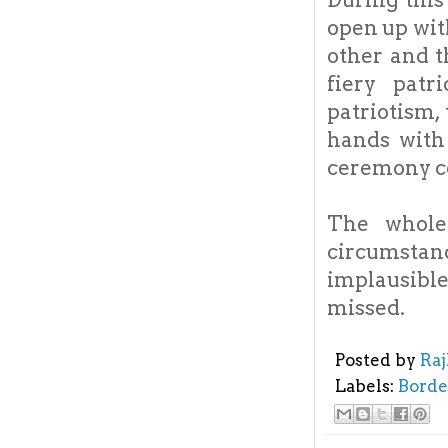
open up wit
other and t
fiery patr
patriotism,
hands with 
ceremony c
The whole
circumstan
implausible
missed.
Posted by
Ra
Labels:
Borde