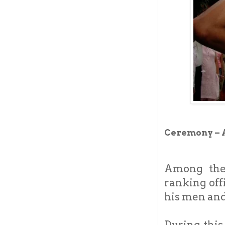
Ceremony – 
Among the 
ranking off
his men and
During this