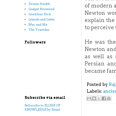
Dream Health
of modern a
Gadget Reviewed
Newton wou
Geekless Tech
explain the 
Islands and Islets
Mac and Me
to perceive 
The Traveller
He was the 
Followers
Newton and
as well as
Persian an
became fam
Posted by
Ra
Labels:
ancie
Subscribe via email
Subscribe to ELIXIR OF
KNOWLEDGE by Email