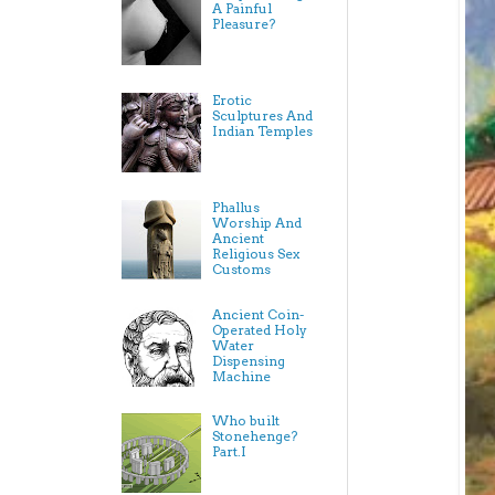
A Painful
Pleasure?
Erotic
Sculptures And
Indian Temples
Phallus
Worship And
Ancient
Religious Sex
Customs
Ancient Coin-
Operated Holy
Water
Dispensing
Machine
Who built
Stonehenge?
Part.I