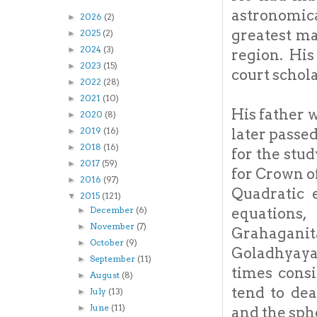
astronomic
2026
(2)
►
greatest ma
2025
(2)
►
2024
(3)
►
region. His
2023
(15)
►
court schola
2022
(28)
►
2021
(10)
►
His father 
2020
(8)
►
later passed
2019
(16)
►
2018
(16)
►
for the stu
2017
(59)
►
for Crown of
2016
(97)
►
Quadratic 
2015
(121)
▼
equations
December
(6)
►
November
(7)
►
Grahagani
October
(9)
►
Goladhyaya 
September
(11)
►
times cons
August
(8)
►
tend to dea
July
(13)
►
June
(11)
►
and the sph