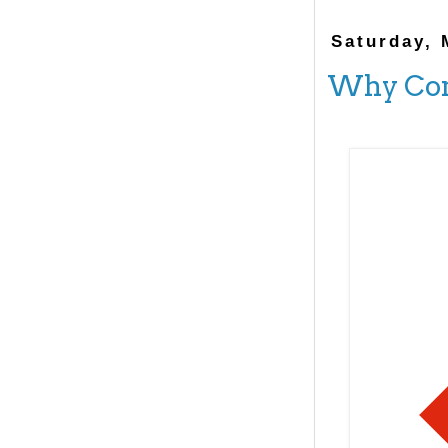
Saturday, 
Why Com