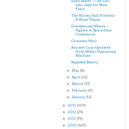
Ellen Sadler – The Girl
who slept for Nine
Years
The Monty Hall Problem –
A Brain Teaser
Gravitational Waves –
Ripples in Space-time
Continuum
Cumaean Sibyl
Ancient Coin-Operated
Holy Water Dispensing
Machine
Baghdad Battery
May
(8)
►
April
(22)
►
March
(17)
►
February
(9)
►
January
(12)
►
2013
(109)
►
2012
(25)
►
2011
(79)
►
2010
(149)
►