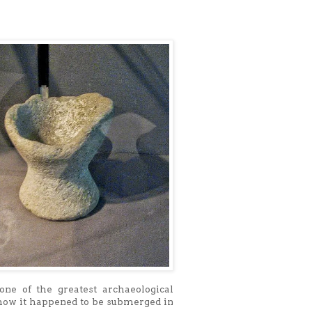
one of the greatest archaeological
how it happened to be submerged in