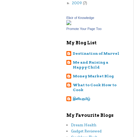
2009
(7)
►
Elixir of Knowledge
Promote Your Page Too
My Blog List
Destination of Marvel
Me and Raising a
Happy Child
Money Market Blog
What to Cook How to
Cook
இனியதமிழ்
My Favourite Blogs
Dream Health
Gadget Reviewed