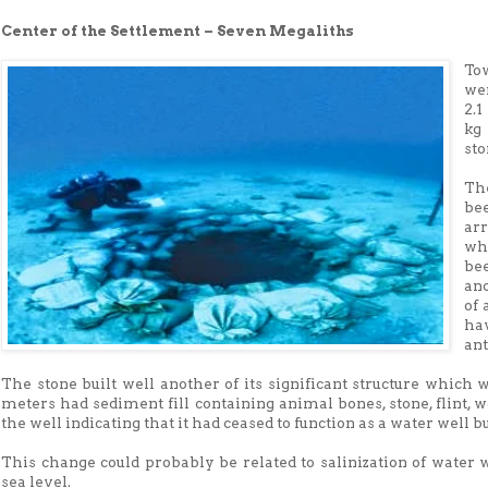
Center of the Settlement – Seven Megaliths
To
we
2.
kg
sto
Th
be
ar
wh
be
ano
of 
ha
an
The stone built well another of its significant structure which 
meters had sediment fill containing animal bones, stone, flint, w
the well indicating that it had ceased to function as a water well bu
This change could probably be related to salinization of water 
sea level.