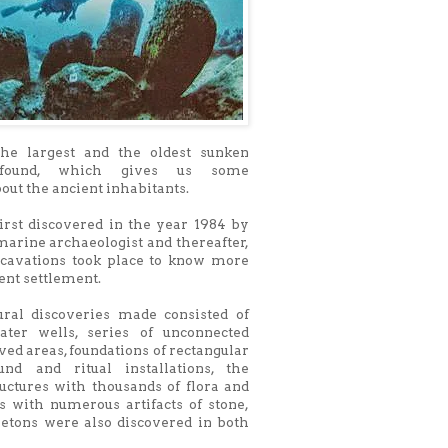
the largest and the oldest sunken
 found, which gives us some
out the ancient inhabitants.
irst discovered in the year 1984 by
 marine archaeologist and thereafter,
cavations took place to know more
ent settlement.
ural discoveries made consisted of
ater wells, series of unconnected
ved areas, foundations of rectangular
ound and ritual installations, the
uctures with thousands of flora and
s with numerous artifacts of stone,
letons were also discovered in both