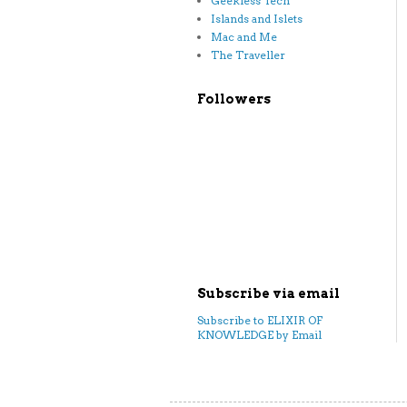
Geekless Tech
Islands and Islets
Mac and Me
The Traveller
Followers
Subscribe via email
Subscribe to ELIXIR OF
KNOWLEDGE by Email