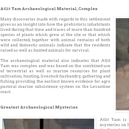
Atlit Yam Archaeological Material, Complex
Many discoveries made with regards to this settlement
gives us an insight into how the prehistoric inhabitants
lived during that time and traces of more than hundred
species of plants which grew at the site or that which
were collected, together with animal remains of both
wild and domestic animals indicate that the residents
raised as well as hunted animals for survival.
The archaeological material also indicates that Atlit
Yam was complex and was based on the combined use
of terrestrial as well as marine resources for plant
cultivation, hunting, livestock husbandry, gathering and
fishing providing the earliest known evidence for agro
pastoral marine subsistence system on the Levantine
coast.
Greatest Archaeological Mysteries
Atlit Yam is 
mysteries on 