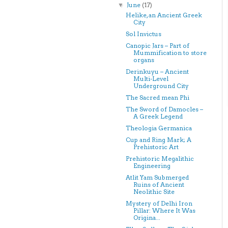
June
(17)
▼
Helike, an Ancient Greek
City
Sol Invictus
Canopic Jars – Part of
Mummification to store
organs
Derinkuyu – Ancient
Multi-Level
Underground City
The Sacred mean Phi
The Sword of Damocles –
A Greek Legend
Theologia Germanica
Cup and Ring Mark; A
Prehistoric Art
Prehistoric Megalithic
Engineering
Atlit Yam Submerged
Ruins of Ancient
Neolithic Site
Mystery of Delhi Iron
Pillar: Where It Was
Origina...