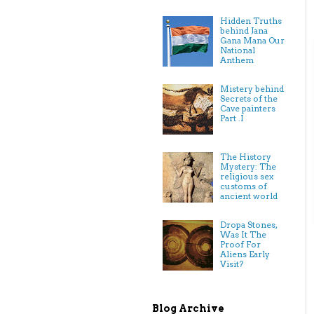
Hidden Truths
behind Jana
Gana Mana Our
National
Anthem
Mistery behind
Secrets of the
Cave painters
Part .I
The History
Mystery: The
religious sex
customs of
ancient world
Dropa Stones,
Was It The
Proof For
Aliens Early
Visit?
Blog Archive