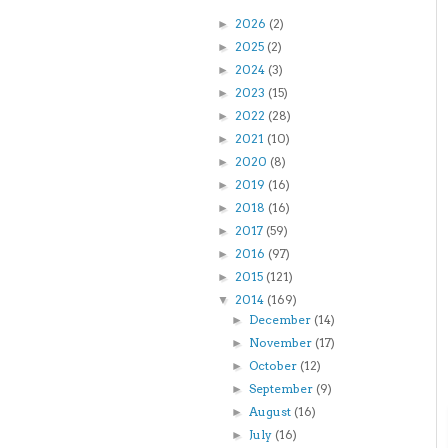
2026
(2)
►
2025
(2)
►
2024
(3)
►
2023
(15)
►
2022
(28)
►
2021
(10)
►
2020
(8)
►
2019
(16)
►
2018
(16)
►
2017
(59)
►
2016
(97)
►
2015
(121)
►
2014
(169)
▼
December
(14)
►
November
(17)
►
October
(12)
►
September
(9)
►
August
(16)
►
July
(16)
►