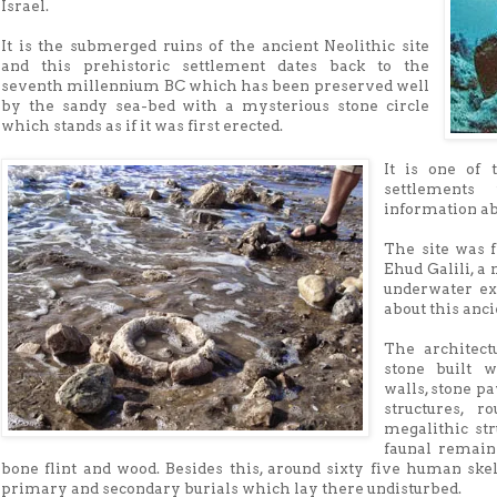
Israel.
It is the submerged ruins of the ancient Neolithic site
and this prehistoric settlement dates back to the
seventh millennium BC which has been preserved well
by the sandy sea-bed with a mysterious stone circle
which stands as if it was first erected.
It is one of 
settlements
information ab
The site was f
Ehud Galili, a
underwater ex
about this anci
The architect
stone built w
walls, stone pa
structures, r
megalithic str
faunal remain
bone flint and wood. Besides this, around sixty five human ske
primary and secondary burials which lay there undisturbed.