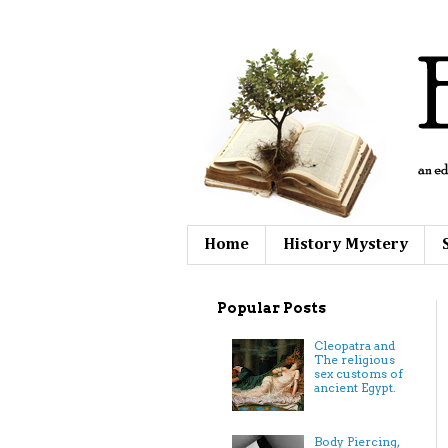
Home
History Mystery
Popular Posts
Cleopatra and
The religious
sex customs of
ancient Egypt.
Body Piercing,