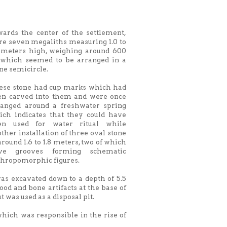
wards the center of the settlement,
re seven megaliths measuring 1.0 to
1 meters high, weighing around 600
 which seemed to be arranged in a
ne semicircle.
ese stone had cup marks which had
en carved into them and were once
ranged around a freshwater spring
ich indicates that they could have
en used for water ritual while
ther installation of three oval stone
around 1.6 to 1.8 meters, two of which
ve grooves forming schematic
thropomorphic figures.
was excavated down to a depth of 5.5
ood and bone artifacts at the base of
t was used as a disposal pit.
which was responsible in the rise of