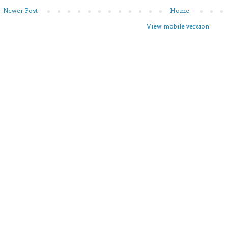
Newer Post
Home
View mobile version