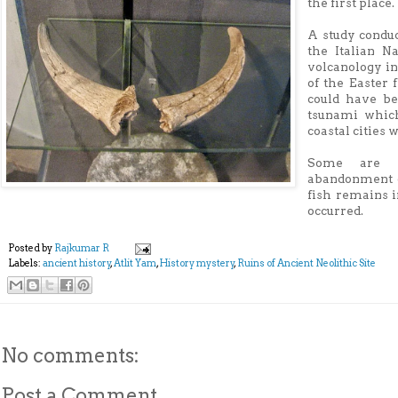
the first place.
A study conduc
the Italian N
volcanology in
of the Easter 
could have be
tsunami whic
coastal cities 
Some are sp
abandonment o
fish remains i
occurred.
Posted by
Rajkumar R
Labels:
ancient history
,
Atlit Yam
,
History mystery
,
Ruins of Ancient Neolithic Site
No comments:
Post a Comment