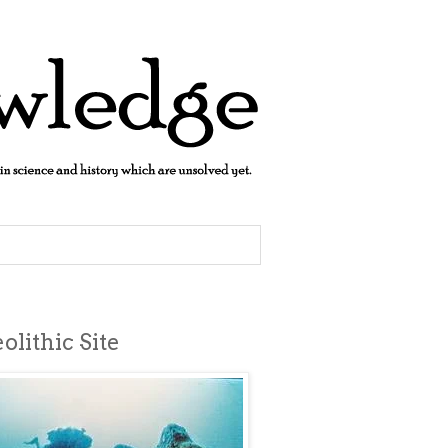
lithic Site