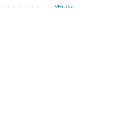
Older Post