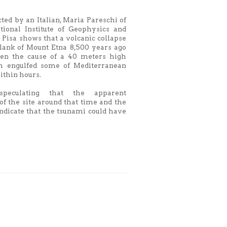
ted by an Italian, Maria Pareschi of
ational Institute of Geophysics and
 Pisa shows that a volcanic collapse
flank of Mount Etna 8,500 years ago
en the cause of a 40 meters high
h engulfed some of Mediterranean
within hours.
eculating that the apparent
f the site around that time and the
ndicate that the tsunami could have