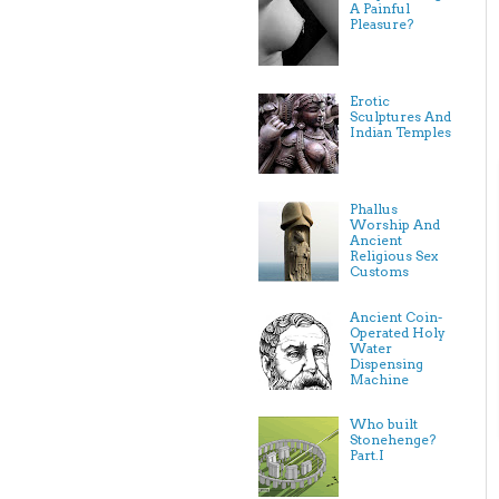
A Painful
Pleasure?
Erotic
Sculptures And
Indian Temples
Phallus
Worship And
Ancient
Religious Sex
Customs
Ancient Coin-
Operated Holy
Water
Dispensing
Machine
Who built
Stonehenge?
Part.I