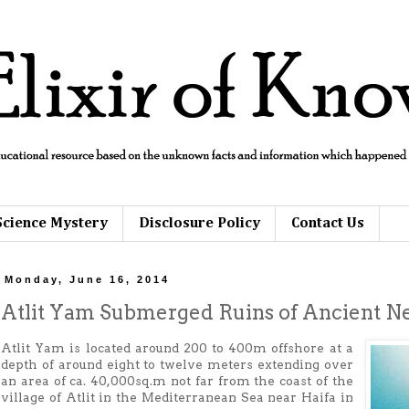
Science Mystery
Disclosure Policy
Contact Us
Monday, June 16, 2014
Atlit Yam Submerged Ruins of Ancient Neo
Atlit Yam is located around 200 to 400m offshore at a
depth of around eight to twelve meters extending over
an area of ca. 40,000sq.m not far from the coast of the
village of Atlit in the Mediterranean Sea near Haifa in