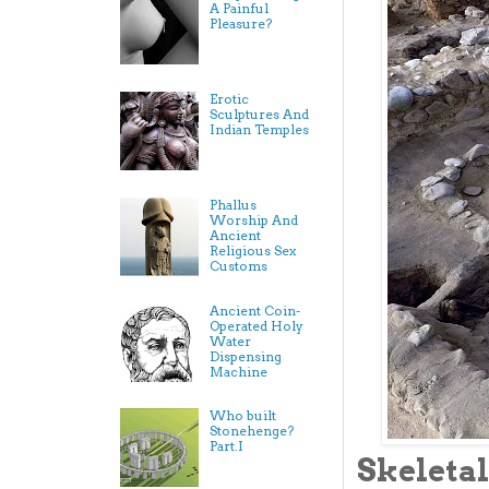
A Painful
Pleasure?
Erotic
Sculptures And
Indian Temples
Phallus
Worship And
Ancient
Religious Sex
Customs
Ancient Coin-
Operated Holy
Water
Dispensing
Machine
Who built
Stonehenge?
Part.I
Skeletal