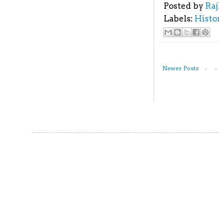
Posted by
Ra
Labels:
Histo
Newer Posts