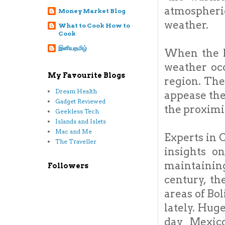
atmospheric
Money Market Blog
weather.
What to Cook How to
Cook
இனியதமிழ்
When the P
weather oc
My Favourite Blogs
region. The
Dream Health
appease the
Gadget Reviewed
the proximi
Geekless Tech
Islands and Islets
Mac and Me
Experts in 
The Traveller
insights on
maintaining
Followers
century, t
areas of Bo
lately. Hug
day Mexico