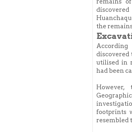
remains of
discovered 
Huanchaquit
the remains
Excavat
According
discovered 
utilised in
had been ca
However, 
Geographic
investigat
footprints 
resembled t