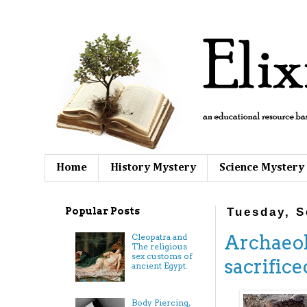
Home
History Mystery
Science Mystery
Popular Posts
Tuesday, S
Archaeol
Cleopatra and
The religious
sex customs of
sacrifice
ancient Egypt.
Body Piercing,