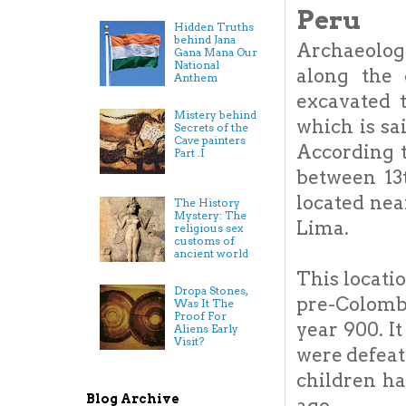
Peru
Hidden Truths
behind Jana
Archaeologi
Gana Mana Our
National
along the 
Anthem
excavated 
Mistery behind
which is sa
Secrets of the
Cave painters
According t
Part .I
between 13t
located nea
The History
Mystery: The
Lima.
religious sex
customs of
ancient world
This locati
Dropa Stones,
pre-Colomb
Was It The
Proof For
year 900. I
Aliens Early
Visit?
were defeate
children ha
Blog Archive
ago.