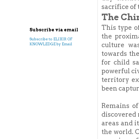
sacrifice of
The Chi
This type 
Subscribe via email
the proxim
Subscribe to ELIXIR OF
culture wa
KNOWLEDGE by Email
towards the
for child s
powerful civ
territory e
been captur
Remains of
discovered 
areas and i
the world. 