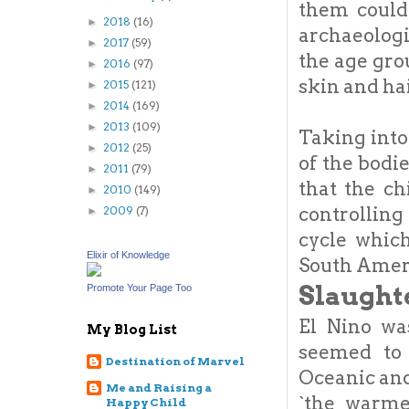
them could
2018
(16)
►
archaeologi
2017
(59)
►
the age gro
2016
(97)
►
skin and ha
2015
(121)
►
2014
(169)
►
2013
(109)
►
Taking into 
2012
(25)
►
of the bodi
2011
(79)
►
that the ch
2010
(149)
►
controllin
2009
(7)
►
cycle whic
Elixir of Knowledge
South Amer
Slaught
Promote Your Page Too
El Nino wa
My Blog List
seemed to 
Destination of Marvel
Oceanic and
Me and Raising a
`the warme
Happy Child