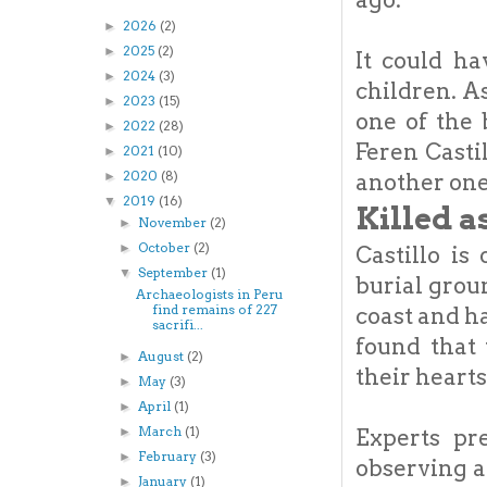
2026
(2)
►
2025
(2)
►
It could ha
2024
(3)
►
children. A
2023
(15)
►
one of the 
2022
(28)
►
Feren Casti
2021
(10)
►
2020
(8)
another one
►
2019
(16)
▼
Killed a
November
(2)
►
October
(2)
►
Castillo is
September
(1)
▼
burial grou
Archaeologists in Peru
find remains of 227
coast and h
sacrifi...
found that
August
(2)
►
their heart
May
(3)
►
April
(1)
►
March
(1)
Experts pr
►
February
(3)
►
observing a
January
(1)
►