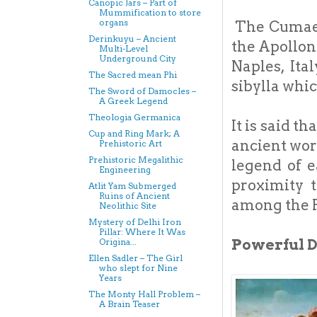
Canopic Jars – Part of
Mummification to store
organs
The Cumaeo
Derinkuyu – Ancient
the Apollon
Multi-Level
Underground City
Naples, Ita
The Sacred mean Phi
sibylla whi
The Sword of Damocles –
A Greek Legend
Theologia Germanica
It is said t
Cup and Ring Mark; A
ancient wor
Prehistoric Art
Prehistoric Megalithic
legend of e
Engineering
proximity 
Atlit Yam Submerged
Ruins of Ancient
among the 
Neolithic Site
Mystery of Delhi Iron
Pillar: Where It Was
Powerful 
Origina...
Ellen Sadler – The Girl
who slept for Nine
Years
The Monty Hall Problem –
A Brain Teaser