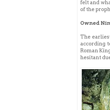
felt and wh
of the proph
Owned Nine
The earlies
according t
Roman King 
hesitant due