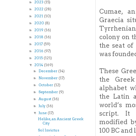
2023
(15)
►
2022
(28)
►
Cumae, an
2021
(10)
►
Graecia sit
2020
(8)
►
Tyrrhenian
2019
(16)
►
colony on th
2018
(16)
►
the seat o
2017
(59)
►
2016
(97)
►
was founde
2015
(121)
►
2014
(169)
▼
These Greek
December
(14)
►
the Greek
November
(17)
►
October
(12)
►
alphabet w
September
(9)
►
the Latin 
August
(16)
►
world’s mo
July
(16)
►
script. I
June
(17)
▼
Helike, an Ancient Greek
modified b
City
100 BC and 
Sol Invictus