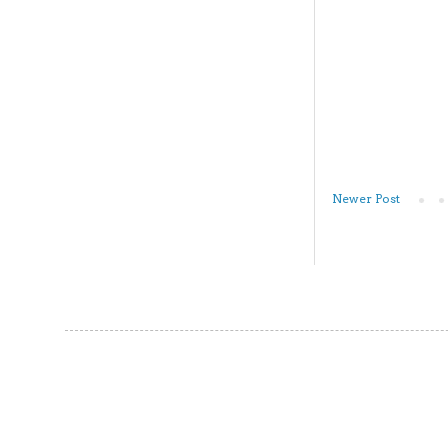
Newer Post