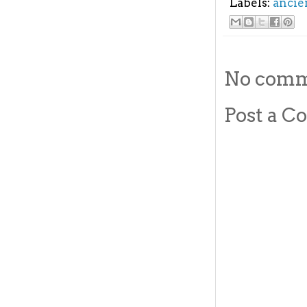
Labels:
ancie
No comm
Post a 