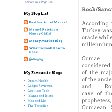
Promote Your Page Too
Rock/Sanc
My Blog List
According 
Destination of Marvel
Turkey was
Me and Raising a
Happy Child
oracle whil
Money Market Blog
millennium 
What to Cook How to
Cook
Cuma
இனியதமிழ்
considered
of the maj
My Favourite Blogs
of the anci
Dream Health
and Rom
Gadget Reviewed
Geekless Tech
cave of th
Islands and Islets
prophete
Mac and Me
The Traveller
Cumaean S