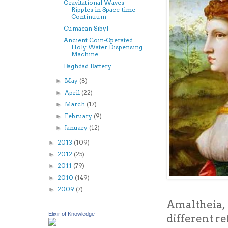
Gravitational Waves –
Ripples in Space-time
Continuum
Cumaean Sibyl
Ancient Coin-Operated
Holy Water Dispensing
Machine
Baghdad Battery
May
(8)
►
April
(22)
►
March
(17)
►
February
(9)
►
January
(12)
►
2013
(109)
►
2012
(25)
►
2011
(79)
►
2010
(149)
►
2009
(7)
►
Amaltheia,
Elixir of Knowledge
different r