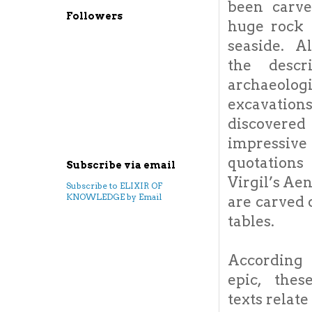
been carv
Followers
huge rock 
seaside. A
the descr
archaeologi
excavation
discovered
impressive
quotatio
Subscribe via email
Virgil’s Ae
Subscribe to ELIXIR OF
KNOWLEDGE by Email
are carved
tables.
Accordin
epic, thes
texts rela