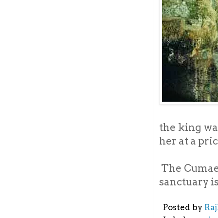
the king wa
her at a pri
The Cumae i
sanctuary is
Posted by
Ra