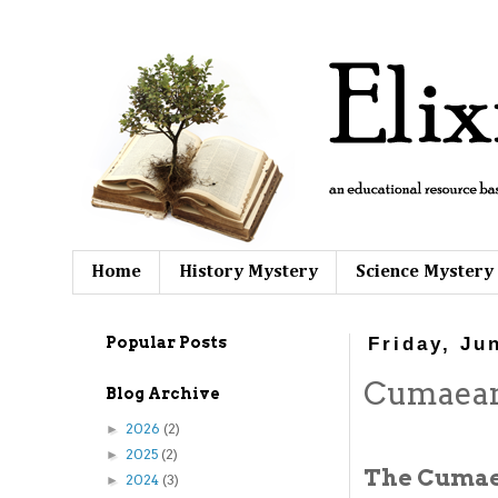
Home
History Mystery
Science Mystery
Popular Posts
Friday, Ju
Cumaean
Blog Archive
2026
(2)
►
2025
(2)
►
The Cumaea
2024
(3)
►