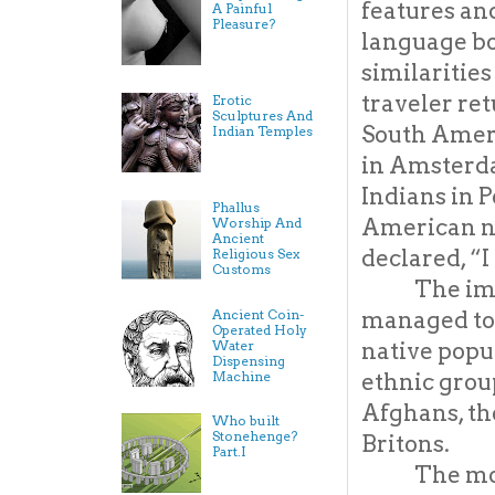
features and
A Painful
Pleasure?
language b
similarities
traveler re
Erotic
Sculptures And
South Ameri
Indian Temples
in Amsterd
Indians in P
Phallus
American na
Worship And
Ancient
declared, “
Religious Sex
Customs
The imp
Ancient Coin-
managed to c
Operated Holy
Water
native popul
Dispensing
Machine
ethnic grou
Afghans, the
Who built
Stonehenge?
Britons.
Part.I
The mo