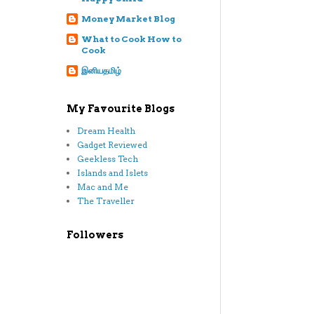
Money Market Blog
What to Cook How to
Cook
இனியதமிழ்
My Favourite Blogs
Dream Health
Gadget Reviewed
Geekless Tech
Islands and Islets
Mac and Me
The Traveller
Followers