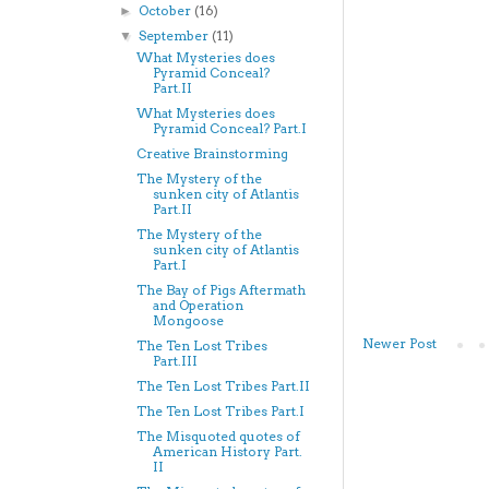
October
(16)
►
September
(11)
▼
What Mysteries does
Pyramid Conceal?
Part.II
What Mysteries does
Pyramid Conceal? Part.I
Creative Brainstorming
The Mystery of the
sunken city of Atlantis
Part.II
The Mystery of the
sunken city of Atlantis
Part.I
The Bay of Pigs Aftermath
and Operation
Mongoose
Newer Post
The Ten Lost Tribes
Part.III
The Ten Lost Tribes Part.II
The Ten Lost Tribes Part.I
The Misquoted quotes of
American History Part.
II