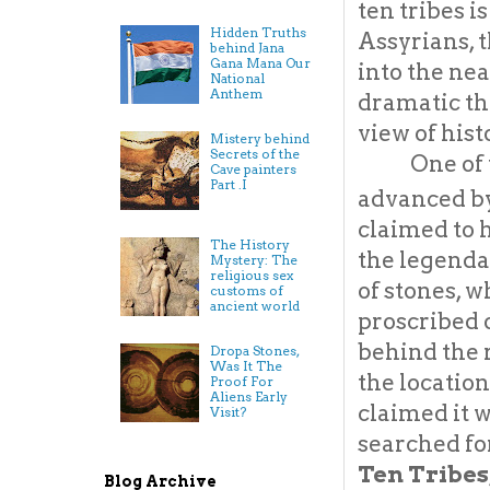
ten tribes i
Hidden Truths
Assyrians, 
behind Jana
Gana Mana Our
into the nea
National
Anthem
dramatic tha
view of hist
Mistery behind
Secrets of the
One of 
Cave painters
Part .I
advanced by
claimed to 
The History
the legenda
Mystery: The
religious sex
of stones, w
customs of
ancient world
proscribed 
behind the 
Dropa Stones,
Was It The
the location
Proof For
Aliens Early
claimed it w
Visit?
searched for
Ten Tribes,
Blog Archive