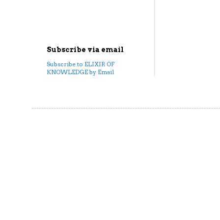
Subscribe via email
Subscribe to ELIXIR OF
KNOWLEDGE by Email