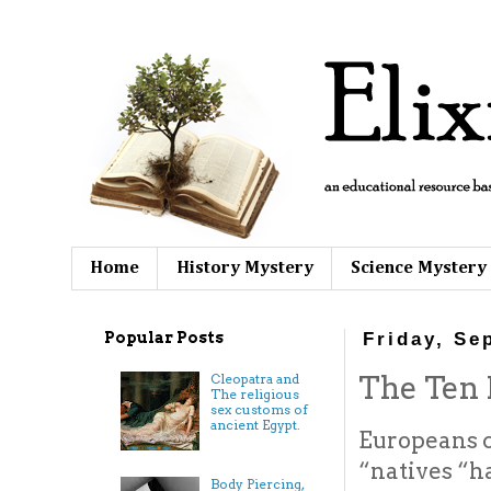
Home
History Mystery
Science Mystery
Popular Posts
Friday, Se
The Ten L
Cleopatra and
The religious
sex customs of
ancient Egypt.
Europeans 
“natives “h
Body Piercing,