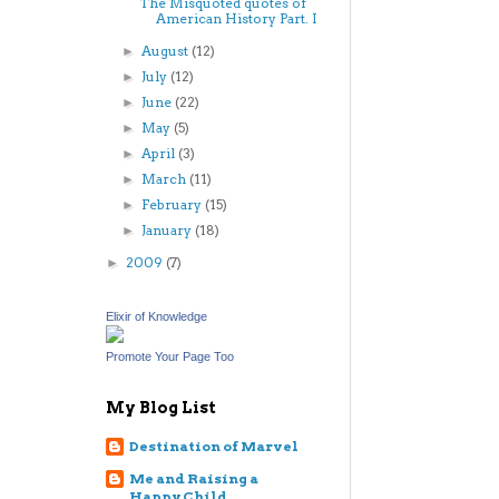
The Misquoted quotes of
American History Part. I
August
(12)
►
July
(12)
►
June
(22)
►
May
(5)
►
April
(3)
►
March
(11)
►
February
(15)
►
January
(18)
►
2009
(7)
►
Elixir of Knowledge
Promote Your Page Too
My Blog List
Destination of Marvel
Me and Raising a
Happy Child