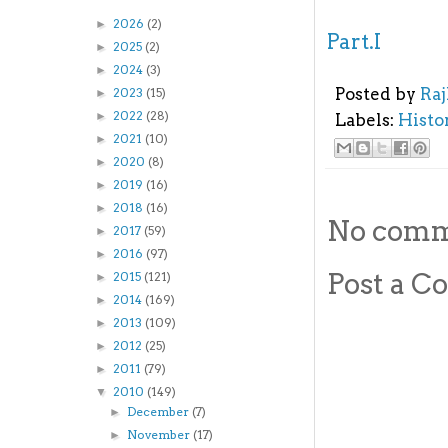
2026
(2)
►
Part.I
2025
(2)
►
2024
(3)
►
Posted by
Ra
2023
(15)
►
2022
(28)
►
Labels:
Histo
2021
(10)
►
2020
(8)
►
2019
(16)
►
2018
(16)
►
No comm
2017
(59)
►
2016
(97)
►
Post a 
2015
(121)
►
2014
(169)
►
2013
(109)
►
2012
(25)
►
2011
(79)
►
2010
(149)
▼
December
(7)
►
November
(17)
►