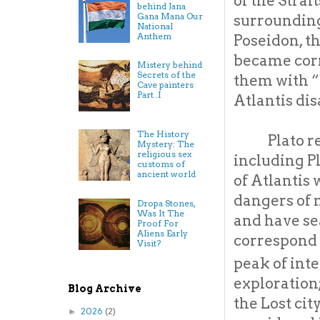
of the Strai
behind Jana
Gana Mana Our
surrounding
National
Anthem
Poseidon, th
became corr
Mistery behind
Secrets of the
them with “
Cave painters
Part .I
Atlantis dis
The History
Plato r
Mystery: The
religious sex
including Pl
customs of
ancient world
of Atlantis 
dangers of 
Dropa Stones,
Was It The
and have se
Proof For
Aliens Early
correspond 
Visit?
peak of inte
exploration
Blog Archive
the Lost cit
2026
(2)
►