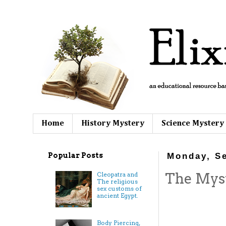
Home
History Mystery
Science Mystery
Popular Posts
Monday, S
The Myste
Cleopatra and
The religious
sex customs of
ancient Egypt.
Body Piercing,