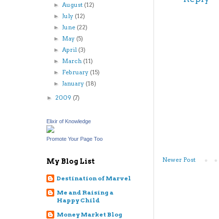
August
(12)
►
July
(12)
►
June
(22)
►
May
(5)
►
April
(3)
►
March
(11)
►
February
(15)
►
January
(18)
►
2009
(7)
►
Elixir of Knowledge
Promote Your Page Too
Newer Post
My Blog List
Destination of Marvel
Me and Raising a
Happy Child
Money Market Blog