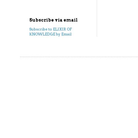
Subscribe via email
Subscribe to ELIXIR OF
KNOWLEDGE by Email