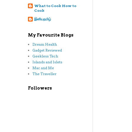
What to Cook How to
Cook
இனியதமிழ்
My Favourite Blogs
Dream Health
Gadget Reviewed
Geekless Tech
Islands and Islets
Mac and Me
The Traveller
Followers