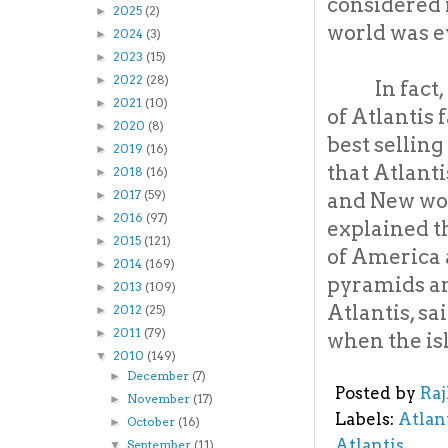
considered 
2025
(2)
►
world was e
2024
(3)
►
2023
(15)
►
2022
(28)
►
In fact
2021
(10)
►
of Atlantis
2020
(8)
►
best sellin
2019
(16)
►
that Atlant
2018
(16)
►
2017
(59)
and New wor
►
2016
(97)
►
explained t
2015
(121)
►
of America 
2014
(169)
►
pyramids an
2013
(109)
►
Atlantis, sa
2012
(25)
►
2011
(79)
►
when the i
2010
(149)
▼
December
(7)
►
Posted by
Ra
November
(17)
►
Labels:
Atlan
October
(16)
►
Atlantis
September
(11)
▼