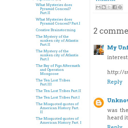
What Mysteries does
Pyramid Conceal?
Part.II
What Mysteries does
Pyramid Conceal? Part.I
2 comme
Creative Brainstorming
The Mystery of the
sunken city of Atlantis
Part.II
My Unf
The Mystery of the
sunken city of Atlantis
interest
Part.I
The Bay of Pigs Aftermath
and Operation
http://
Mongoose
The Ten Lost Tribes
Reply
Part.III
The Ten Lost Tribes Part.II
The Ten Lost Tribes Part.I
Unkno
The Misquoted quotes of
American History Part.
was the
II
heard i
The Misquoted quotes of
American History Part. I
Reply