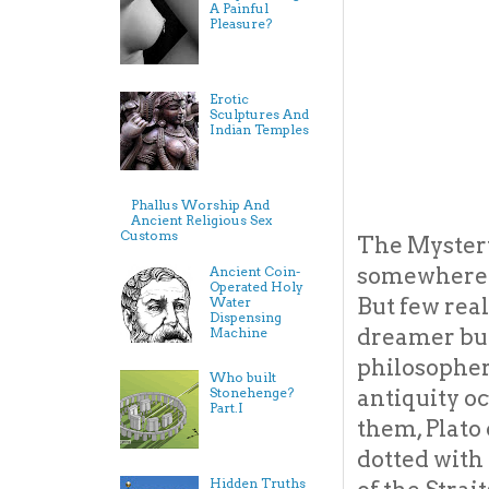
A Painful
Pleasure?
Erotic
Sculptures And
Indian Temples
Phallus Worship And
Ancient Religious Sex
Customs
The Mystery 
somewhere o
Ancient Coin-
Operated Holy
But few real
Water
Dispensing
dreamer but
Machine
philosopher
Who built
Stonehenge?
antiquity oc
Part.I
them, Plato 
dotted with
Hidden Truths