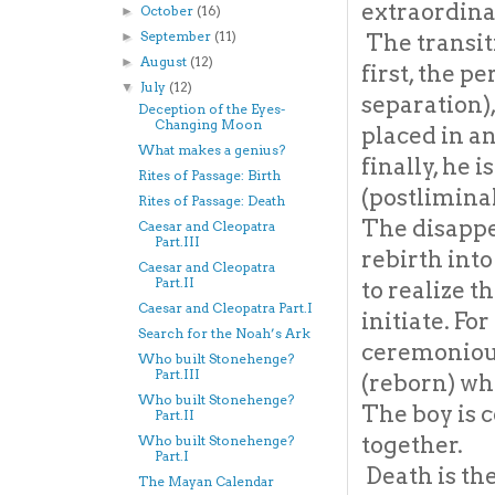
extraordinar
October
(16)
►
September
(11)
The transit
►
August
(12)
►
first, the p
July
(12)
▼
separation),
Deception of the Eyes-
Changing Moon
placed in an
What makes a genius?
finally, he 
Rites of Passage: Birth
(postlimina
Rites of Passage: Death
The disappe
Caesar and Cleopatra
Part.III
rebirth into
Caesar and Cleopatra
Part.II
to realize t
Caesar and Cleopatra Part.I
initiate. Fo
Search for the Noah’s Ark
ceremonious
Who built Stonehenge?
Part.III
(reborn) whi
Who built Stonehenge?
The boy is 
Part.II
together.
Who built Stonehenge?
Part.I
Death is the
The Mayan Calendar