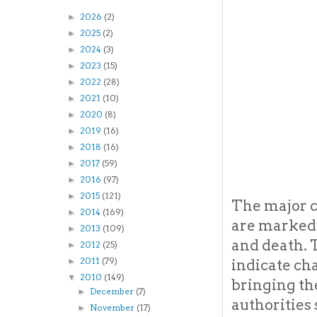
2026
(2)
►
2025
(2)
►
2024
(3)
►
2023
(15)
►
2022
(28)
►
2021
(10)
►
2020
(8)
►
2019
(16)
►
2018
(16)
►
2017
(59)
►
2016
(97)
►
2015
(121)
►
The major c
2014
(169)
►
are marked b
2013
(109)
►
and death. T
2012
(25)
►
2011
(79)
indicate ch
►
2010
(149)
▼
bringing th
December
(7)
►
authorities
November
(17)
►