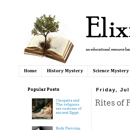
Home
History Mystery
Science Mystery
Popular Posts
Friday, Ju
Rites of 
Cleopatra and
The religious
sex customs of
ancient Egypt.
Body Piercing,