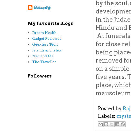
by the soul,
இனியதமிழ்
development
in the Judae
My Favourite Blogs
Hindu and B
Dream Health
At funerals
Gadget Reviewed
for close re
Geekless Tech
Islands and Islets
being placed
Mac and Me
removed for
The Traveller
on a simple
five years. 
Followers
place, which
mausoleum
Posted by
Ra
Labels:
myste