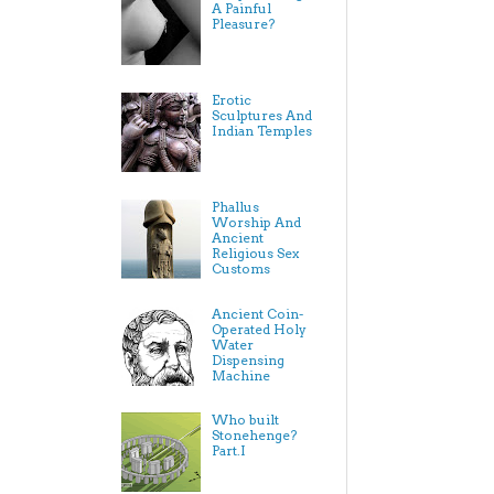
A Painful
Pleasure?
Erotic
Sculptures And
Indian Temples
Phallus
Worship And
Ancient
Religious Sex
Customs
Ancient Coin-
Operated Holy
Water
Dispensing
Machine
Who built
Stonehenge?
Part.I