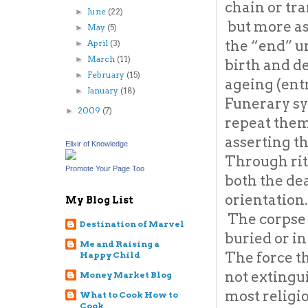
chain or tra
June
(22)
►
but more as 
May
(5)
►
the “end” u
April
(3)
►
March
(11)
►
birth and d
February
(15)
►
ageing (ent
January
(18)
►
Funerary s
2009
(7)
►
repeat thems
asserting th
Elixir of Knowledge
Through rit
Promote Your Page Too
both the de
orientation.
My Blog List
The corpse i
Destination of Marvel
buried or in
Me and Raising a
The force th
Happy Child
not extingu
Money Market Blog
most religi
What to Cook How to
Cook