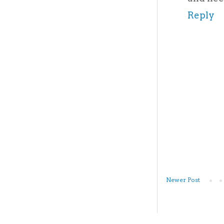
Reply
Newer Post