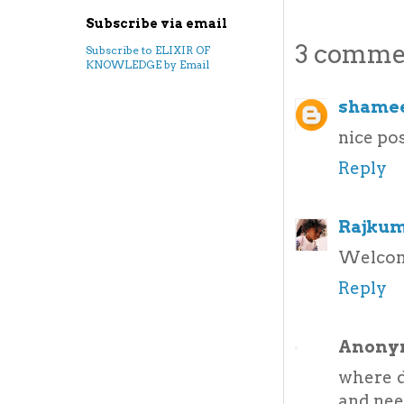
Subscribe via email
3 comme
Subscribe to ELIXIR OF
KNOWLEDGE by Email
shamee
nice pos
Reply
Rajkum
Welcom
Reply
Anony
where d
and nee