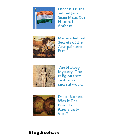
Hidden Truths
behind Jana
Gana Mana Our
National
Anthem
Mistery behind
Secrets of the
Cave painters
Part .I
The History
Mystery: The
religious sex
customs of
ancient world
Dropa Stones,
Was It The
Proof For
Aliens Early
Visit?
Blog Archive