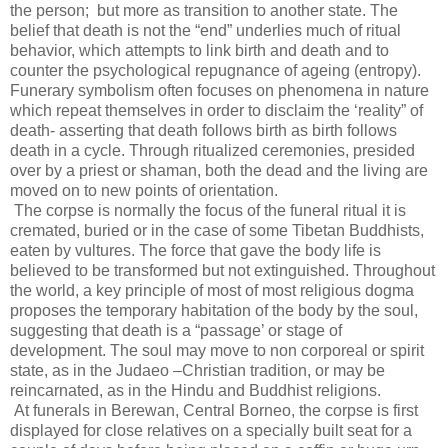
the person;
but more as transition to another state. The
belief that death is not the “end” underlies much of ritual
behavior, which attempts to link birth and death and to
counter the psychological repugnance of ageing (entropy).
Funerary symbolism often focuses on phenomena in nature
which repeat themselves in order to disclaim the ‘reality” of
death- asserting that death follows birth as birth follows
death in a cycle. Through ritualized ceremonies, presided
over by a priest or shaman, both the dead and the living are
moved on to new points of orientation.
The corpse is normally the focus of the funeral ritual it is
cremated, buried or in the case of some Tibetan Buddhists,
eaten by vultures. The force that gave the body life is
believed to be transformed but not extinguished. Throughout
the world, a key principle of most of most religious dogma
proposes the temporary habitation of the body by the soul,
suggesting that death is a “passage’ or stage of
development. The soul may move to non corporeal or spirit
state, as in the Judaeo –Christian tradition, or may be
reincarnated, as in the Hindu and Buddhist religions.
At funerals in Berewan, Central Borneo, the corpse is first
displayed for close relatives on a specially built seat for a