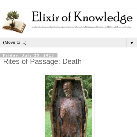
▼
Friday, July 23, 2010
Rites of Passage: Death