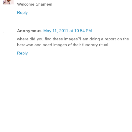
Welcome Shameel
Reply
Anonymous
May 11, 2011 at 10:54 PM
where did you find these images?i am doing a report on the
berawan and need images of their funerary ritual
Reply