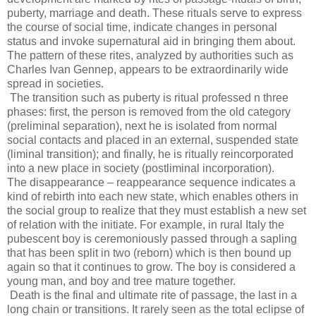
puberty, marriage and death. These rituals serve to express
the course of social time, indicate changes in personal
status and invoke supernatural aid in bringing them about.
The pattern of these rites, analyzed by authorities such as
Charles Ivan Gennep, appears to be extraordinarily wide
spread in societies.
The transition such as puberty is ritual professed n three
phases: first, the person is removed from the old category
(preliminal separation), next he is isolated from normal
social contacts and placed in an external, suspended state
(liminal transition); and finally, he is ritually reincorporated
into a new place in society (postliminal incorporation).
The disappearance – reappearance sequence indicates a
kind of rebirth into each new state, which enables others in
the social group to realize that they must establish a new set
of relation with the initiate. For example, in rural Italy the
pubescent boy is ceremoniously passed through a sapling
that has been split in two (reborn) which is then bound up
again so that it continues to grow. The boy is considered a
young man, and boy and tree mature together.
Death is the final and ultimate rite of passage, the last in a
long chain or transitions. It rarely seen as the total eclipse of