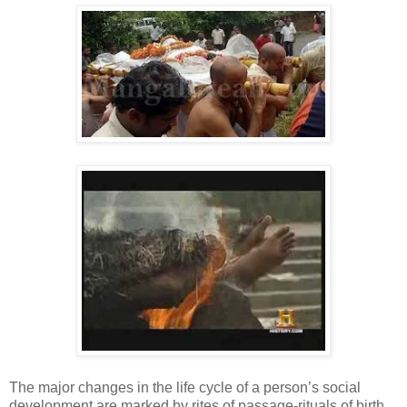
The major changes in the life cycle of a person’s social
development are marked by rites of passage-rituals of birth,