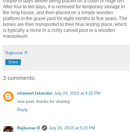
couple of days before being placed on a coffin or huge urn.
After four to ten days, it is removed for temporary storage in
the long house, and then placed on a simple wooden
platform in the grave yard for eight months to five years. The
bones are then transported to their final resting place, which
is typically a niche in a richly carved post or a wooden
mausoleum.
Rajkumar R
Share
3 comments:
shameel Iskandar
July 24, 2010 at 4:22 PM
nice post. thanks for sharing
Reply
Rajkumar R
July 25, 2010 at 5:31 PM