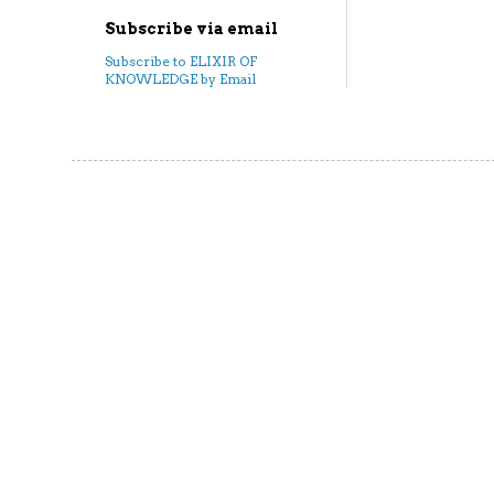
Subscribe via email
Subscribe to ELIXIR OF
KNOWLEDGE by Email