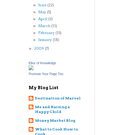
June
(22)
►
May
(5)
►
April
(3)
►
March
(11)
►
February
(15)
►
January
(18)
►
2009
(7)
►
Elixir of Knowledge
Promote Your Page Too
My Blog List
Destination of Marvel
Me and Raising a
Happy Child
Money Market Blog
What to Cook How to
Cook