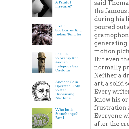
said Thomas
A Painful
Pleasure?
the famous 
during his l
poured out 
Erotic
Sculptures And
gramophone, 
Indian Temples
generating a
motion pict
Phallus
But even the
Worship And
Ancient
normally pr
Religious Sex
Customs
Neither a d
Ancient Coin-
art, a solid
Operated Holy
Water
Every writer
Dispensing
Machine
know his or 
frustration
Who built
Stonehenge?
Everyone wh
Part.I
after the cr