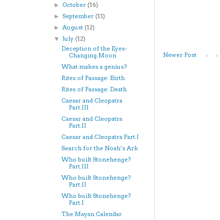
October
(16)
►
September
(11)
►
August
(12)
►
July
(12)
▼
Deception of the Eyes-
Newer Post
Changing Moon
What makes a genius?
Rites of Passage: Birth
Rites of Passage: Death
Caesar and Cleopatra
Part.III
Caesar and Cleopatra
Part.II
Caesar and Cleopatra Part.I
Search for the Noah’s Ark
Who built Stonehenge?
Part.III
Who built Stonehenge?
Part.II
Who built Stonehenge?
Part.I
The Mayan Calendar