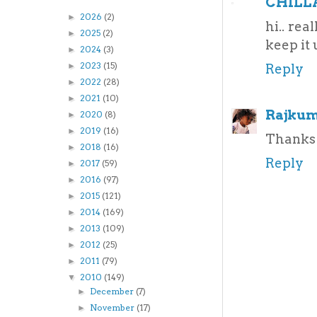
CHILL
2026
(2)
►
hi.. rea
2025
(2)
►
keep it u
2024
(3)
►
2023
(15)
►
Reply
2022
(28)
►
2021
(10)
►
Rajkum
2020
(8)
►
2019
(16)
►
Thanks 
2018
(16)
►
Reply
2017
(59)
►
2016
(97)
►
2015
(121)
►
2014
(169)
►
2013
(109)
►
2012
(25)
►
2011
(79)
►
2010
(149)
▼
December
(7)
►
November
(17)
►