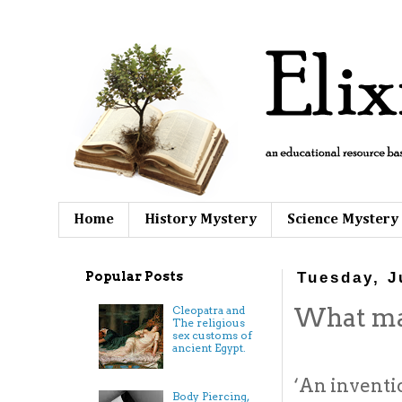
Home
History Mystery
Science Mystery
Popular Posts
Tuesday, J
What ma
Cleopatra and
The religious
sex customs of
ancient Egypt.
‘An inventio
Body Piercing,