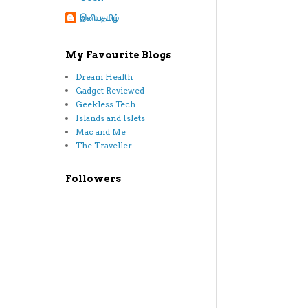
இனியதமிழ்
My Favourite Blogs
Dream Health
Gadget Reviewed
Geekless Tech
Islands and Islets
Mac and Me
The Traveller
Followers