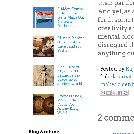
their partic
Hidden Truths
And yet, as 
behind Jana
Gana Mana Our
forth someth
National
Anthem
creativity a
mental bloc
Mistery behind
Secrets of the
disregard th
Cave painters
Part .I
anything out
The History
Posted by
Ra
Mystery: The
religious sex
Labels:
creati
customs of
ancient world
makes a geni
Dropa Stones,
Was It The
Proof For
Aliens Early
Visit?
2 comme
Blog Archive