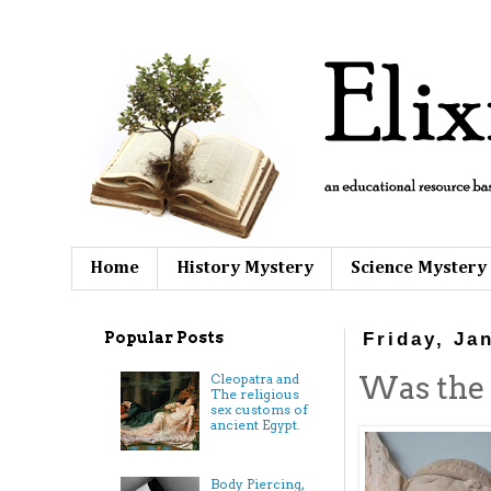
Home
History Mystery
Science Mystery
Popular Posts
Friday, Ja
Was the 
Cleopatra and
The religious
sex customs of
ancient Egypt.
Body Piercing,