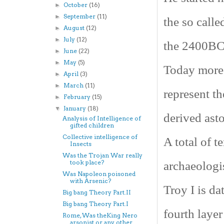
October
(16)
►
September
(11)
►
the so calle
August
(12)
►
July
(12)
►
the 2400BC.
June
(22)
►
May
(5)
►
Today more 
April
(3)
►
March
(11)
►
represent th
February
(15)
►
January
(18)
▼
derived ast
Analysis of Intelligence of
gifted children
Collective intelligence of
A total of t
Insects
Was the Trojan War really
took place?
archaeologis
Was Napoleon poisoned
with Arsenic?
Troy
I is d
Big bang Theory Part.II
Big bang Theory Part.I
fourth laye
Rome, Was theKing Nero
arsonist or any other