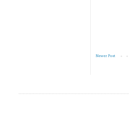
Newer Post