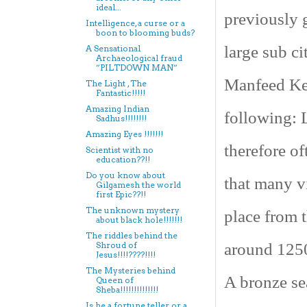
ideal...
previously g
Intelligence, a curse or a
boon to blooming buds?
large sub ci
A Sensational
Archaeological fraud
”PILTDOWN MAN”
Manfeed Ken
The Light , The
Fantastic!!!!!
Amazing Indian
following: 
Sadhus!!!!!!!!
Amazing Eyes !!!!!!!
therefore of
Scientist with no
education??!!
Do you know about
that many vi
Gilgamesh the world
first Epic??!!
The unknown mystery
place from 
about black hole!!!!!!!
The riddles behind the
around 1250
Shroud of
Jesus!!!!????!!!!
The Mysteries behind
A bronze sea
Queen of
Sheba!!!!!!!!!!!!!!
Is he a fortune teller or a