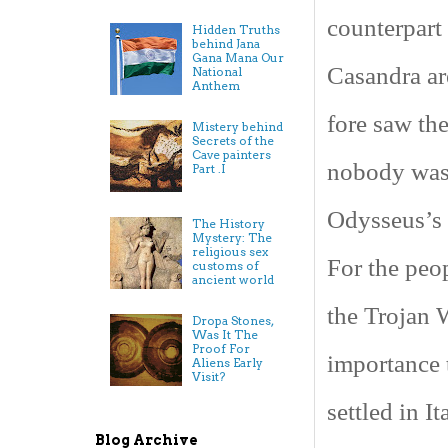
counterpart
Hidden Truths
behind Jana
Gana Mana Our
Casandra ar
National
Anthem
fore saw the
Mistery behind
Secrets of the
Cave painters
nobody was 
Part .I
Odysseus’s s
The History
Mystery: The
religious sex
For the peop
customs of
ancient world
the Trojan 
Dropa Stones,
Was It The
Proof For
importance 
Aliens Early
Visit?
settled in
It
Blog Archive