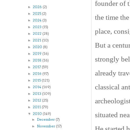
founder of 
2026
(2)
►
2025
(2)
►
the time the
2024
(3)
►
2023
(15)
►
place, consi
2022
(28)
►
2021
(10)
►
But a centu
2020
(8)
►
2019
(16)
►
strongly be
2018
(16)
►
2017
(59)
►
already tra
2016
(97)
►
2015
(121)
►
classical an
2014
(169)
►
2013
(109)
►
archeologist
2012
(25)
►
2011
(79)
►
situated ne
2010
(149)
▼
December
(7)
►
November
(17)
►
He started 