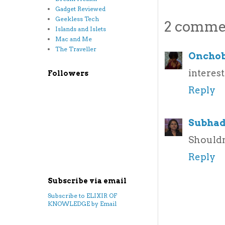
Gadget Reviewed
Geekless Tech
2 comme
Islands and Islets
Mac and Me
The Traveller
Oncho
interest
Followers
Reply
Subhad
Shouldn'
Reply
Subscribe via email
Subscribe to ELIXIR OF
KNOWLEDGE by Email