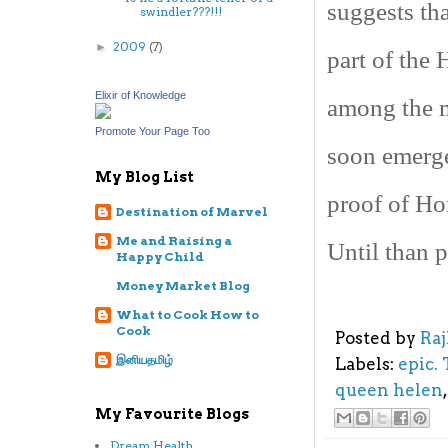
suggests tha
swindler???!!!
2009
(7)
►
part of the 
Elixir of Knowledge
among the m
Promote Your Page Too
soon emerge
My Blog List
proof of Ho
Destination of Marvel
Me and Raising a
Until than p
Happy Child
Money Market Blog
What to Cook How to
Cook
Posted by
Ra
இனியதமிழ்
Labels:
epic.
queen helen
My Favourite Blogs
Dream Health