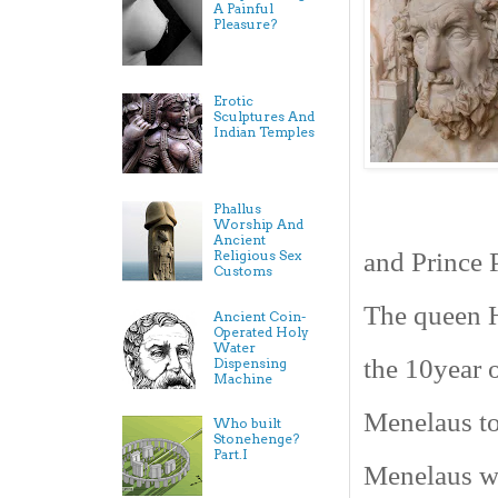
A Painful
Pleasure?
Erotic
Sculptures And
Indian Temples
Phallus
Worship And
Ancient
and Prince P
Religious Sex
Customs
The queen H
Ancient Coin-
Operated Holy
Water
the 10year 
Dispensing
Machine
Menelaus to
Who built
Stonehenge?
Part.I
Menelaus wi