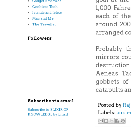
Gadget Reviewed
1,000 Fahre
Geekless Tech
Islands and Islets
each of th
Mac and Me
around 200
The Traveller
arranged co
Followers
Probably t
mirrors cou
destructio
Aeneas Tac
gobbets of
catapults an
Subscribe via email
Posted by
Ra
Subscribe to ELIXIR OF
Labels:
ancie
KNOWLEDGE by Email