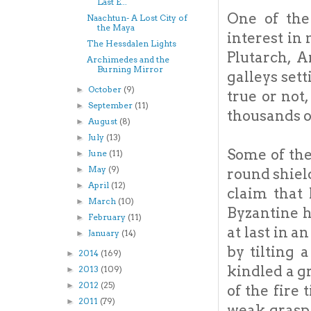
Last E...
One of the
Naachtun- A Lost City of
the Maya
interest in
The Hessdalen Lights
Plutarch, 
Archimedes and the
Burning Mirror
galleys set
October
(9)
►
true or not
September
(11)
►
thousands of
August
(8)
►
July
(13)
►
Some of the
June
(11)
►
May
(9)
►
round shield
April
(12)
►
claim that 
March
(10)
►
Byzantine h
February
(11)
►
at last in 
January
(14)
►
by tilting 
2014
(169)
►
kindled a gr
2013
(109)
►
2012
(25)
►
of the fire
2011
(79)
►
weak grasp 