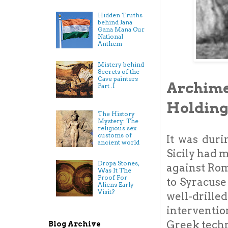
Hidden Truths
behind Jana
Gana Mana Our
National
Anthem
Mistery behind
Secrets of the
Cave painters
Archime
Part .I
Holding
The History
Mystery: The
religious sex
customs of
It was dur
ancient world
Sicily had 
Dropa Stones,
against Rom
Was It The
Proof For
to Syracuse
Aliens Early
Visit?
well-drill
interventio
Greek techn
Blog Archive