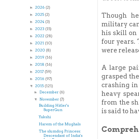
2026
(2)
►
Though he 
2025
(2)
►
2024
(3)
►
military ca
2023
(15)
►
his skill o
2022
(28)
►
four years.
2021
(10)
►
were releas
2020
(8)
►
2019
(16)
►
2018
(16)
►
A large pai
2017
(59)
►
grasped the 
2016
(97)
►
crashing in
2015
(121)
▼
heavy spear
December
(6)
►
November
(7)
▼
from the s
Building Hitler's
is said to h
SuperGun
Yakshi
Harem of the Mughals
Comprehe
The slumdog Princess:
Descendant of India's