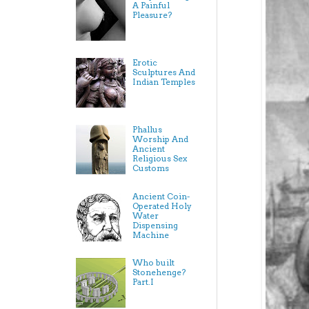
A Painful
Pleasure?
Erotic
Sculptures And
Indian Temples
Phallus
Worship And
Ancient
Religious Sex
Customs
Ancient Coin-
Operated Holy
Water
Dispensing
Machine
Who built
Stonehenge?
Part.I