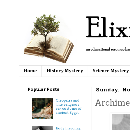
Home
History Mystery
Science Mystery
Popular Posts
Sunday, N
Archimed
Cleopatra and
The religious
sex customs of
ancient Egypt.
Body Piercing,