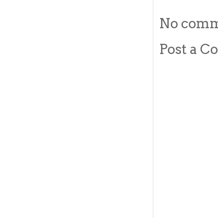
No comm
Post a 