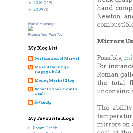
2010
(149)
►
hand compr
2009
(7)
►
Newton and
combustibl
Elixir of Knowledge
Promote Your Page Too
Mirrors U
My Blog List
Possibly,
mi
Destination of Marvel
For instanc
Me and Raising a
Happy Child
Roman galle
Money Market Blog
the total 
What to Cook How to
unconvinci
Cook
இனியதமிழ்
The abilit
temperatur
My Favourite Blogs
mirrors on 
Dream Health
goal at th