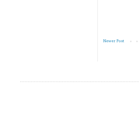
Newer Post