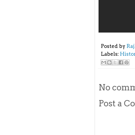
Posted by
Ra
Labels:
Histo
No comm
Post a 