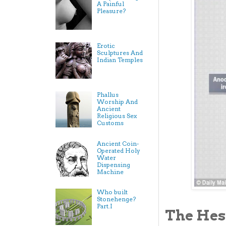
A Painful
Pleasure?
Erotic
Sculptures And
Indian Temples
Phallus
Worship And
Ancient
Religious Sex
Customs
Ancient Coin-
Operated Holy
Water
Dispensing
Machine
Who built
Stonehenge?
Part.I
The Hes