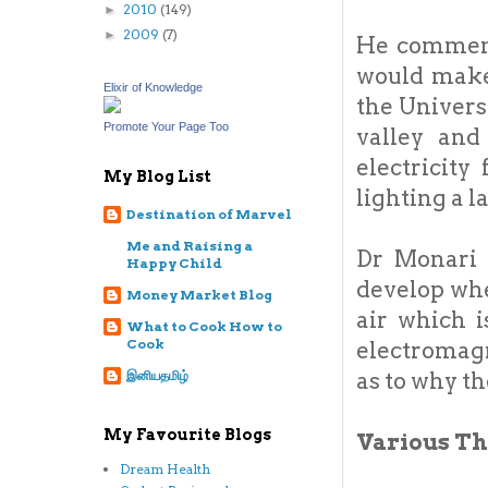
2010
(149)
►
2009
(7)
►
He commente
would make
Elixir of Knowledge
the Univers
Promote Your Page Too
valley and
electricit
My Blog List
lighting a l
Destination of Marvel
Me and Raising a
Dr Monari 
Happy Child
develop whe
Money Market Blog
air which i
What to Cook How to
Cook
electromagn
as to why th
இனியதமிழ்
My Favourite Blogs
Various Th
Dream Health