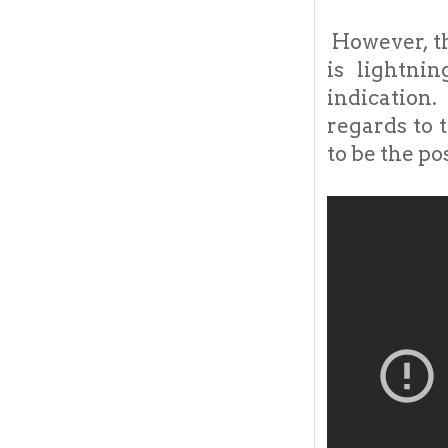
However, t
is lightni
indication.
regards to 
to be the po