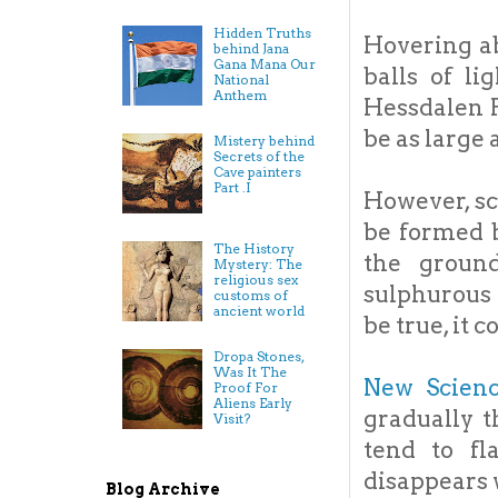
Hidden Truths
Hovering ab
behind Jana
Gana Mana Our
balls of li
National
Anthem
Hessdalen P
be as large 
Mistery behind
Secrets of the
Cave painters
Part .I
However, sc
be formed 
The History
the ground
Mystery: The
religious sex
sulphurous 
customs of
ancient world
be true, it 
Dropa Stones,
Was It The
New Scien
Proof For
Aliens Early
gradually t
Visit?
tend to fl
disappears 
Blog Archive