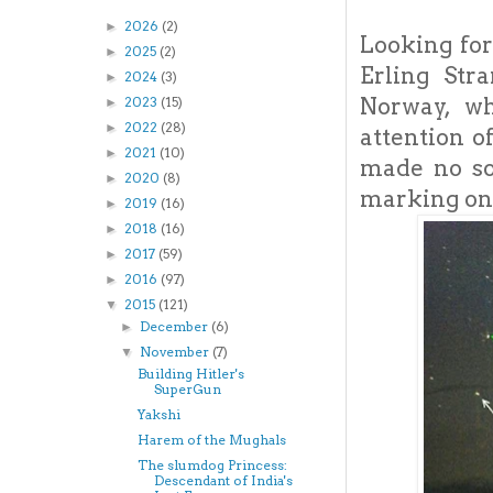
2026
(2)
►
Looking for
2025
(2)
►
Erling Str
2024
(3)
►
Norway, wh
2023
(15)
►
2022
(28)
►
attention o
2021
(10)
►
made no so
2020
(8)
►
marking on 
2019
(16)
►
2018
(16)
►
2017
(59)
►
2016
(97)
►
2015
(121)
▼
December
(6)
►
November
(7)
▼
Building Hitler's
SuperGun
Yakshi
Harem of the Mughals
The slumdog Princess:
Descendant of India's