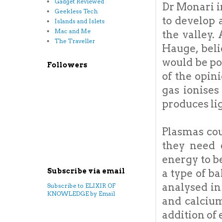
Gadget Reviewed
Dr Monari i
Geekless Tech
to develop 
Islands and Islets
Mac and Me
the valley.
The Traveller
Hauge, beli
would be po
Followers
of the opin
gas ionises
produces li
Plasmas cou
they need 
energy to b
a type of ba
Subscribe via email
analysed in
Subscribe to ELIXIR OF
KNOWLEDGE by Email
and calcium
addition of