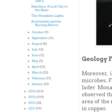
Last E...
Naachtun- A Lost City of
the Maya
The Hessdalen Lights
Archimedes and the
Burning Mirror
October
(9)
►
September
(11)
►
August
(8)
►
July
(13)
►
June
(11)
►
Geology 
May
(9)
►
April
(12)
►
Moreover, i
March
(10)
►
February
(11)
►
microbes. F
January
(14)
►
Jader Mona
2014
(169)
►
observed th
2013
(109)
►
area of the
2012
(25)
►
in copper.
2011
(79)
►