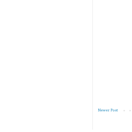
Newer Post