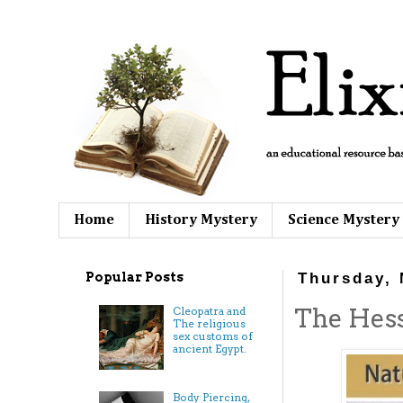
Home
History Mystery
Science Mystery
Popular Posts
Thursday, 
The Hess
Cleopatra and
The religious
sex customs of
ancient Egypt.
Body Piercing,