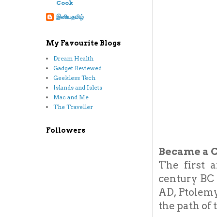
Cook
இனியதமிழ்
My Favourite Blogs
Dream Health
Gadget Reviewed
Geekless Tech
Islands and Islets
Mac and Me
The Traveller
Followers
Became a C
The first 
century BC
AD, Ptolemy
the path of 