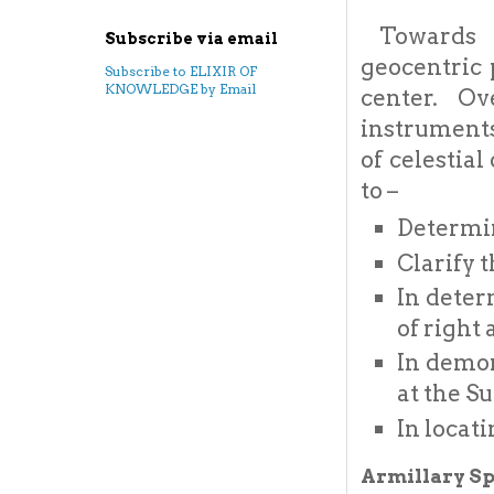
Towards e
Subscribe via email
geocentric 
Subscribe to ELIXIR OF
KNOWLEDGE by Email
center. O
instruments
of celestia
to –
Determin
Clarify 
In deter
of right
In demon
at the S
In locati
Armillary Sp