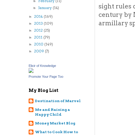
February
(11)
►
sight rules
January
(14)
►
century by 
2014
(169)
►
armillary s
2013
(109)
►
2012
(25)
►
2011
(79)
►
2010
(149)
►
2009
(7)
►
Elixir of Knowledge
Promote Your Page Too
My Blog List
Destination of Marvel
Me and Raising a
Happy Child
Money Market Blog
What to Cook How to