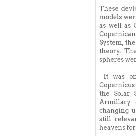
These devic
models were
as well as 
Copernican 
System, the
theory. Th
spheres wer
It was onl
Copernicus 
the Solar 
Armillary 
changing u
still rele
heavens for