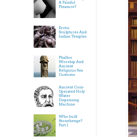
A Painful
Pleasure?
Erotic
Sculptures And
Indian Temples
Phallus
Worship And
Ancient
Religious Sex
Customs
Ancient Coin-
Operated Holy
Water
Dispensing
Machine
Who built
Stonehenge?
Part.I