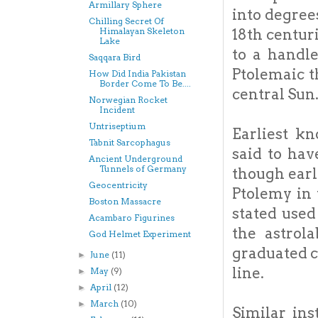
Armillary Sphere
into degree
Chilling Secret Of
18th centur
Himalayan Skeleton
Lake
to a handle
Saqqara Bird
Ptolemaic t
How Did India Pakistan
Border Come To Be....
central Sun
Norwegian Rocket
Incident
Untriseptium
Earliest k
Tabnit Sarcophagus
said to ha
Ancient Underground
Tunnels of Germany
though earl
Geocentricity
Ptolemy in 
Boston Massacre
stated used
Acambaro Figurines
the astrol
God Helmet Experiment
graduated c
June
(11)
►
line.
May
(9)
►
April
(12)
►
March
(10)
►
Similar in