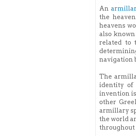
An
armilla
the heaven
heavens wou
also known 
related to
determining
navigation b
The armill
identity o
invention i
other Greek
armillary s
the world a
throughout 