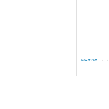
Newer Post