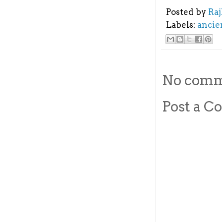
Posted by
Ra
Labels:
ancie
No comm
Post a 