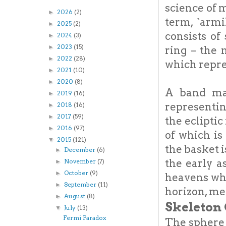
science of
2026
(2)
►
term, `armi
2025
(2)
►
consists of
2024
(3)
►
2023
(15)
►
ring – the 
2022
(28)
►
which repres
2021
(10)
►
2020
(8)
►
A band mar
2019
(16)
►
representin
2018
(16)
►
2017
(59)
►
the ecliptic
2016
(97)
►
of which is
2015
(121)
▼
the basket 
December
(6)
►
the early a
November
(7)
►
October
(9)
►
heavens whi
September
(11)
►
horizon, mer
August
(8)
►
Skeleton 
July
(13)
▼
Fermi Paradox
The sphere i