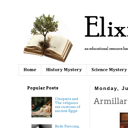
Home
History Mystery
Science Mystery
Popular Posts
Monday, Ju
Armillar
Cleopatra and
The religious
sex customs of
ancient Egypt.
Body Piercing,