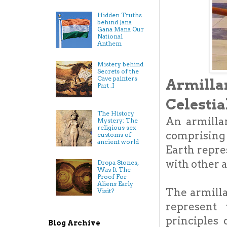
Hidden Truths
behind Jana
Gana Mana Our
National
Anthem
Mistery behind
Secrets of the
Cave painters
Armill
Part .I
Celestia
The History
An armillar
Mystery: The
religious sex
comprising 
customs of
ancient world
Earth repre
with other a
Dropa Stones,
Was It The
Proof For
Aliens Early
The armilla
Visit?
represent 
principles
Blog Archive