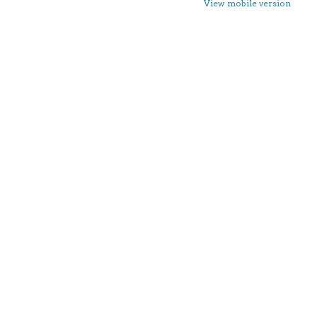
View mobile version