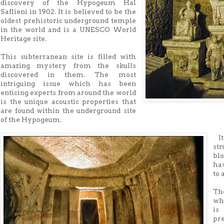
discovery of the Hypogeum Hal
Saflieni in 1902. It is believed to be the
oldest prehistoric underground temple
in the world and is a UNESCO World
Heritage site.
This subterranean site is filled with
amazing mystery from the skulls
discovered in them. The most
intriguing issue which has been
enticing experts from around the world
is the unique acoustic properties that
are found within the underground site
of the Hypogeum.
It
st
bl
ha
to 
The
wh
is
pr