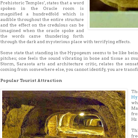
Prehistoric Temples’, states that a word
spoken in the Oracle room is
magnified a hundredfold which is
audible throughout the entire structure
and the effect on the credulous can be
imagined when the oracle spoke and
the words came thundering forth
through the dark and mysterious place with terrifying effects.
Some state that standing in the Hypogeum seems to be like being 
pitches; one feels the sound vibrating in bone and tissue as mu
Storm, Sarasota arts and architecture critic, relates the sens
coming from somewhere else, you cannot identify, you are transfi
Popular Tourist Attraction
Th
Hy
wh
Ma
fro
Hz 
Th
fr