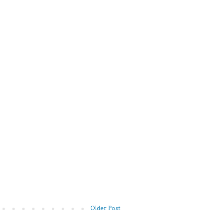
Older Post