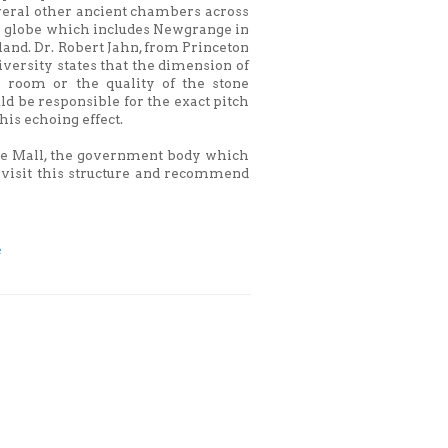
veral other ancient chambers across
e globe which includes Newgrange in
land. Dr. Robert Jahn, from Princeton
versity states that the dimension of
e room or the quality of the stone
ld be responsible for the exact pitch
this echoing effect.
tage Mall, the government body which
o visit this structure and recommend
e