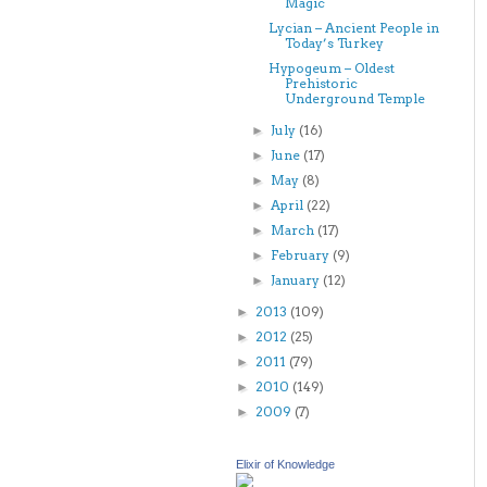
Magic
Lycian – Ancient People in
Today’s Turkey
Hypogeum – Oldest
Prehistoric
Underground Temple
July
(16)
►
June
(17)
►
May
(8)
►
April
(22)
►
March
(17)
►
February
(9)
►
January
(12)
►
2013
(109)
►
2012
(25)
►
2011
(79)
►
2010
(149)
►
2009
(7)
►
Elixir of Knowledge