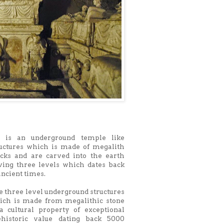
 is an underground temple like
ructures which is made of megalith
ocks and are carved into the earth
ving three levels which dates back
ancient times.
 three level underground structures
ich is made from megalithic stone
 a cultural property of exceptional
ehistoric value dating back 5000