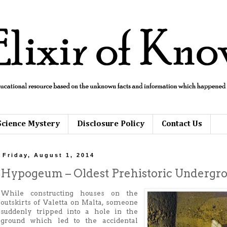
Science Mystery
Disclosure Policy
Contact Us
Friday, August 1, 2014
Hypogeum – Oldest Prehistoric Undergr
While constructing houses on the
outskirts of Valetta on Malta, someone
suddenly tripped into a hole in the
ground which led to the accidental