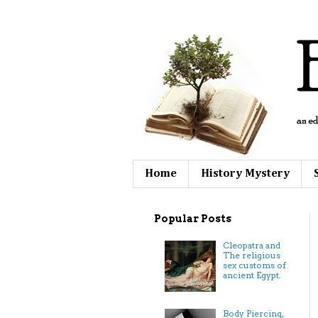
Home
History Mystery
Popular Posts
Cleopatra and
The religious
sex customs of
ancient Egypt.
Body Piercing,