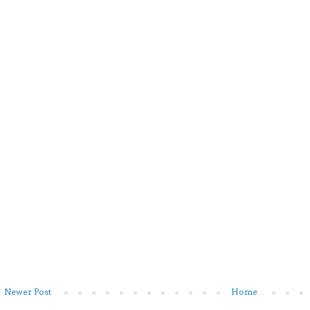
Newer Post
Home