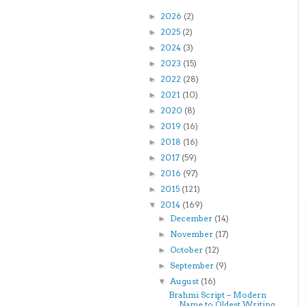
2026
(2)
►
2025
(2)
►
2024
(3)
►
2023
(15)
►
2022
(28)
►
2021
(10)
►
2020
(8)
►
2019
(16)
►
2018
(16)
►
2017
(59)
►
2016
(97)
►
2015
(121)
►
2014
(169)
▼
December
(14)
►
November
(17)
►
October
(12)
►
September
(9)
►
August
(16)
▼
Brahmi Script – Modern
Name to Oldest Writing