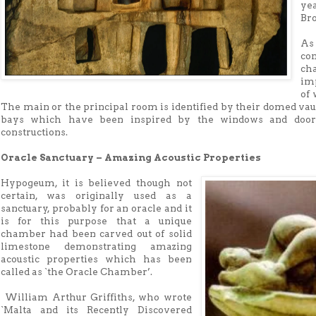
ye
Bro
As 
co
ch
imp
of 
The main or the principal room is identified by their domed vaul
bays which have been inspired by the windows and doorw
constructions.
Oracle Sanctuary – Amazing Acoustic Properties
Hypogeum, it is believed though not
certain, was originally used as a
sanctuary, probably for an oracle and it
is for this purpose that a unique
chamber had been carved out of solid
limestone demonstrating amazing
acoustic properties which has been
called as `the Oracle Chamber’.
William Arthur Griffiths, who wrote
`Malta and its Recently Discovered