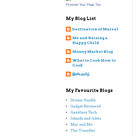
Promote Your Page Too
My Blog List
Destination of Marvel
Me and Raising a
Happy Child
Money Market Blog
What to Cook How to
Cook
இனியதமிழ்
My Favourite Blogs
Dream Health
Gadget Reviewed
Geekless Tech
Islands and Islets
Mac and Me
The Traveller