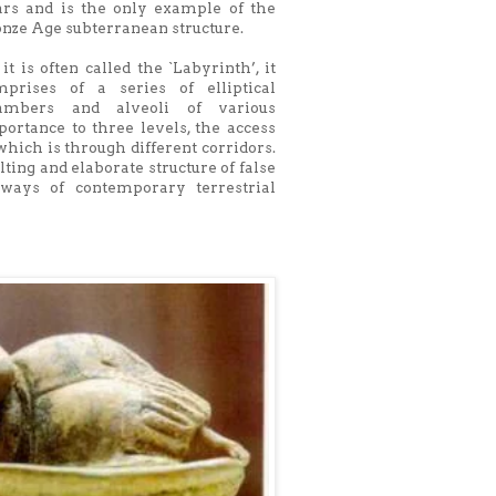
ars and is the only example of the
nze Age subterranean structure.
it is often called the `Labyrinth’, it
mprises of a series of elliptical
ambers and alveoli of various
ortance to three levels, the access
which is through different corridors.
ting and elaborate structure of false
ays of contemporary terrestrial