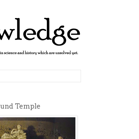
ound Temple