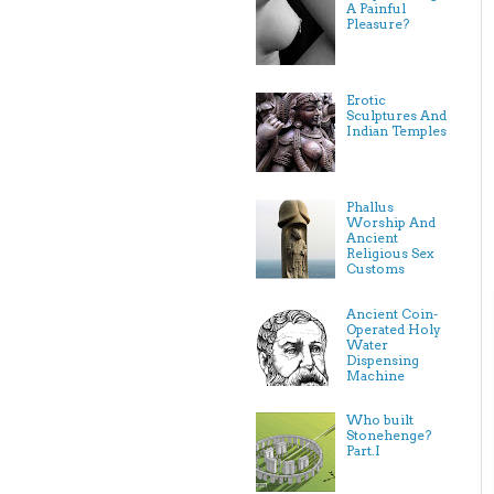
A Painful
Pleasure?
Erotic
Sculptures And
Indian Temples
Phallus
Worship And
Ancient
Religious Sex
Customs
Ancient Coin-
Operated Holy
Water
Dispensing
Machine
Who built
Stonehenge?
Part.I