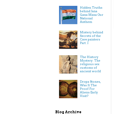
Hidden Truths
behind Jana
Gana Mana Our
National
Anthem
Mistery behind
Secrets of the
Cave painters
Part .I
The History
Mystery: The
religious sex
customs of
ancient world
Dropa Stones,
Was It The
Proof For
Aliens Early
Visit?
Blog Archive