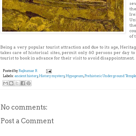
se
th
Ire
Uni
th
cou
of 
Being a very popular tourist attraction and due to its age, Heri
takes care of historical sites, permit only 60 persons per day t
tourist to book in advance for their visit to avoid disappointment.
Posted by
Rajkumar R
Labels:
ancient history
,
History mystery
,
Hypogeum
,
Prehistoric Underground Templ
No comments:
Post a Comment