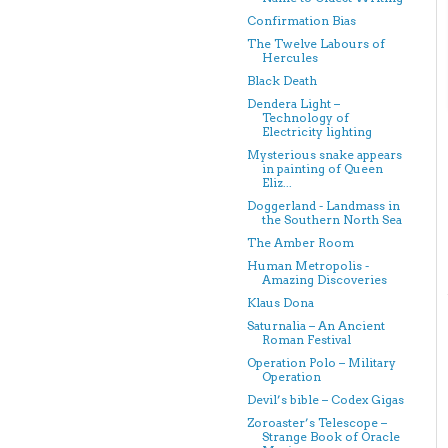
Confirmation Bias
The Twelve Labours of
Hercules
Black Death
Dendera Light –
Technology of
Electricity lighting
Mysterious snake appears
in painting of Queen
Eliz...
Doggerland - Landmass in
the Southern North Sea
The Amber Room
Human Metropolis -
Amazing Discoveries
Klaus Dona
Saturnalia – An Ancient
Roman Festival
Operation Polo – Military
Operation
Devil’s bible – Codex Gigas
Zoroaster’s Telescope –
Strange Book of Oracle