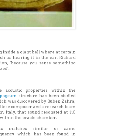
inside a giant bell where at certain
ch as hearing it in the ear. Richard
ation, `because you sense something
xed’.
e acoustic properties within the
pogeum
structure has been studied
ich was discovered by Ruben Zahra,
ltese composer and a research team
m Italy, that sound resonated at 110
within the oracle chamber.
is matches similar or same
equency which has been found in