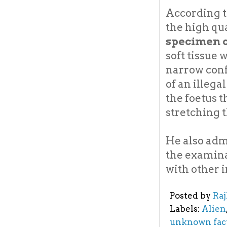
According t
the high qu
specimen c
soft tissue 
narrow conf
of an illega
the foetus 
stretching t
He also adm
the examina
with other 
Posted by
Ra
Labels:
Alien
unknown fac