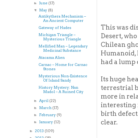
June
(17)
►
May
(8)
▼
Antikythera Mechanism –
An Ancient Computer
This was di
Gateway of Hades
Desert, who 
Michigan Triangle –
Mysterious Triangle
Chilean gho
Mellified Man – Legendary
Medicinal Substance
Humanoid, h
Atacama Alien
had a lump o
Carnac – Home for Carnac
Stones
Mysterious Non-Existence
Its huge he
Of Island Sandy
terrestrial 
History Mystery: Nan
Madol – A Ruined City
more in rela
April
(22)
►
interesting
March
(17)
►
birth defec
February
(9)
►
clear.
January
(12)
►
2013
(109)
►
2012
(25)