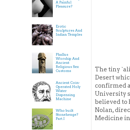
A Painful
Pleasure?
Erotic
Sculptures And
Indian Temples
Phallus
Worship And
Ancient
Religious Sex
The tiny `a
Customs
Desert whic
Ancient Coin-
confirmed a
Operated Holy
Water
University s
Dispensing
Machine
believed to 
Nolan, direc
Who built
Stonehenge?
Medicine in 
Part.I