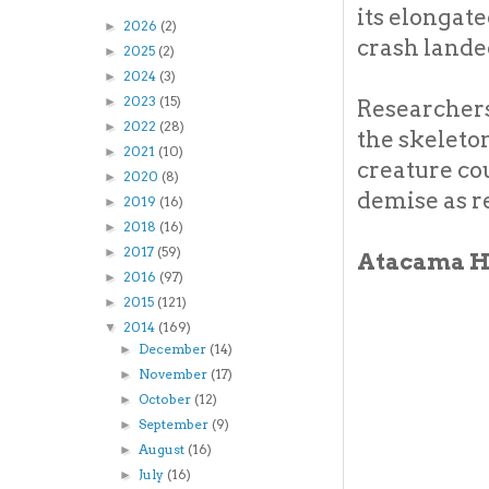
its elongate
2026
(2)
►
crash lande
2025
(2)
►
2024
(3)
►
2023
(15)
►
Researchers
2022
(28)
►
the skeleton
2021
(10)
►
creature cou
2020
(8)
►
demise as r
2019
(16)
►
2018
(16)
►
2017
(59)
►
Atacama 
2016
(97)
►
2015
(121)
►
2014
(169)
▼
December
(14)
►
November
(17)
►
October
(12)
►
September
(9)
►
August
(16)
►
July
(16)
►