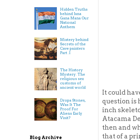
Hidden Truths
behind Jana
Gana Mana Our
National
Anthem
Mistery behind
Secrets of the
Cave painters
Part .I
The History
Mystery: The
religious sex
customs of
ancient world
It could ha
question is 
Dropa Stones,
Was It The
inch skelet
Proof For
Aliens Early
Atacama Des
Visit?
then and wh
that of a pr
Blog Archive