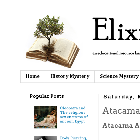
Home
History Mystery
Science Mystery
Popular Posts
Saturday, 
Atacama
Cleopatra and
The religious
sex customs of
ancient Egypt.
Atacama Al
Body Piercing,