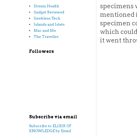
specimens w
Dream Health
Gadget Reviewed
mentioned i
Geekless Tech
specimen co
Islands and Islets
which could
Mac and Me
The Traveller
it went thr
Followers
Subscribe via email
Subscribe to ELIXIR OF
KNOWLEDGE by Email