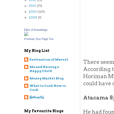
►
2011
(79)
►
2010
(149)
►
2009
(7)
►
Elixir of Knowledge
Promote Your Page Too
My Blog List
Destination of Marvel
There seems
Me and Raising a
According to
Happy Child
Horiman Mus
Money Market Blog
could have 
What to Cook How to
Cook
Atacama S
இனியதமிழ்
He had foun
My Favourite Blogs