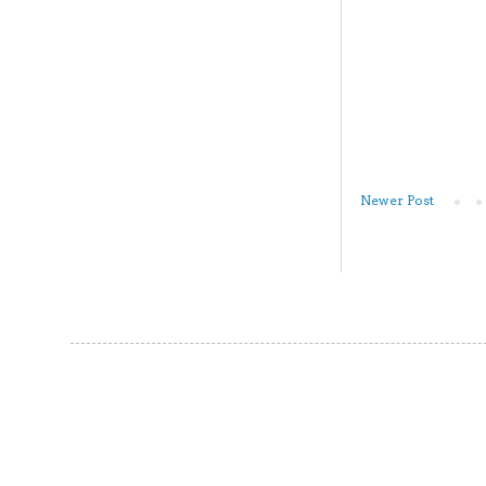
Newer Post