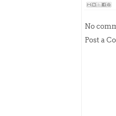
No comm
Post a 