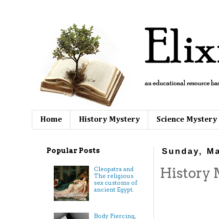
Home
History Mystery
Science Mystery
Popular Posts
Sunday, Ma
History 
Cleopatra and
The religious
sex customs of
ancient Egypt.
Body Piercing,