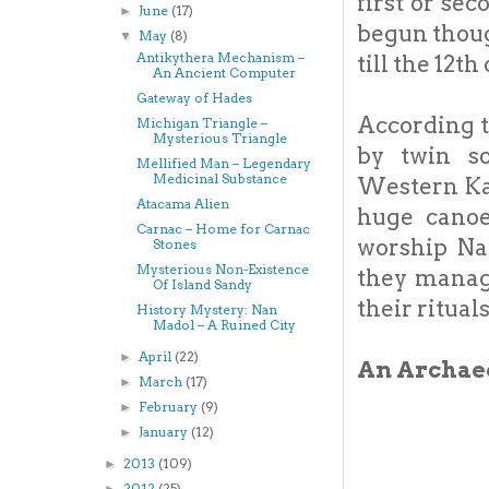
first or se
June
(17)
►
begun thoug
May
(8)
▼
Antikythera Mechanism –
till the 12th
An Ancient Computer
Gateway of Hades
According t
Michigan Triangle –
Mysterious Triangle
by twin so
Mellified Man – Legendary
Medicinal Substance
Western Ka
Atacama Alien
huge canoe
Carnac – Home for Carnac
worship Na
Stones
Mysterious Non-Existence
they manag
Of Island Sandy
their ritual
History Mystery: Nan
Madol – A Ruined City
April
(22)
►
An Archaeo
March
(17)
►
February
(9)
►
January
(12)
►
2013
(109)
►
2012
(25)