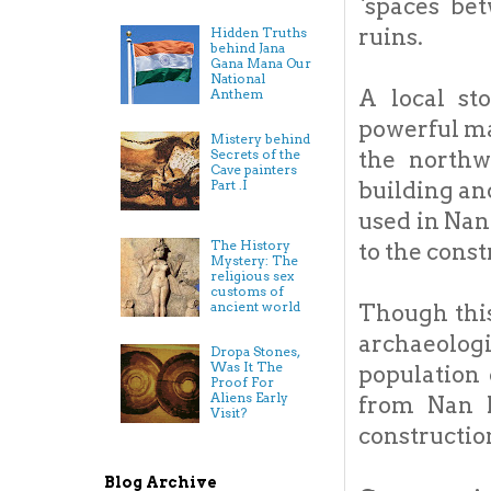
`spaces bet
ruins.
Hidden Truths
behind Jana
Gana Mana Our
National
A local st
Anthem
powerful ma
Mistery behind
Secrets of the
the northw
Cave painters
Part .I
building an
used in Nan
The History
to the const
Mystery: The
religious sex
customs of
ancient world
Though this
archaeolog
Dropa Stones,
Was It The
population 
Proof For
Aliens Early
from Nan M
Visit?
constructio
Blog Archive