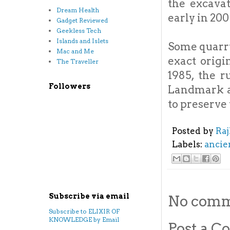
the excava
Dream Health
early in 200
Gadget Reviewed
Geekless Tech
Islands and Islets
Some quarry
Mac and Me
exact origi
The Traveller
1985, the r
Followers
Landmark an
to preserve
Posted by
Ra
Labels:
ancie
Subscribe via email
No comm
Subscribe to ELIXIR OF
KNOWLEDGE by Email
Post a 