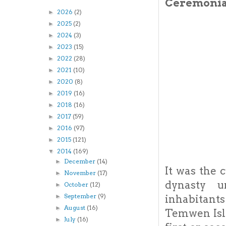
Ceremonial
2026
(2)
►
2025
(2)
►
2024
(3)
►
2023
(15)
►
2022
(28)
►
2021
(10)
►
2020
(8)
►
2019
(16)
►
2018
(16)
►
2017
(59)
►
2016
(97)
►
2015
(121)
►
2014
(169)
▼
December
(14)
►
It was the 
November
(17)
►
dynasty u
October
(12)
►
September
(9)
►
inhabitants
August
(16)
►
Temwen Isla
July
(16)
►