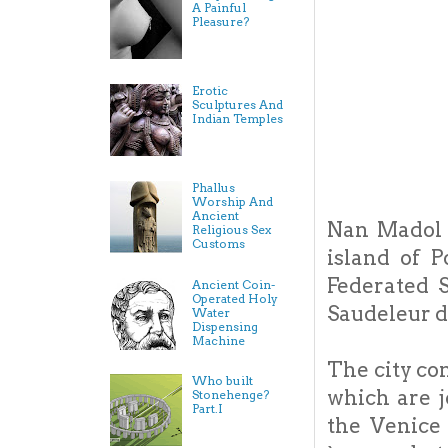
A Painful
Pleasure?
Erotic
Sculptures And
Indian Temples
Phallus
Worship And
Ancient
Nan Madol i
Religious Sex
Customs
island of P
Federated S
Ancient Coin-
Operated Holy
Saudeleur d
Water
Dispensing
Machine
The city con
Who built
which are j
Stonehenge?
Part.I
the Venice