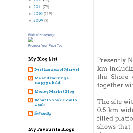
►
2011
(79)
►
2010
(149)
►
2009
(7)
►
Elixir of Knowledge
Promote Your Page Too
Presently N
My Blog List
km includin
Destination of Marvel
the Shore 
Me and Raising a
Happy Child
together wi
Money Market Blog
What to Cook How to
The site wi
Cook
0.5 km wide
இனியதமிழ்
filled plat
shows that
My Favourite Blogs