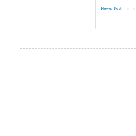
Newer Post