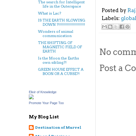
The search for Intelligent
life in the Outerspace
Posted by
Ra
What is Lac?
Labels:
globa
IS THE EARTH SLOWING
DOWN ?!!!!!!!!!!!!!!!!!!!!!!
Wonders of animal
communication
THE SHIFTING OF
MAGNETIC FIELD OF
No comm
EARTH
Is the Moon the Earths
own sibling?!
Post a 
GREEN HOUSE EFFECT A
BOON OR A CURSE?!
Elixir of Knowledge
Promote Your Page Too
My Blog List
Destination of Marvel