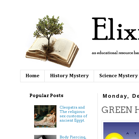
Home
History Mystery
Science Mystery
Popular Posts
Monday, D
GREEN H
Cleopatra and
The religious
sex customs of
ancient Egypt.
Body Piercing,