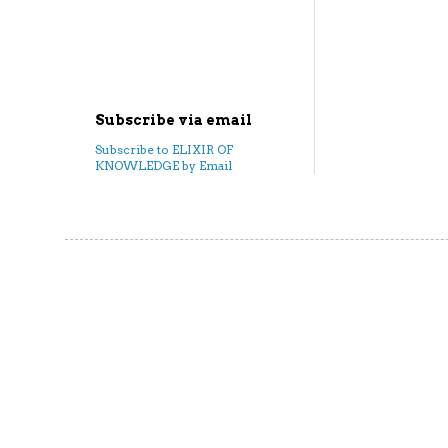
Subscribe via email
Subscribe to ELIXIR OF
KNOWLEDGE by Email