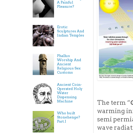
A Painful
Pleasure?
Erotic
Sculptures And
Indian Temples
Phallus
Worship And
Ancient
Religious Sex
Customs
Ancient Coin-
Operated Holy
Water
Dispensing
Machine
The term “
warming inf
Who built
Stonehenge?
semi permia
Part.I
wave radiat