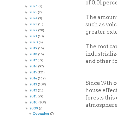
of 0.01 perce
2026
(2)
►
2025
(2)
►
The amount 
2024
(3)
►
such as volc
2023
(15)
►
2022
(28)
greater ext
►
2021
(10)
►
2020
(8)
►
The root cau
2019
(16)
►
industrializ
2018
(16)
►
and other fo
2017
(59)
►
2016
(97)
►
2015
(121)
►
2014
(169)
►
Since 19th 
2013
(109)
►
house effect
2012
(25)
►
forests thi
2011
(79)
►
2010
(149)
►
atmosphere 
2009
(7)
▼
December
(7)
▼