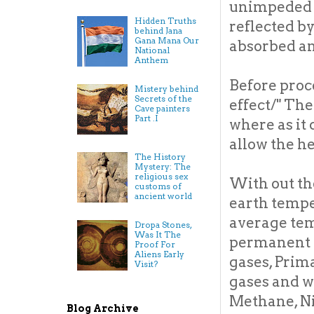
unimpeded t
Hidden Truths
reflected b
behind Jana
Gana Mana Our
absorbed an
National
Anthem
Before proc
Mistery behind
Secrets of the
effect/" The
Cave painters
Part .I
where as it 
allow the he
The History
Mystery: The
religious sex
With out th
customs of
ancient world
earth tempe
average tem
Dropa Stones,
Was It The
permanent t
Proof For
Aliens Early
gases, Prim
Visit?
gases and w
Methane, Ni
Blog Archive