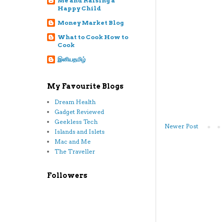
Me and Raising a
Happy Child
Money Market Blog
What to Cook How to
Cook
இனியதமிழ்
My Favourite Blogs
Dream Health
Gadget Reviewed
Geekless Tech
Newer Post
Islands and Islets
Mac and Me
The Traveller
Followers