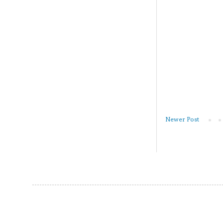
Newer Post