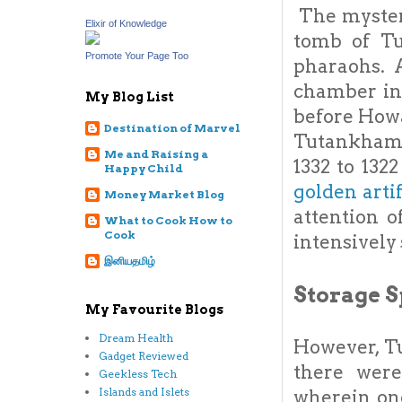
The mysteri
Elixir of Knowledge
tomb of Tu
Promote Your Page Too
pharaohs. A
chamber in
My Blog List
before Howa
Destination of Marvel
Tutankhamum
Me and Raising a
1332 to 132
Happy Child
golden arti
Money Market Blog
attention 
What to Cook How to
Cook
intensively
இனியதமிழ்
Storage S
My Favourite Blogs
Dream Health
However, Tu
Gadget Reviewed
there wer
Geekless Tech
Islands and Islets
wherein one