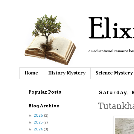
Home
History Mystery
Science Mystery
Popular Posts
Saturday, 
Tutankh
Blog Archive
2026
(2)
►
2025
(2)
►
2024
(3)
►