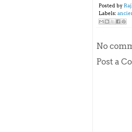
Posted by
Ra
Labels:
ancie
No comm
Post a 