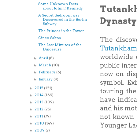
Some Unknown Facts
Tutank
about John F. Kennedy
A Secret Bedroom was
Dynasty
Discovered in the Berlin
Subway
The Princes in the Tower
Cinco Saltos
The discov
The Last Minutes of the
Tutankha
Dinosaurs
worldwide c
April
(8)
►
public inte
March
(10)
►
February
(6)
now on dis
►
January
(9)
►
symbol. Ex
2015
(121)
►
touring the
2014
(169)
►
have indic
2013
(109)
►
and his mot
2012
(25)
►
not known 
2011
(79)
►
2010
(149)
►
Younger La
2009
(7)
►