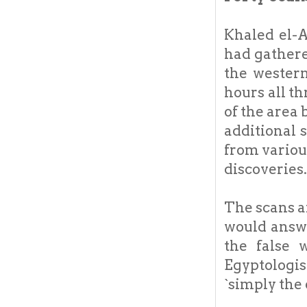
Khaled el-A
had gathere
the western
hours all th
of the area
additional 
from various
discoveries.
The scans a
would answ
the false 
Egyptologis
`simply the 