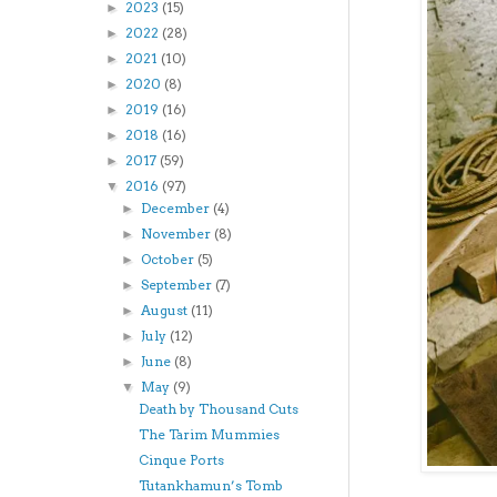
2023
(15)
►
2022
(28)
►
2021
(10)
►
2020
(8)
►
2019
(16)
►
2018
(16)
►
2017
(59)
►
2016
(97)
▼
December
(4)
►
November
(8)
►
October
(5)
►
September
(7)
►
August
(11)
►
July
(12)
►
June
(8)
►
May
(9)
▼
Death by Thousand Cuts
The Tarim Mummies
Cinque Ports
Tutankhamun’s Tomb