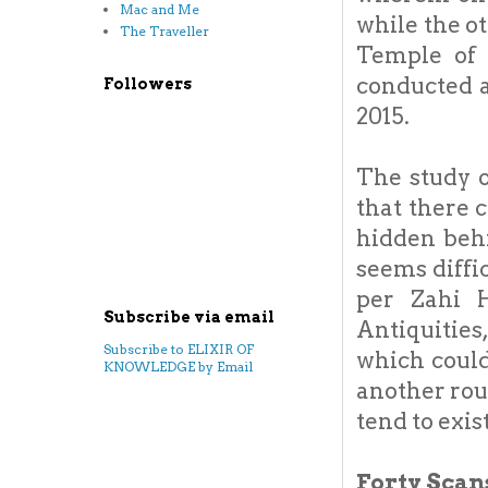
Mac and Me
while the o
The Traveller
Temple of 
conducted a
Followers
2015.
The study o
that there 
hidden behi
seems diffic
per Zahi 
Subscribe via email
Antiquities
Subscribe to ELIXIR OF
which coul
KNOWLEDGE by Email
another rou
tend to exist
Forty Scans