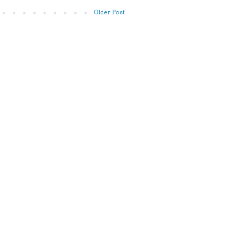
Older Post