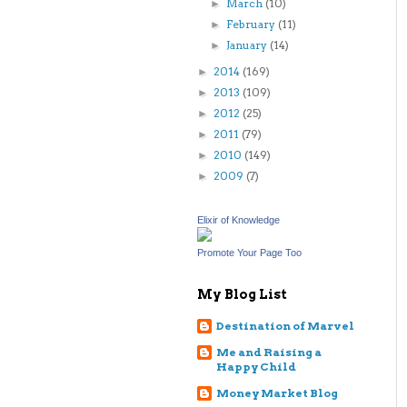
March
(10)
►
February
(11)
►
January
(14)
►
2014
(169)
►
2013
(109)
►
2012
(25)
►
2011
(79)
►
2010
(149)
►
2009
(7)
►
Elixir of Knowledge
Promote Your Page Too
My Blog List
Destination of Marvel
Me and Raising a
Happy Child
Money Market Blog