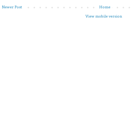
Newer Post
Home
View mobile version