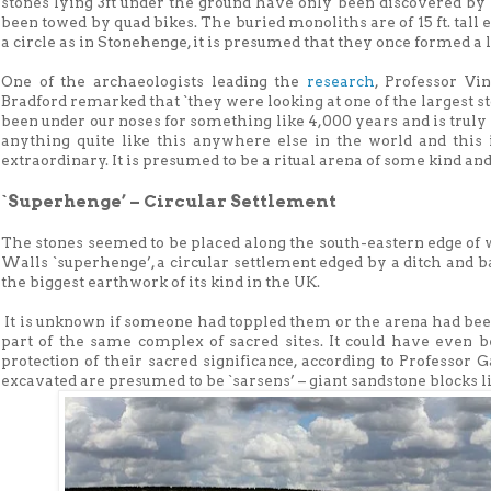
stones lying 3ft under the ground have only been discovered b
been towed by quad bikes. The buried monoliths are of 15 ft. tall 
a circle as in Stonehenge, it is presumed that they once formed a l
One of the archaeologists leading the
research
, Professor Vi
Bradford remarked that `they were looking at one of the largest 
been under our noses for something like 4,000 years and is truly
anything quite like this anywhere else in the world and this 
extraordinary. It is presumed to be a ritual arena of some kind and
`Superhenge’ – Circular Settlement
The stones seemed to be placed along the south-eastern edge of
Walls `superhenge’, a circular settlement edged by a ditch and ban
the biggest earthwork of its kind in the UK.
It is unknown if someone had toppled them or the arena had been
part of the same complex of sacred sites. It could have even 
protection of their sacred significance, according to Professor 
excavated are presumed to be `sarsens’ – giant sandstone blocks l