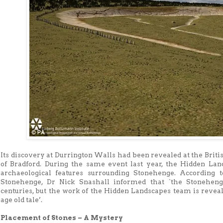
Its discovery at Durrington Walls had been revealed at the Briti
of Bradford. During the same event last year, the Hidden La
archaeological features surrounding Stonehenge. According t
Stonehenge, Dr Nick Snashall informed that `the Stoneheng
centuries, but the work of the Hidden Landscapes team is reveali
age old tale’.
Placement of Stones – A Mystery