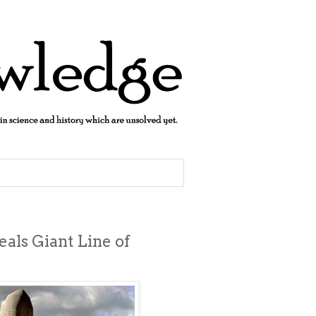
als Giant Line of