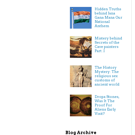
Hidden Truths
behind Jana
Gana Mana Our
National
Anthem
Mistery behind
Secrets of the
Cave painters
Part .I
The History
Mystery: The
religious sex
customs of
ancient world
Dropa Stones,
Was It The
Proof For
Aliens Early
Visit?
Blog Archive