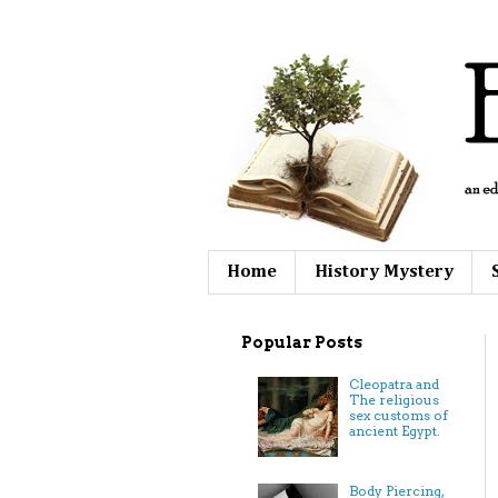
Home
History Mystery
Popular Posts
Cleopatra and
The religious
sex customs of
ancient Egypt.
Body Piercing,