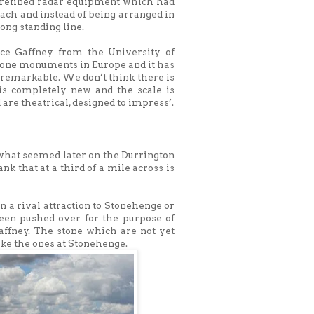
y refined radar equipment which had
each and instead of being arranged in
ong standing line.
nce Gaffney from the University of
stone monuments in Europe and it has
 remarkable. We don’t think there is
is completely new and the scale is
 are theatrical, designed to impress’.
 what seemed later on the Durrington
k that at a third of a mile across is
 a rival attraction to Stonehenge or
been pushed over for the purpose of
Gaffney. The stone which are not yet
ike the ones at Stonehenge.