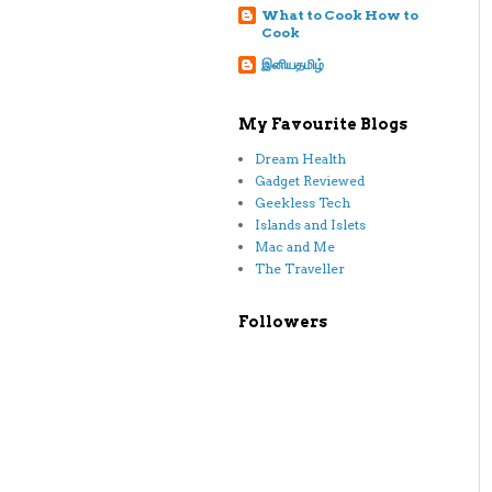
What to Cook How to
Cook
இனியதமிழ்
My Favourite Blogs
Dream Health
Gadget Reviewed
Geekless Tech
Islands and Islets
Mac and Me
The Traveller
Followers