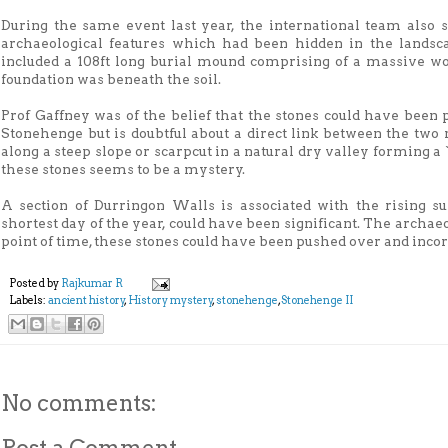
During the same event last year, the international team also
archaeological features which had been hidden in the lands
included a 108ft long burial mound comprising of a massive wo
foundation was beneath the soil.
Prof Gaffney was of the belief that the stones could have been
Stonehenge but is doubtful about a direct link between the tw
along a steep slope or scarpcut in a natural dry valley forming a
these stones seems to be a mystery.
A section of Durringon Walls is associated with the rising su
shortest day of the year, could have been significant. The archaeo
point of time, these stones could have been pushed over and inco
Posted by
Rajkumar R
Labels:
ancient history
,
History mystery
,
stonehenge
,
Stonehenge II
No comments: