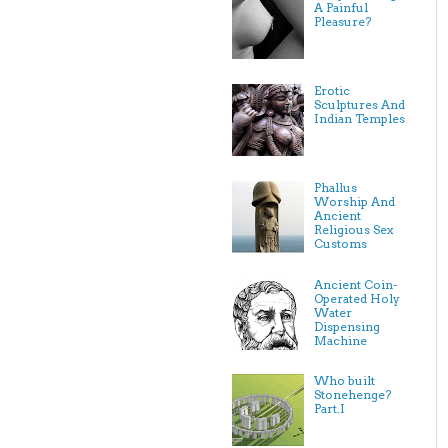
A Painful
Pleasure?
Erotic
Sculptures And
Indian Temples
Phallus
Worship And
Ancient
Religious Sex
Customs
Ancient Coin-
Operated Holy
Water
Dispensing
Machine
Who built
Stonehenge?
Part.I