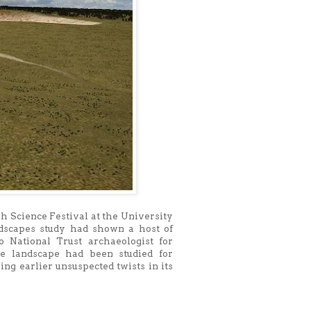
sh Science Festival at the University
ndscapes study had shown a host of
o National Trust archaeologist for
e landscape had been studied for
ng earlier unsuspected twists in its