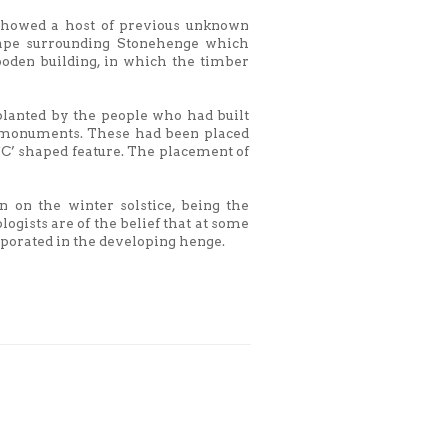
 showed a host of previous unknown
cape surrounding Stonehenge which
oden building, in which the timber
 planted by the people who had built
o monuments. These had been placed
 `C’ shaped feature. The placement of
n on the winter solstice, being the
logists are of the belief that at some
rporated in the developing henge.