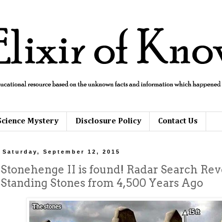
Science Mystery
Disclosure Policy
Contact Us
Saturday, September 12, 2015
Stonehenge II is found! Radar Search Reve
Standing Stones from 4,500 Years Ago