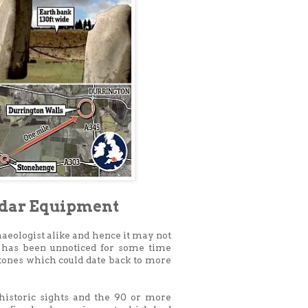
adar Equipment
haeologist alike and hence it may not
has been unnoticed for some time
stones which could date back to more
historic sights and the 90 or more