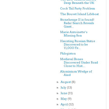
Deep Beneath the UK
Cock Tail Party Problem
The Bouvet Island Lifeboat
Stonehenge II is found!
Radar Search Reveals
Giant...
Marie Antoinette’s
Missing Son
Haunting Russian Statue
Discovered to be
11,000-Ye...
Phlogiston
Medieval Bones
Discovered Under Road
Close to Hist...
Aluminium Wedge of
Aiud
August
(8)
►
July
(13)
►
June
(11)
►
May
(9)
►
April
(12)
►