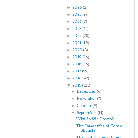
2026
(2)
►
2025
(2)
►
2024
(3)
►
2023
(15)
►
2022
(28)
►
2021
(10)
►
2020
(8)
►
2019
(16)
►
2018
(16)
►
2017
(59)
►
2016
(97)
►
2015
(121)
▼
December
(6)
►
November
(7)
►
October
(9)
►
September
(11)
▼
Why do We Dream?
The Catacombs of Kom el
Shoqafa
The Lost Tunnels Buried