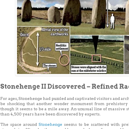
Stonehenge II Discovered – Refined R
For ages, Stonehenge had puzzled and captivated visitors and arc
be shocking that another wonder monument from prehistory 
though it seems to be a mile away. An unusual line of massive 
than 4,500 years have been discovered by experts.
The space around
Stonehenge
seems to be scattered with pre