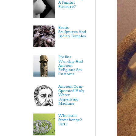
A Painful
Pleasure?
Erotic
Sculptures And
Indian Temples
Phallus
Worship And
Ancient
Religious Sex
Customs
Ancient Coin-
Operated Holy
Water
Dispensing
Machine
Who built
Stonehenge?
Part.I