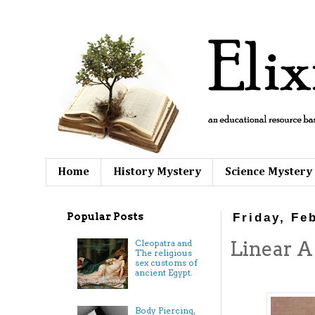
Home
History Mystery
Science Mystery
Popular Posts
Friday, Fe
Linear A
Cleopatra and
The religious
sex customs of
ancient Egypt.
Body Piercing,