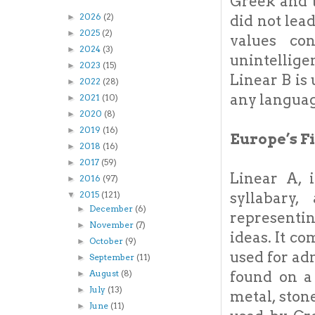
Greek and t
2026
(2)
did not lea
►
2025
(2)
►
values co
2024
(3)
►
unintellige
2023
(15)
►
Linear B is
2022
(28)
►
any langua
2021
(10)
►
2020
(8)
►
2019
(16)
►
Europe’s F
2018
(16)
►
2017
(59)
►
Linear A, 
2016
(97)
►
syllabary
2015
(121)
▼
December
(6)
►
representi
November
(7)
►
ideas. It c
October
(9)
►
used for ad
September
(11)
►
found on a
August
(8)
►
July
(13)
►
metal, ston
June
(11)
►