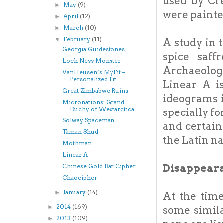
used by Cre
May
(9)
►
were painte
April
(12)
►
March
(10)
►
February
(11)
▼
A study in 
Georgia Guidestones
spice saff
Loch Ness Monster
Archaeolog
VanHeusen’s MyFit –
Personalized Fit
Linear A i
Great Zimbabwe Ruins
ideograms i
Micronations: Grand
Duchy of Westarctica
specially fo
Solway Spaceman
and certain
Taman Shud
the Latin na
Mothman
Linear A
Disappear
Chinese Gold Bar Cipher
Chaocipher
January
(14)
►
At the tim
2014
(169)
►
some simila
2013
(109)
►