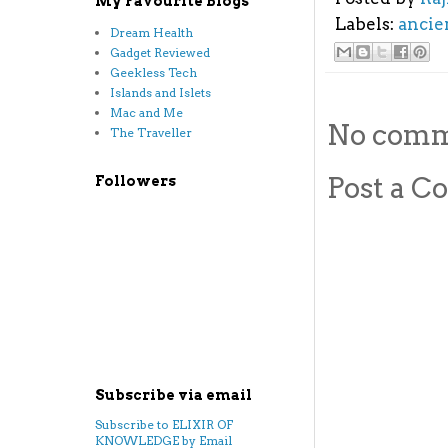
My Favourite Blogs
Labels:
ancie
Dream Health
Gadget Reviewed
Geekless Tech
Islands and Islets
Mac and Me
No comm
The Traveller
Post a 
Followers
Subscribe via email
Subscribe to ELIXIR OF
KNOWLEDGE by Email