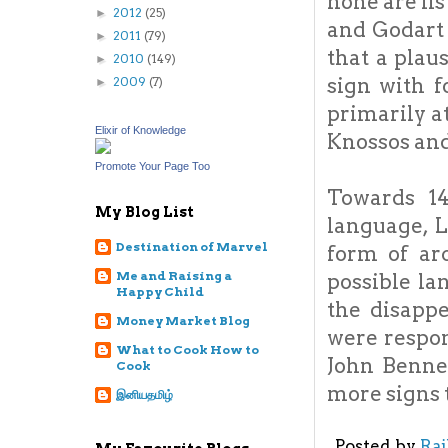
none are li
2012
(25)
►
and Godart 
2011
(79)
►
that a plau
2010
(149)
►
sign with 
2009
(7)
►
primarily a
Elixir of Knowledge
Knossos and 
Promote Your Page Too
Towards 1
My Blog List
language, 
Destination of Marvel
form of ar
Me and Raising a
possible la
Happy Child
the disapp
Money Market Blog
were respon
What to Cook How to
John Bennet
Cook
more signs 
இனியதமிழ்
Posted by
Ra