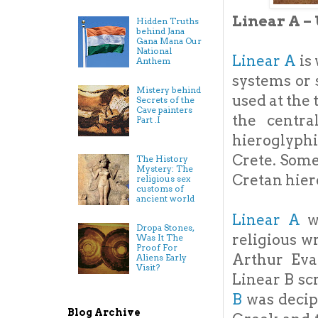
Linear A –
Hidden Truths
behind Jana
Gana Mana Our
National
Linear A
is
Anthem
systems or s
Mistery behind
used at the 
Secrets of the
Cave painters
the centra
Part .I
hieroglyphi
Crete. Some
The History
Mystery: The
Cretan hier
religious sex
customs of
ancient world
Linear A
wa
Dropa Stones,
religious w
Was It The
Proof For
Arthur Evan
Aliens Early
Visit?
Linear B sc
B
was decip
Blog Archive