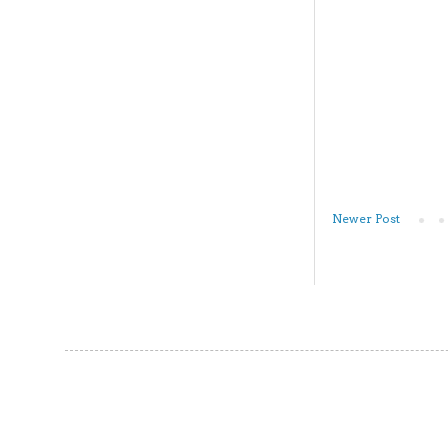
Newer Post