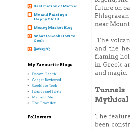
Destination of Marvel
future on o
Me and Raising a
Phlegraean 
Happy Child
near Mount
Money Market Blog
What to Cook How to
The volcano
Cook
and the hea
இனியதமிழ்
flaming hol
in Greek a
My Favourite Blogs
and magic.
Dream Health
Gadget Reviewed
Geekless Tech
Tunnels 
Islands and Islets
Mac and Me
Mythical
The Traveller
The feature
Followers
been constr