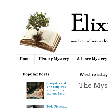
Home
History Mystery
Science Mystery
Popular Posts
Wednesday
The Myst
Cleopatra and
The religious
sex customs of
ancient Egypt.
Body Piercing,