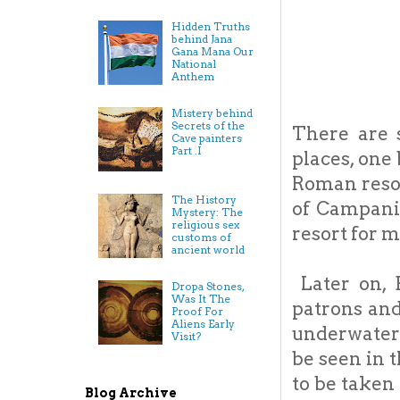
Hidden Truths
behind Jana
Gana Mana Our
National
Anthem
Mistery behind
Secrets of the
There are 
Cave painters
Part .I
places, one
Roman resor
The History
of Campania
Mystery: The
religious sex
resort for 
customs of
ancient world
Later on, B
Dropa Stones,
Was It The
patrons and 
Proof For
Aliens Early
underwater 
Visit?
be seen in 
to be taken
Blog Archive