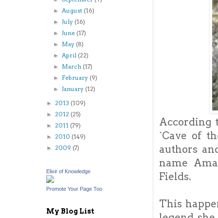
August
(16)
►
July
(16)
►
June
(17)
►
May
(8)
►
April
(22)
►
March
(17)
►
February
(9)
►
January
(12)
►
2013
(109)
►
2012
(25)
►
According t
2011
(79)
►
`Cave of t
2010
(149)
►
authors an
2009
(7)
►
name Amalt
Elixir of Knowledge
Fields.
Promote Your Page Too
This happe
My Blog List
legend, she