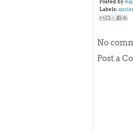
Posted by
Ra
Labels:
ancie
No comm
Post a 