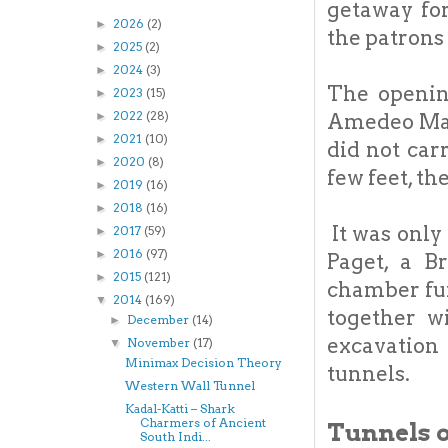
getaway for
2026
(2)
►
the patrons 
2025
(2)
►
2024
(3)
►
The openin
2023
(15)
►
2022
(28)
►
Amedeo Maiu
2021
(10)
►
did not car
2020
(8)
►
few feet, th
2019
(16)
►
2018
(16)
►
It was only
2017
(59)
►
2016
(97)
►
Paget, a B
2015
(121)
►
chamber fur
2014
(169)
▼
together w
December
(14)
►
excavation
November
(17)
▼
Minimax Decision Theory
tunnels.
Western Wall Tunnel
Kadal-Katti – Shark
Charmers of Ancient
Tunnels o
South Indi...