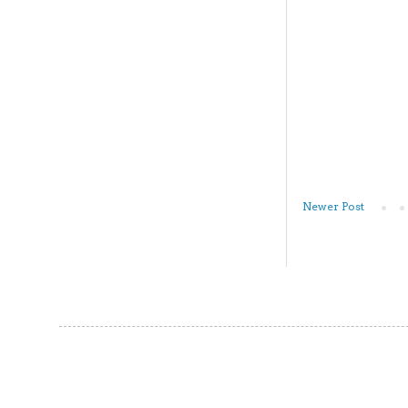
Newer Post