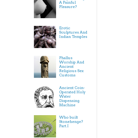
A Painful
Pleasure?
Erotic
Sculptures And
Indian Temples
Phallus
Worship And
Ancient
Religious Sex
Customs
Ancient Coin-
Operated Holy
Water
Dispensing
Machine
Who built
Stonehenge?
Part.I