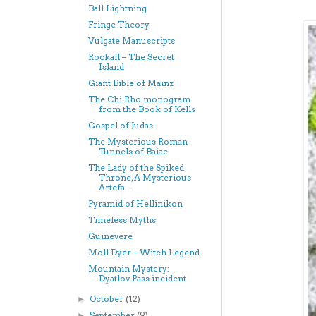
Ball Lightning
Fringe Theory
Vulgate Manuscripts
Rockall – The Secret
Island
Giant Bible of Mainz
The Chi Rho monogram
from the Book of Kells
Gospel of Judas
The Mysterious Roman
Tunnels of Baiae
The Lady of the Spiked
Throne, A Mysterious
Artefa...
Pyramid of Hellinikon
Timeless Myths
Guinevere
Moll Dyer – Witch Legend
Mountain Mystery:
Dyatlov Pass incident
October
(12)
►
September
(9)
►