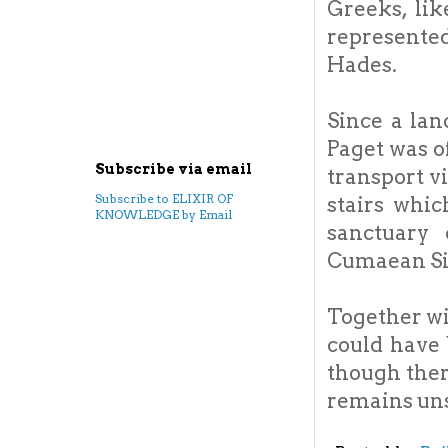
Greeks, li
represented
Hades.
Since a lan
Paget was o
Subscribe via email
transport vi
Subscribe to ELIXIR OF
stairs whic
KNOWLEDGE by Email
sanctuary
Cumaean Si
Together wi
could have 
though there
remains un