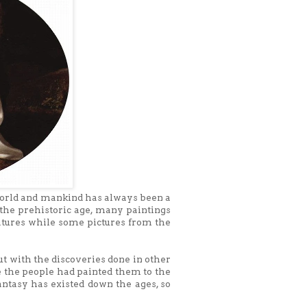
 world and mankind has always been a
 the prehistoric age, many paintings
atures while some pictures from the
ut with the discoveries done in other
e the people had painted them to the
fantasy has existed down the ages, so