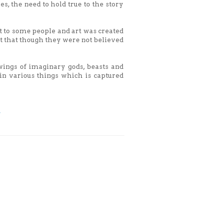
s, the need to hold true to the story
ct to some people and art was created
nt that though they were not believed
wings of imaginary gods, beasts and
n various things which is captured
y