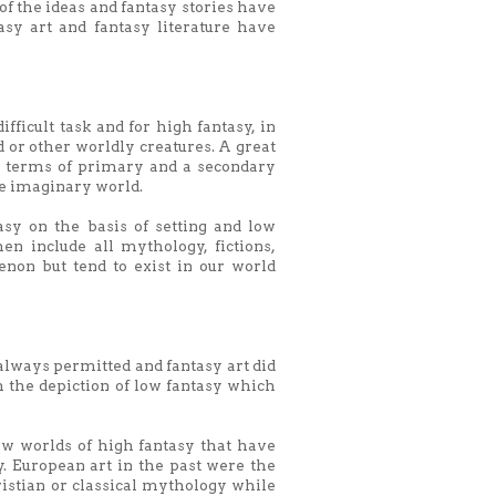
 of the ideas and fantasy stories have
tasy art and fantasy literature have
ifficult task and for high fantasy, in
d or other worldly creatures. A great
 in terms of primary and a secondary
e imaginary world.
sy on the basis of setting and low
n include all mythology, fictions,
non but tend to exist in our world
 always permitted and fantasy art did
 the depiction of low fantasy which
ew worlds of high fantasy that have
y. European art in the past were the
stian or classical mythology while