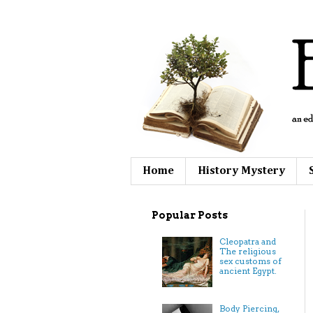
Home
History Mystery
Popular Posts
Cleopatra and
The religious
sex customs of
ancient Egypt.
Body Piercing,