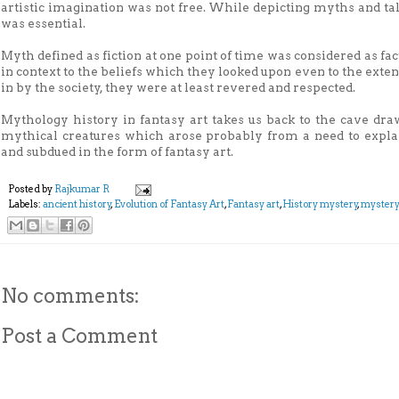
artistic imagination was not free. While depicting myths and tale
was essential.
Myth defined as fiction at one point of time was considered as fa
in context to the beliefs which they looked upon even to the exte
in by the society, they were at least revered and respected.
Mythology history in fantasy art takes us back to the cave dra
mythical creatures which arose probably from a need to explai
and subdued in the form of fantasy art.
Posted by
Rajkumar R
Labels:
ancient history
,
Evolution of Fantasy Art
,
Fantasy art
,
History mystery
,
myster
No comments:
Post a Comment