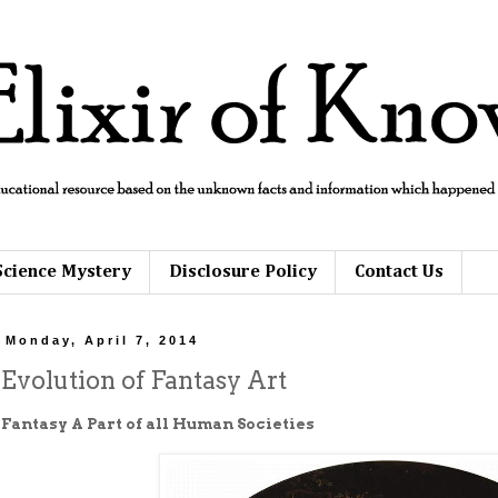
Science Mystery
Disclosure Policy
Contact Us
Monday, April 7, 2014
Evolution of Fantasy Art
Fantasy A Part of all Human Societies