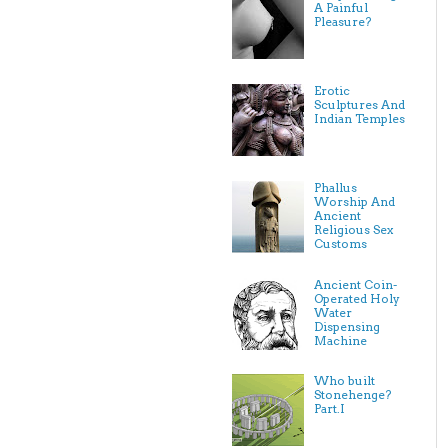
A Painful
Pleasure?
Erotic
Sculptures And
Indian Temples
Phallus
Worship And
Ancient
Religious Sex
Customs
Ancient Coin-
Operated Holy
Water
Dispensing
Machine
Who built
Stonehenge?
Part.I