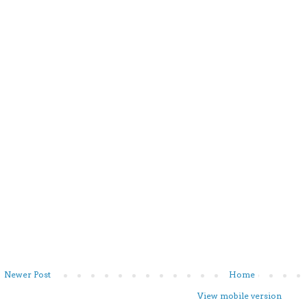
Newer Post
Home
View mobile version