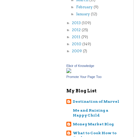
►
February
(9)
►
January
(12)
►
2013
(109)
►
2012
(25)
►
2011
(79)
►
2010
(149)
►
2009
(7)
►
Elixir of Knowledge
Promote Your Page Too
My Blog List
Destination of Marvel
Me and Raising a
Happy Child
Money Market Blog
What to Cook How to