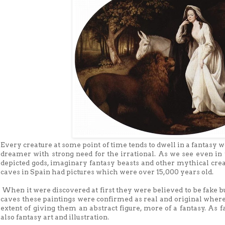
Every creature at some point of time tends to dwell in a fantasy
dreamer with strong need for the irrational. As we see even in
depicted gods, imaginary fantasy beasts and other mythical cre
caves in Spain had pictures which were over 15,000 years old.
When it were discovered at first they were believed to be fake b
caves these paintings were confirmed as real and original wher
extent of giving them an abstract figure, more of a fantasy. As 
also fantasy art and illustration.