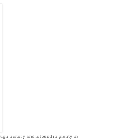
ugh history and is found in plenty in