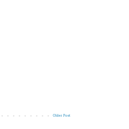
Older Post