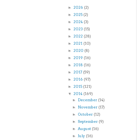
2026
(2)
►
2025
(2)
►
2024
(3)
►
2023
(15)
►
2022
(28)
►
2021
(10)
►
2020
(8)
►
2019
(16)
►
2018
(16)
►
2017
(59)
►
2016
(97)
►
2015
(121)
►
2014
(169)
▼
December
(14)
►
November
(17)
►
October
(12)
►
September
(9)
►
August
(16)
►
July
(16)
►