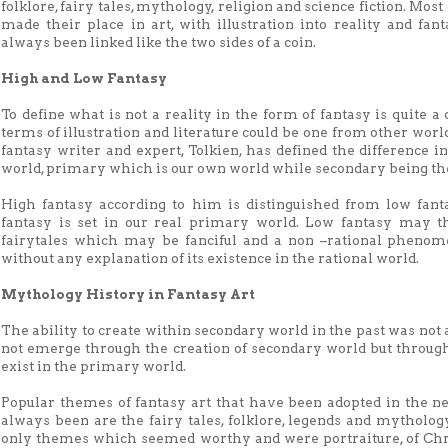
folklore, fairy tales, mythology, religion and science fiction. Most
made their place in art, with illustration into reality and fan
always been linked like the two sides of a coin.
High and Low Fantasy
To define what is not a reality in the form of fantasy is quite a d
terms of illustration and literature could be one from other worl
fantasy writer and expert, Tolkien, has defined the difference
world, primary which is our own world while secondary being th
High fantasy according to him is distinguished from low fanta
fantasy is set in our real primary world. Low fantasy may the
fairytales which may be fanciful and a non –rational phenome
without any explanation of its existence in the rational world.
Mythology History in Fantasy Art
The ability to create within secondary world in the past was not
not emerge through the creation of secondary world but through
exist in the primary world.
Popular themes of fantasy art that have been adopted in the n
always been are the fairy tales, folklore, legends and mytholog
only themes which seemed worthy and were portraiture, of Chri