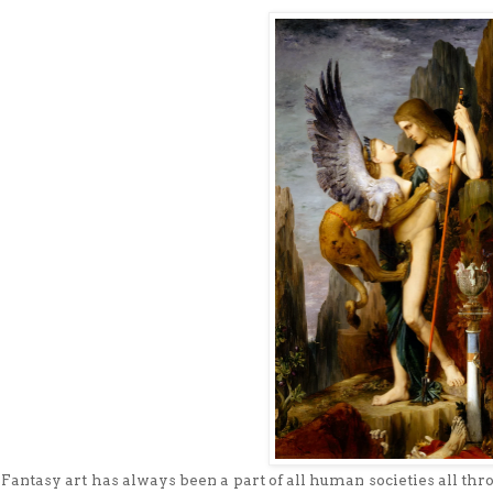
Fantasy art has always been a part of all human societies all thro