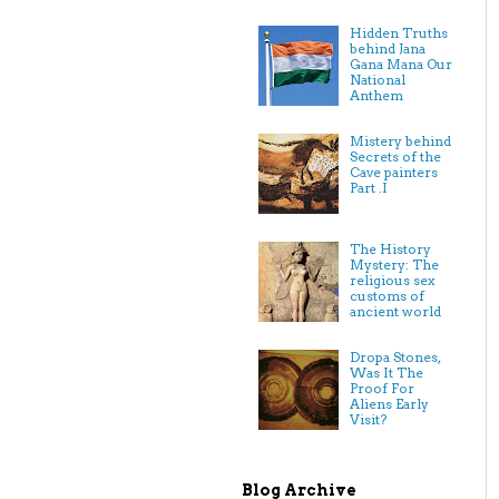
Hidden Truths
behind Jana
Gana Mana Our
National
Anthem
Mistery behind
Secrets of the
Cave painters
Part .I
The History
Mystery: The
religious sex
customs of
ancient world
Dropa Stones,
Was It The
Proof For
Aliens Early
Visit?
Blog Archive