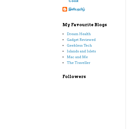
Cook
இனியதமிழ்
My Favourite Blogs
Dream Health
Gadget Reviewed
Geekless Tech
Islands and Islets
Mac and Me
The Traveller
Followers