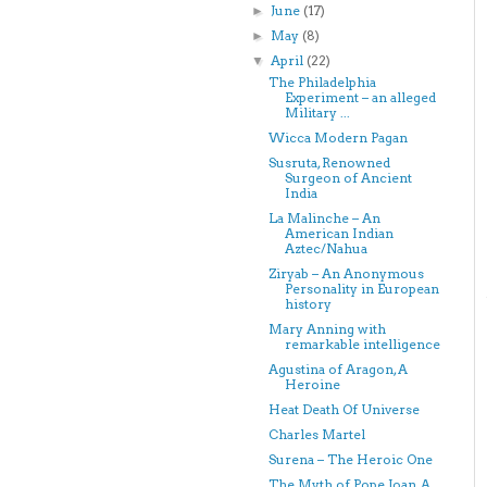
June
(17)
►
May
(8)
►
April
(22)
▼
The Philadelphia
Experiment – an alleged
Military ...
Wicca Modern Pagan
Susruta, Renowned
Surgeon of Ancient
India
La Malinche – An
American Indian
Aztec/Nahua
Ziryab – An Anonymous
Personality in European
history
Mary Anning with
remarkable intelligence
Agustina of Aragon, A
Heroine
Heat Death Of Universe
Charles Martel
Surena – The Heroic One
The Myth of Pope Joan, A