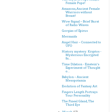
Female Pope!
Amazons, Ancient Female
Warriors without
Breast!
Wow Signal – Brief Burst
of Radio Waves
Gorgias of Epirus
Mermaids
Angel Hair – Connected to
UFO
History mystery: Kryptos -
Mysterious Encrypted
Sc...
Time Dilation - Einstein’s
Experiment of Thought
o...
Babylon – Ancient
Mesopotamia
Evolution of Fantasy Art
Fingers Length Portrays
Your Personality
The Pineal Gland, The
Third Eye
March
(17)