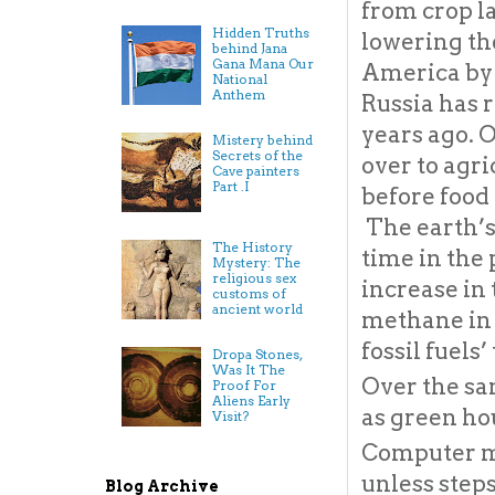
from crop la
Hidden Truths
lowering the
behind Jana
Gana Mana Our
America by a
National
Anthem
Russia has r
years ago. O
Mistery behind
Secrets of the
over to agri
Cave painters
Part .I
before food 
The earth’s
The History
time in the 
Mystery: The
religious sex
increase in 
customs of
ancient world
methane in t
fossil fuels
Dropa Stones,
Was It The
Over the sa
Proof For
Aliens Early
as green ho
Visit?
Computer m
unless step
Blog Archive