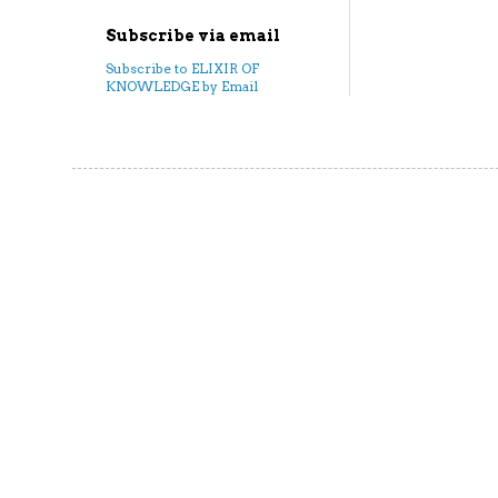
Subscribe via email
Subscribe to ELIXIR OF
KNOWLEDGE by Email