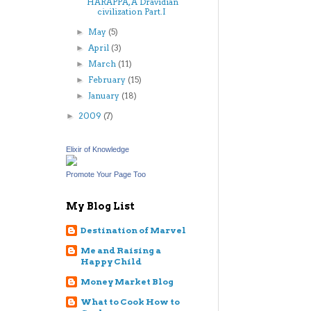
HARAPPA, A Dravidian
civilization Part.I
May
(5)
►
April
(3)
►
March
(11)
►
February
(15)
►
January
(18)
►
2009
(7)
►
Elixir of Knowledge
Promote Your Page Too
My Blog List
Destination of Marvel
Me and Raising a
Happy Child
Money Market Blog
What to Cook How to