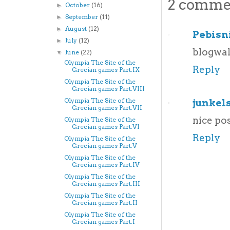
2 comme
October
(16)
►
September
(11)
►
August
(12)
►
Pebisn
July
(12)
►
blogwa
June
(22)
▼
Olympia The Site of the
Reply
Grecian games Part.IX
Olympia The Site of the
Grecian games Part.VIII
Olympia The Site of the
junkel
Grecian games Part.VII
nice pos
Olympia The Site of the
Grecian games Part.VI
Reply
Olympia The Site of the
Grecian games Part.V
Olympia The Site of the
Grecian games Part.IV
Olympia The Site of the
Grecian games Part.III
Olympia The Site of the
Grecian games Part.II
Olympia The Site of the
Grecian games Part.I