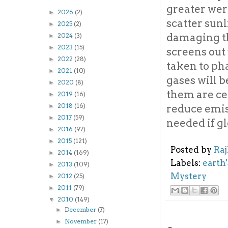
greater were
2026
(2)
►
scatter sun
2025
(2)
►
damaging th
2024
(3)
►
2023
(15)
►
screens out 
2022
(28)
►
taken to ph
2021
(10)
►
gases will 
2020
(8)
►
them are ce
2019
(16)
►
2018
(16)
reduce emiss
►
2017
(59)
►
needed if gl
2016
(97)
►
2015
(121)
►
Posted by
Ra
2014
(169)
►
Labels:
earth
2013
(109)
►
Mystery
2012
(25)
►
2011
(79)
►
2010
(149)
▼
December
(7)
►
November
(17)
►