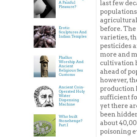
last few de
A Painful
Pleasure?
populations
agricultura
before. The
Erotic
Sculptures And
varieties, th
Indian Temples
pesticides 
more and m
Phallus
cultivation
Worship And
Ancient
ahead of po
Religious Sex
Customs
however, th
Ancient Coin-
production h
Operated Holy
Water
sufficient f
Dispensing
Machine
yet there a
been hidden 
Who built
Stonehenge?
about 40,00
Part.I
poisoning ev