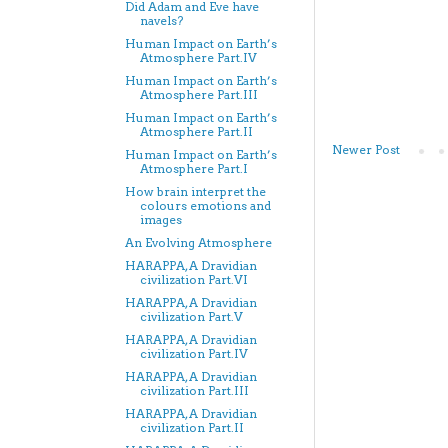
Did Adam and Eve have
navels?
Human Impact on Earth’s
Atmosphere Part.IV
Human Impact on Earth’s
Atmosphere Part.III
Human Impact on Earth’s
Atmosphere Part.II
Newer Post
Human Impact on Earth’s
Atmosphere Part.I
How brain interpret the
colours emotions and
images
An Evolving Atmosphere
HARAPPA, A Dravidian
civilization Part.VI
HARAPPA, A Dravidian
civilization Part.V
HARAPPA, A Dravidian
civilization Part.IV
HARAPPA, A Dravidian
civilization Part.III
HARAPPA, A Dravidian
civilization Part.II