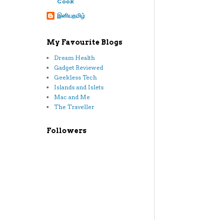
Cook
இனியதமிழ்
My Favourite Blogs
Dream Health
Gadget Reviewed
Geekless Tech
Islands and Islets
Mac and Me
The Traveller
Followers