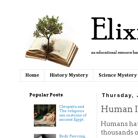
Home
History Mystery
Science Mystery
Popular Posts
Thursday, 
Human Im
Cleopatra and
The religious
sex customs of
ancient Egypt.
Humans hav
thousands of
Body Piercing,