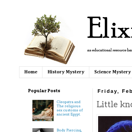
Home
History Mystery
Science Mystery
Popular Posts
Friday, Fe
Little kn
Cleopatra and
The religious
sex customs of
ancient Egypt.
Body Piercing,