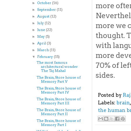
October
(16)
►
more often
September
(11)
►
Neverthel
August
(12)
►
July
(12)
►
more we c
June
(22)
►
thought. 
May
(5)
►
April
(3)
with langu
►
March
(11)
►
more devel
February
(15)
▼
The most famous
70% of le
architectural wonder
The Taj Mahal
sides.
The Brain, Store house of
Memory Part V
The Brain, Store house of
Memory Part IV
Posted by
Ra
The Brain, Store house of
Labels:
brain
Memory Part III
the human b
The Brain, Store house of
Memory Part II
The Brain, Store house of
Memory Part I