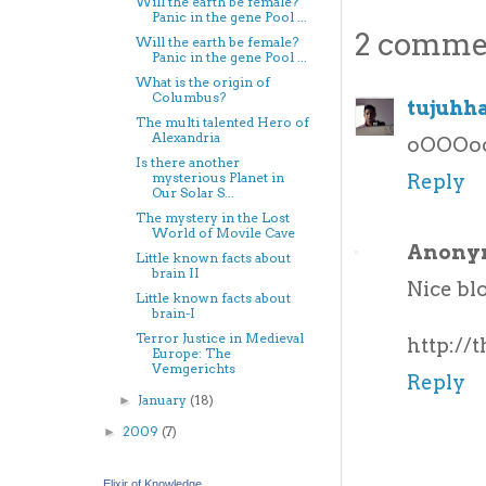
Will the earth be female?
Panic in the gene Pool ...
2 comme
Will the earth be female?
Panic in the gene Pool ...
What is the origin of
Columbus?
tujuhh
The multi talented Hero of
Alexandria
oOOOoooo
Is there another
Reply
mysterious Planet in
Our Solar S...
The mystery in the Lost
World of Movile Cave
Anony
Little known facts about
brain II
Nice blo
Little known facts about
brain-I
Terror Justice in Medieval
http://
Europe: The
Vemgerichts
Reply
January
(18)
►
2009
(7)
►
Elixir of Knowledge