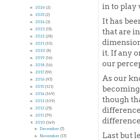
in to play
2026
(2)
►
2025
(2)
►
It has bee
2024
(3)
►
2023
(15)
that are 
►
2022
(28)
►
dimension
2021
(10)
►
it. If any
2020
(8)
►
2019
(16)
►
our percep
2018
(16)
►
2017
(59)
►
As our kn
2016
(97)
►
2015
(121)
becoming 
►
2014
(169)
►
though tha
2013
(109)
►
difference
2012
(25)
►
2011
(79)
►
difference
2010
(149)
▼
December
(7)
►
Last but l
November
(17)
►