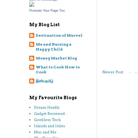
Promote Your Page Too
My Blog List
Destination of Marvel
Me and Raising a
Happy Child
Money Market Blog
What to Cook How to
Newer Post
Cook
இனியதமிழ்
My Favourite Blogs
Dream Health
Gadget Reviewed
Geekless Tech
Islands and Islets
Mac and Me