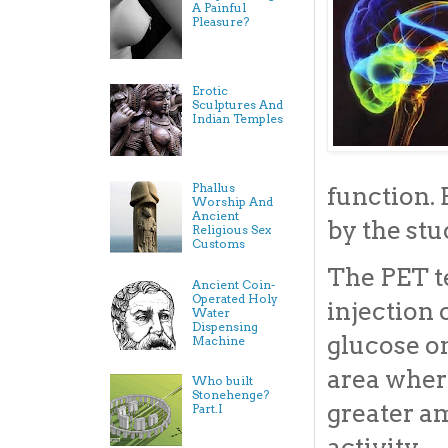
A Painful
Pleasure?
Erotic
Sculptures And
Indian Temples
Phallus
function.
Worship And
Ancient
by the stu
Religious Sex
Customs
The PET t
Ancient Coin-
Operated Holy
injection 
Water
Dispensing
glucose on
Machine
area where
Who built
Stonehenge?
greater a
Part.I
activity.