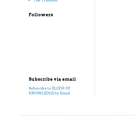
The Traveller
Followers
Subscribe via email
Subscribe to ELIXIR OF
KNOWLEDGE by Email