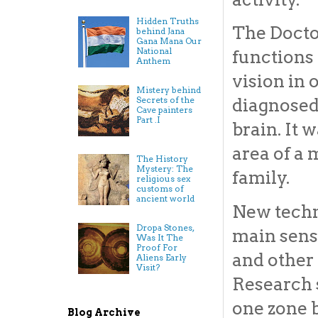
Hidden Truths
The Docto
behind Jana
Gana Mana Our
National
functions 
Anthem
vision in 
Mistery behind
Secrets of the
diagnosed
Cave painters
Part .I
brain. It 
area of a
The History
Mystery: The
family.
religious sex
customs of
ancient world
New techno
Dropa Stones,
main sens
Was It The
Proof For
and other 
Aliens Early
Visit?
Research s
one zone b
Blog Archive