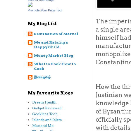
Promote Your Page Too
The imperi
My Blog List
a single are
Destination of Marvel
himself had
Me and Raising a
manufacture 
Happy Child
monopolized
Money Market Blog
Constantino
What to Cook How to
Cook
இனியதமிழ்
How the thr
My Favourite Blogs
Justinian w
knowledge h
Dream Health
Gadget Reviewed
of Byzantiu
Geekless Tech
officially 
Islands and Islets
Mac and Me
with detail