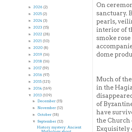
On ceremoni
2026
(2)
►
sanctuary. 
2025
(2)
►
pearls, veil
2024
(3)
►
2023
(15)
►
interior of
2022
(28)
►
smoke rose 
2021
(10)
►
accompanied
2020
(8)
►
dome produc
2019
(16)
►
2018
(16)
►
2017
(59)
►
2016
(97)
►
Much of the
2015
(121)
►
in the Hagi
2014
(169)
►
disappeared
2013
(109)
▼
December
(15)
►
of Byzantin
November
(12)
►
have surviv
October
(18)
►
the Church 
September
(12)
▼
Exquisitely
History mystery: Ancient
Mythology about