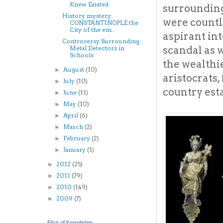
Knew Existed
surrounding
History mystery:
were countl
CONSTANTINOPLE the
City of the em...
aspirant int
Controversy Surrounding
scandal as 
Metal Detectors in
Schools
the wealthie
August
(10)
►
aristocrats,
July
(10)
►
country esta
June
(11)
►
May
(10)
►
April
(6)
►
March
(2)
►
February
(2)
►
January
(1)
►
2012
(25)
►
2011
(79)
►
2010
(149)
►
2009
(7)
►
Elixir of Knowledge