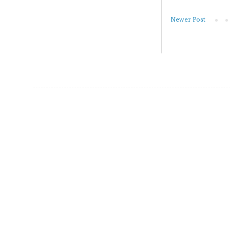
Newer Post