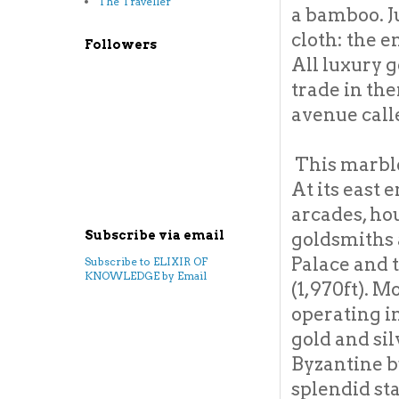
The Traveller
a bamboo. J
cloth: the e
Followers
All luxury 
trade in the
avenue call
This marble
At its east 
arcades, ho
goldsmiths 
Subscribe via email
Palace and 
Subscribe to ELIXIR OF
KNOWLEDGE by Email
(1,970ft). M
operating in
gold and si
Byzantine b
splendid sta