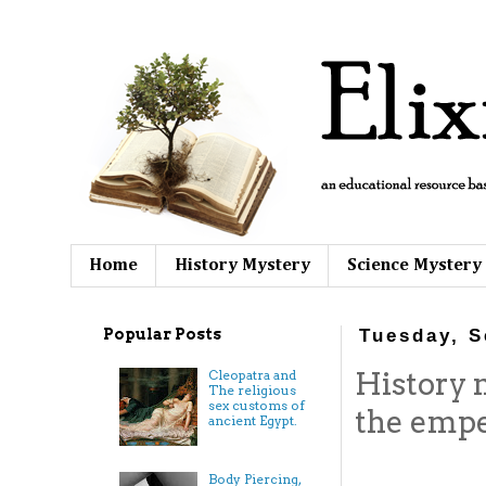
Home
History Mystery
Science Mystery
Popular Posts
Tuesday, S
History
Cleopatra and
The religious
sex customs of
the empe
ancient Egypt.
Body Piercing,