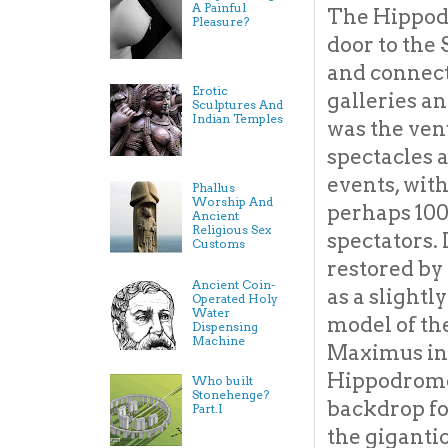
A Painful
The Hippod
Pleasure?
door to the
and connect
Erotic
galleries an
Sculptures And
Indian Temples
was the ven
spectacles 
events, with
Phallus
Worship And
perhaps 10
Ancient
Religious Sex
spectators. 
Customs
restored by
Ancient Coin-
as a slight
Operated Holy
Water
model of th
Dispensing
Machine
Maximus in 
Hippodrome,
Who built
Stonehenge?
backdrop fo
Part.I
the giganti