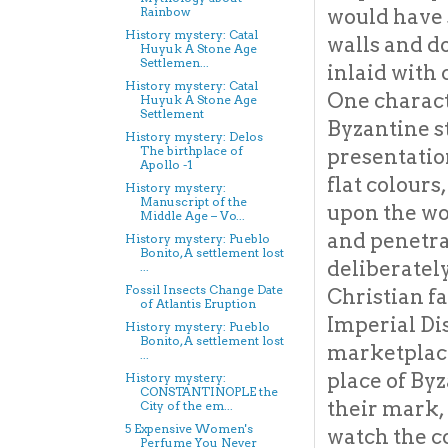
would have 
Rainbow
History mystery: Catal
walls and 
Huyuk A Stone Age
Settlemen...
inlaid with
History mystery: Catal
One characte
Huyuk A Stone Age
Settlement
Byzantine s
History mystery: Delos
The birthplace of
presentation
Apollo -1
flat colours
History mystery:
Manuscript of the
upon the wo
Middle Age – Vo...
and penetra
History mystery: Pueblo
Bonito, A settlement lost
deliberatel
...
Fossil Insects Change Date
Christian fa
of Atlantis Eruption
Imperial Di
History mystery: Pueblo
Bonito, A settlement lost
marketplace
...
place of By
History mystery:
CONSTANTINOPLE the
their mark, 
City of the em...
5 Expensive Women's
watch the c
Perfume You Never