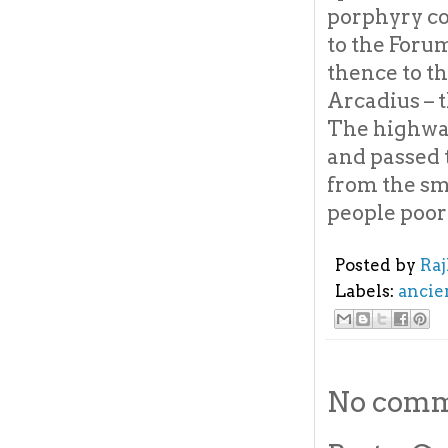
porphyry co
to the Foru
thence to t
Arcadius – t
The highway
and passed 
from the sm
people poor
Posted by
Ra
Labels:
ancie
No comm