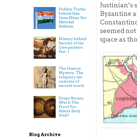
Justinian’s
Hidden Truths
Byzantine ar
behind Jana
Gana Mana Our
Constantinop
National
Anthem
seemed not t
space as th
Mistery behind
Secrets of the
Cave painters
Part .I
The History
Mystery: The
religious sex
customs of
ancient world
Dropa Stones,
Was It The
Proof For
Aliens Early
Visit?
Blog Archive