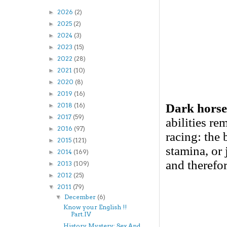
2026
(2)
►
2025
(2)
►
2024
(3)
►
2023
(15)
►
2022
(28)
►
2021
(10)
►
2020
(8)
►
2019
(16)
►
Dark horse
2018
(16)
►
2017
(59)
►
abilities r
2016
(97)
►
racing: the 
2015
(121)
►
stamina, or 
2014
(169)
►
and therefo
2013
(109)
►
2012
(25)
►
2011
(79)
▼
December
(6)
▼
Know your English !!
Part.IV
History Mystery: Sex And