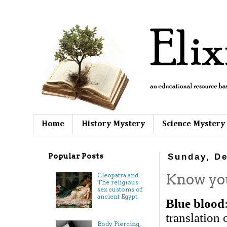
Home
History Mystery
Science Mystery
Popular Posts
Sunday, De
Know your
Cleopatra and
The religious
sex customs of
ancient Egypt.
Blue blood
translation 
Body Piercing,