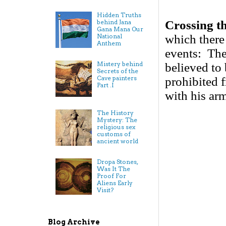
Hidden Truths
Crossing t
behind Jana
Gana Mana Our
which there 
National
Anthem
events: The 
Mistery behind
believed to
Secrets of the
Cave painters
prohibited 
Part .I
with his ar
The History
Mystery: The
religious sex
customs of
ancient world
Dropa Stones,
Was It The
Proof For
Aliens Early
Visit?
Blog Archive