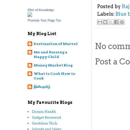
Posted by
Ra
Elixir of Knowledge
Labels:
Blue 
Promote Your Page Too
My Blog List
No comm
Destination of Marvel
Me and Raising a
Happy Child
Post a 
Money Market Blog
What to Cook How to
Cook
இனியதமிழ்
My Favourite Blogs
Dream Health
Gadget Reviewed
Geekless Tech
Islands and Islets