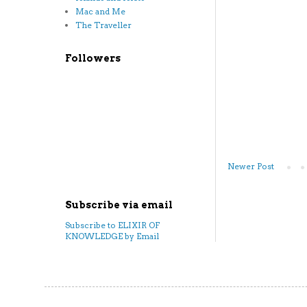
Mac and Me
The Traveller
Followers
Newer Post
Subscribe via email
Subscribe to ELIXIR OF
KNOWLEDGE by Email