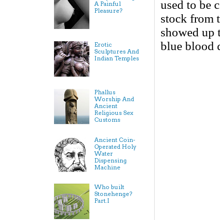
used to be 
A Painful
Pleasure?
stock from 
showed up th
blue blood 
Erotic
Sculptures And
Indian Temples
Phallus
Worship And
Ancient
Religious Sex
Customs
Ancient Coin-
Operated Holy
Water
Dispensing
Machine
Who built
Stonehenge?
Part.I