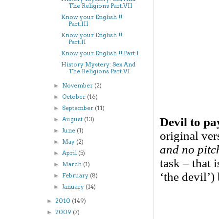
The Religions Part.VII
Know your English !!
Part.III
Know your English !!
Part.II
Know your English !! Part.I
History Mystery: Sex And
The Religions Part.VI
November
(2)
►
October
(16)
►
September
(11)
►
Devil to pa
August
(13)
►
June
(1)
►
original ve
May
(2)
►
and no pitc
April
(5)
►
task – that 
March
(1)
►
‘the devil’)
February
(8)
►
January
(14)
►
2010
(149)
►
2009
(7)
►