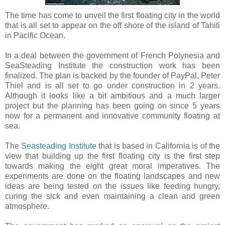
The time has come to unveil the first floating city in the world
that is all set to appear on the off shore of the island of Tahiti
in Pacific Ocean.
In a deal between the government of French Polynesia and
SeaSteading Institute the construction work has been
finalized. The plan is backed by the founder of PayPal, Peter
Thiel and is all set to go under construction in 2 years.
Although it looks like a bit ambitious and a much larger
project but the planning has been going on since 5 years
now for a permanent and innovative community floating at
sea.
The
Seasteading Institute
that is based in California is of the
view that building up the first floating city is the first step
towards making the eight great moral imperatives. The
experiments are done on the floating landscapes and new
ideas are being tested on the issues like feeding hungry,
curing the sick and even maintaining a clean and green
atmosphere.