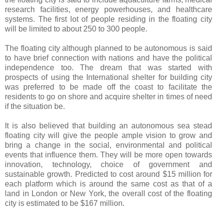
research facilities, energy powerhouses, and healthcare
systems. The first lot of people residing in the floating city
will be limited to about 250 to 300 people.
The floating city although planned to be autonomous is said
to have brief connection with nations and have the political
independence too. The dream that was started with
prospects of using the International shelter for building city
was preferred to be made off the coast to facilitate the
residents to go on shore and acquire shelter in times of need
if the situation be.
It is also believed that building an autonomous sea stead
floating city will give the people ample vision to grow and
bring a change in the social, environmental and political
events that influence them. They will be more open towards
innovation, technology, choice of government and
sustainable growth. Predicted to cost around $15 million for
each platform which is around the same cost as that of a
land in London or New York, the overall cost of the floating
city is estimated to be $167 million.