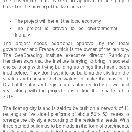
The government has marked an approval on the project
based on the proving of the two facts i.e.
The project will benefit the local economy
The project is proven to be environmental
friendly
The project needs additional approval by the local
government and France which is the owner of the territory.
The SeaSteading institute executive director Randolph
Hencken says that the Institute is trying to bring in societal
choice along with trying building up things that hasn’t been
tried before. They don’t want to go building the city from the
scratch and chosen shelter waters to make the most of it.
Draft of the plan and legislation is planned to be drawn next
year along with the project construction that shall start in
2019.
The floating city island is said to be built on a network of 11
rectangular five sided platforms of about 50 x 50 metres to
arrange the city style according to the resident’s needs. With
three storied buildings to be made in the form of apartments,
the floating city is said to include aquaculture farms, medical