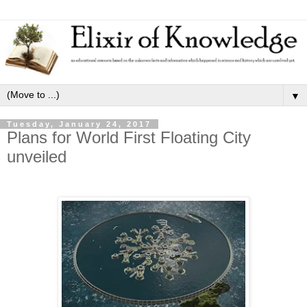
▼
Tuesday, January 24, 2017
Plans for World First Floating City
unveiled