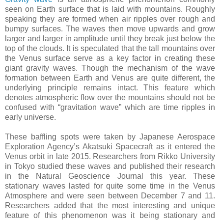
seen on Earth surface that is laid with mountains. Roughly
speaking they are formed when air ripples over rough and
bumpy surfaces. The waves then move upwards and grow
larger and larger in amplitude until they break just below the
top of the clouds. It is speculated that the tall mountains over
the Venus surface serve as a key factor in creating these
giant gravity waves. Though the mechanism of the wave
formation between Earth and Venus are quite different, the
underlying principle remains intact. This feature which
denotes atmospheric flow over the mountains should not be
confused with “gravitation wave” which are time ripples in
early universe.
These baffling spots were taken by Japanese Aerospace
Exploration Agency’s Akatsuki Spacecraft as it entered the
Venus orbit in late 2015. Researchers from Rikko University
in Tokyo studied these waves and published their research
in the Natural Geoscience Journal this year. These
stationary waves lasted for quite some time in the Venus
Atmosphere and were seen between December 7 and 11.
Researchers added that the most interesting and unique
feature of this phenomenon was it being stationary and