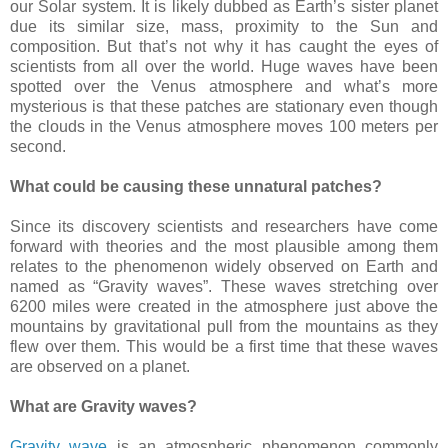
our Solar system. It is likely dubbed as Earth’s sister planet
due its similar size, mass, proximity to the Sun and
composition. But that’s not why it has caught the eyes of
scientists from all over the world. Huge waves have been
spotted over the Venus atmosphere and what’s more
mysterious is that these patches are stationary even though
the clouds in the Venus atmosphere moves 100 meters per
second.
What could be causing these unnatural patches?
Since its discovery scientists and researchers have come
forward with theories and the most plausible among them
relates to the phenomenon widely observed on Earth and
named as “Gravity waves”. These waves stretching over
6200 miles were created in the atmosphere just above the
mountains by gravitational pull from the mountains as they
flew over them. This would be a first time that these waves
are observed on a planet.
What are Gravity waves?
Gravity wave
is an atmospheric phenomenon commonly