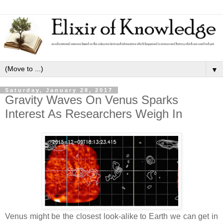
▼
Saturday, January 28, 2017
Gravity Waves On Venus Sparks
Interest As Researchers Weigh In
Venus might be the closest look-alike to Earth we can get in