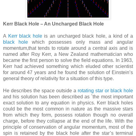
Kerr Black Hole – An Uncharged Black Hole
A
Kerr black hole
is an uncharged black hole, a kind of a
black hole
which possesses only mass and angular
momentum,that tends to rotate around a central axis and is
named after Roy Kerr, a New Zealand mathematician who
became the first person to solve the field equations. In 1963,
Kerr had achieved something which eluded other scientist
for around 47 years and he found the solution of Einstein’s
general theory of relativity for a situation of this type.
He describes the space outside a
rotating star or black hole
and his solution has been described as `the most important
exact solution to any equation in physics. Kerr black holes
could be the most common in nature as the massive stars
from which they form, possess rotation though no overall
charge, before they collapse at the end of the life. With the
principle of conservation of angular momentum, most of the
spin is retained by the black hole after the star’s terminal