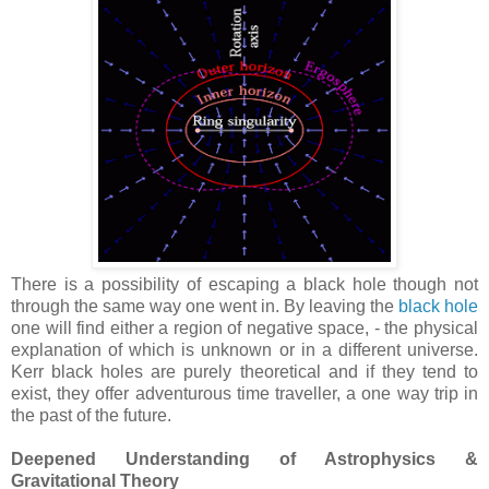
There is a possibility of escaping a black hole though not
through the same way one went in. By leaving the
black hole
one will find either a region of negative space, - the physical
explanation of which is unknown or in a different universe.
Kerr black holes are purely theoretical and if they tend to
exist, they offer adventurous time traveller, a one way trip in
the past of the future.
Deepened Understanding of Astrophysics &
Gravitational Theory