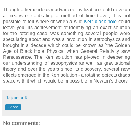
Though a tremendously advanced civilization could develop
a means of calibrating a method of time travel, it is not
possible to tell where or when a wild
Kerr black hole
could
leave you.His achievement of identifying an exact solution
for the rotating case, was something several people were
speculating about and was a revolution in astrophysics and
brought in a decade which could be known as `the Golden
Age of Black Hole Physics’ when General Relativity saw
Renaissance. The Kerr solution has pivoted in deepening
our understanding of astrophysics as well as gravitational
theory and over the years since its discovery, several new
effects emerged in the Kerr solution - a rotating objects drags
space with it which would be impossible in Newton’s theory.
Rajkumar R
Share
No comments: