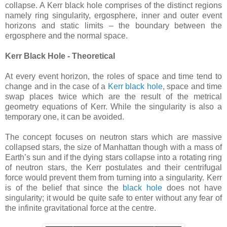
collapse. A Kerr black hole comprises of the distinct regions
namely ring singularity, ergosphere, inner and outer event
horizons and static limits – the boundary between the
ergosphere and the normal space.
Kerr Black Hole - Theoretical
At every event horizon, the roles of space and time tend to
change and in the case of a
Kerr black hole
, space and time
swap places twice which are the result of the metrical
geometry equations of Kerr. While the singularity is also a
temporary one, it can be avoided.
The concept focuses on neutron stars which are massive
collapsed stars, the size of Manhattan though with a mass of
Earth’s sun and if the dying stars collapse into a rotating ring
of neutron stars, the Kerr postulates and their centrifugal
force would prevent them from turning into a singularity. Kerr
is of the belief that since the
black hole
does not have
singularity; it would be quite safe to enter without any fear of
the infinite gravitational force at the centre.