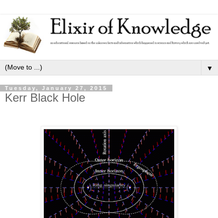
▼
Tuesday, January 27, 2015
Kerr Black Hole