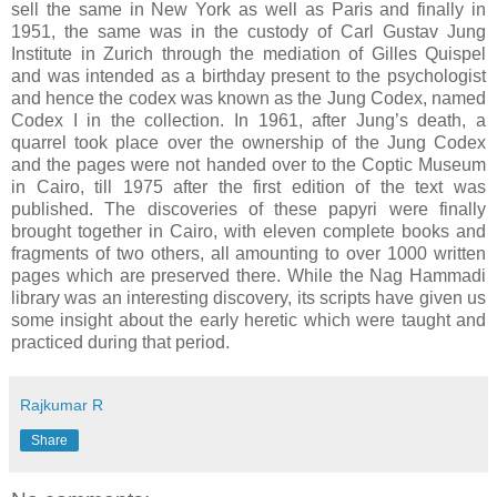
sell the same in New York as well as Paris and finally in
1951, the same was in the custody of Carl Gustav Jung
Institute in Zurich through the mediation of Gilles Quispel
and was intended as a birthday present to the psychologist
and hence the codex was known as the Jung Codex, named
Codex I in the collection. In 1961, after Jung’s death, a
quarrel took place over the ownership of the Jung Codex
and the pages were not handed over to the Coptic Museum
in Cairo, till 1975 after the first edition of the text was
published. The discoveries of these papyri were finally
brought together in Cairo, with eleven complete books and
fragments of two others, all amounting to over 1000 written
pages which are preserved there. While the Nag Hammadi
library was an interesting discovery, its scripts have given us
some insight about the early heretic which were taught and
practiced during that period.
Rajkumar R
Share