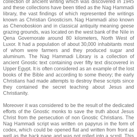
collection of ancient writing which was discovered in 1945
and these collections have been titled as the Nag Hammadi
library, the vast findings of which represented the writings
known as Christian Gnosticism. Nag Hammadi also known
as Chenoboskion and in classical antiquity meaning geese
grazing grounds, was located on the west bank of the Nile in
Qena Governorate around 80 kilometers, North West of
Luxor. It had a population of about 30,000 inhabitants most
of whom were farmers and they produced sugar and
aluminum. The Nag Hammadi Library is a collection of
ancient Gnostic text containing over fifty text discovered in
Upper Egypt. It is often considered as an example of the lost
books of the Bible and according to some theory; the early
Christians had made attempts to destroy these scripts since
they contained the secret teaching about Jesus and
Christianity.
Moreover it was considered to be the result of the dedicated
efforts of the Gnostic monks to save the truth about Jesus
Christ from the persecution of non Gnostic Christians. The
Nag Hammadi script was written on papyrus in the form of
codex, which could be opened flat and written from front as
well as the back page and was not rolled into a scroll. This