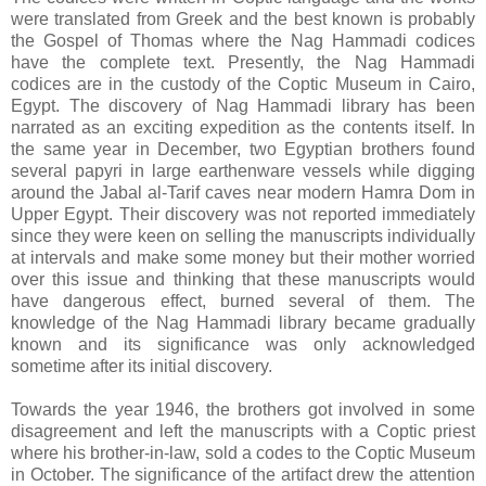
were translated from Greek and the best known is probably
the Gospel of Thomas where the Nag Hammadi codices
have the complete text. Presently, the Nag Hammadi
codices are in the custody of the Coptic Museum in Cairo,
Egypt. The discovery of Nag Hammadi library has been
narrated as an exciting expedition as the contents itself. In
the same year in December, two Egyptian brothers found
several papyri in large earthenware vessels while digging
around the Jabal al-Tarif caves near modern Hamra Dom in
Upper Egypt. Their discovery was not reported immediately
since they were keen on selling the manuscripts individually
at intervals and make some money but their mother worried
over this issue and thinking that these manuscripts would
have dangerous effect, burned several of them. The
knowledge of the Nag Hammadi library became gradually
known and its significance was only acknowledged
sometime after its initial discovery.
Towards the year 1946, the brothers got involved in some
disagreement and left the manuscripts with a Coptic priest
where his brother-in-law, sold a codes to the Coptic Museum
in October. The significance of the artifact drew the attention