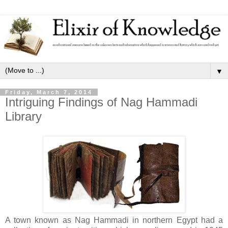
▼
Friday, March 7, 2014
Intriguing Findings of Nag Hammadi
Library
A town known as Nag Hammadi in northern Egypt had a