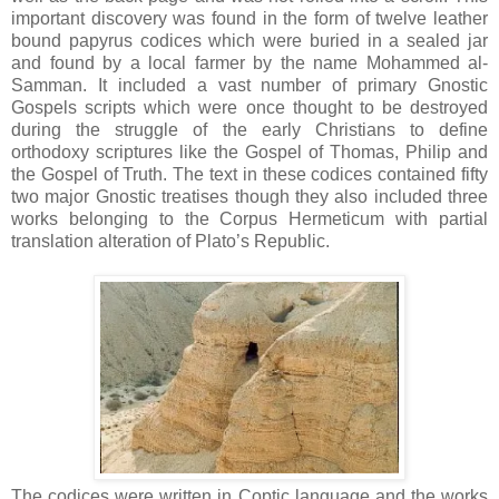
important discovery was found in the form of twelve leather
bound papyrus codices which were buried in a sealed jar
and found by a local farmer by the name Mohammed al-
Samman. It included a vast number of primary Gnostic
Gospels scripts which were once thought to be destroyed
during the struggle of the early Christians to define
orthodoxy scriptures like the Gospel of Thomas, Philip and
the Gospel of Truth. The text in these codices contained fifty
two major Gnostic treatises though they also included three
works belonging to the Corpus Hermeticum with partial
translation alteration of Plato’s Republic.
The codices were written in Coptic language and the works