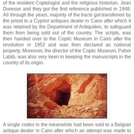
of the resident Coptologist and the religious historian, Jean
Doresse and they got the first reference published in 1948.
All through the years, majority of the tracts got transferred by
the priest to a Cypriot antiques dealer in Cairo after which it
was retained by the Department of Antiquities, to safeguard
them from being sold out of the country. The scripts, was
then handed over to the Coptic Museum in Cairo after the
revolution in 1952 and was then declared as national
property. Moreover, the director of the Coptic Museum, Pahor
Labib, was also very keen in keeping the manuscripts in the
country of its origin.
A single codex in the meanwhile had been sold to a Belgian
antique dealer in Cairo after which an attempt was made to