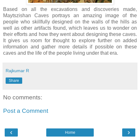
Based on all the excavations and discoveries made,
Maytszishan Caves portrays an amazing image of the
people who skillfully designed on the walls of the hills as
well as other artifacts found, which leaves us to wonder on
their efforts and how they went about designing these caves.
It gives us room for thought to explore further on added
information and gather more details if possible on these
caves and the life of the people living under that era.
Rajkumar R
Share
No comments:
Post a Comment
‹
›
Home