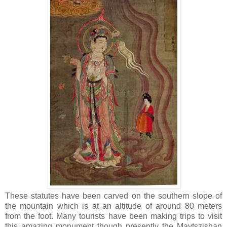
These statutes have been carved on the southern slope of
the mountain which is at an altitude of around 80 meters
from the foot. Many tourists have been making trips to visit
this amazing monument though presently the Maytszishan