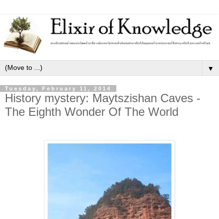
▼
Tuesday, February 11, 2014
History mystery: Maytszishan Caves -
The Eighth Wonder Of The World