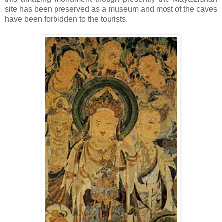
site has been preserved as a museum and most of the caves
have been forbidden to the tourists.