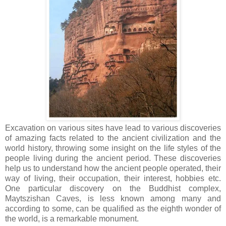
Excavation on various sites have lead to various discoveries
of amazing facts related to the ancient civilization and the
world history, throwing some insight on the life styles of the
people living during the ancient period. These discoveries
help us to understand how the ancient people operated, their
way of living, their occupation, their interest, hobbies etc.
One particular discovery on the Buddhist complex,
Maytszishan Caves, is less known among many and
according to some, can be qualified as the eighth wonder of
the world, is a remarkable monument.