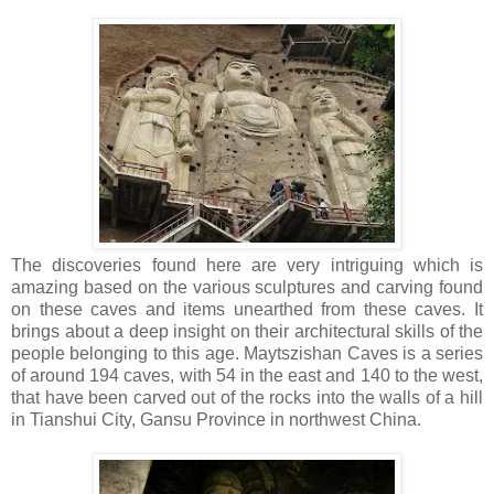
The discoveries found here are very intriguing which is
amazing based on the various sculptures and carving found
on these caves and items unearthed from these caves. It
brings about a deep insight on their architectural skills of the
people belonging to this age. Maytszishan Caves is a series
of around 194 caves, with 54 in the east and 140 to the west,
that have been carved out of the rocks into the walls of a hill
in Tianshui City, Gansu Province in northwest China.