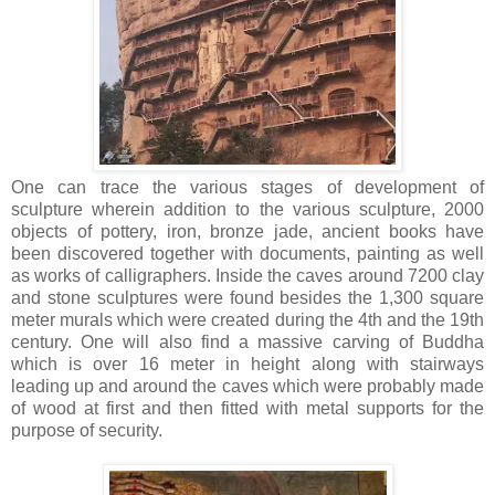
One can trace the various stages of development of
sculpture wherein addition to the various sculpture, 2000
objects of pottery, iron, bronze jade, ancient books have
been discovered together with documents, painting as well
as works of calligraphers. Inside the caves around 7200 clay
and stone sculptures were found besides the 1,300 square
meter murals which were created during the 4th and the 19th
century. One will also find a massive carving of Buddha
which is over 16 meter in height along with stairways
leading up and around the caves which were probably made
of wood at first and then fitted with metal supports for the
purpose of security.