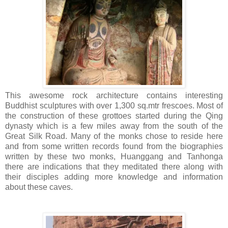
This awesome rock architecture contains interesting
Buddhist sculptures with over 1,300 sq.mtr frescoes. Most of
the construction of these grottoes started during the Qing
dynasty which is a few miles away from the south of the
Great Silk Road. Many of the monks chose to reside here
and from some written records found from the biographies
written by these two monks, Huanggang and Tanhonga
there are indications that they meditated there along with
their disciples adding more knowledge and information
about these caves.